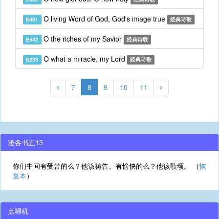
O living Word of God, God's image true
E801
经典诗歌
O the riches of my Savior
E542
经典诗歌
O what a miracle, my Lord
E233
经典诗歌
7
8
9
10
11
雅各书五13
你们中间有受苦的么？他该祷告。有愉快的么？他该歌颂。 （
恢
复本
）
点唱机