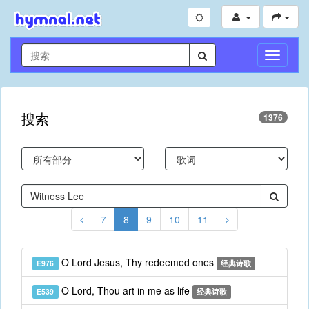
切
换
导
航
搜索
1376
7
8
9
10
11
O Lord Jesus, Thy redeemed ones
E976
经典诗歌
O Lord, Thou art in me as life
E539
经典诗歌