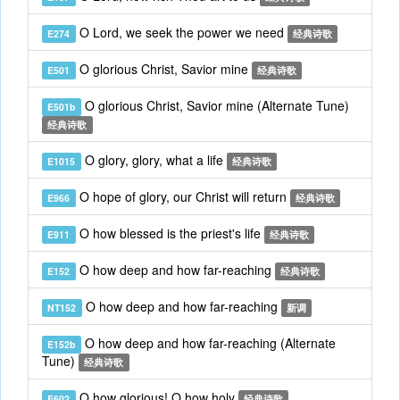
O Lord, we seek the power we need
E274
经典诗歌
O glorious Christ, Savior mine
E501
经典诗歌
O glorious Christ, Savior mine (Alternate Tune)
E501b
经典诗歌
O glory, glory, what a life
E1015
经典诗歌
O hope of glory, our Christ will return
E966
经典诗歌
O how blessed is the priest's life
E911
经典诗歌
O how deep and how far-reaching
E152
经典诗歌
O how deep and how far-reaching
NT152
新调
O how deep and how far-reaching (Alternate
E152b
Tune)
经典诗歌
O how glorious! O how holy
E602
经典诗歌