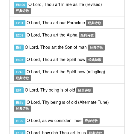
O Lord, Thou art in me as life (revised)
E8400
经典诗歌
O Lord, Thou art our Paraclete
E201
经典诗歌
O Lord, Thou art the Alpha
E202
经典诗歌
O Lord, Thou art the Son of man
E61
经典诗歌
O Lord, Thou art the Spirit now
E493
经典诗歌
O Lord, Thou art the Spirit now (mingling)
E745
经典诗歌
O Lord, Thy being is of old
E81
经典诗歌
O Lord, Thy being is of old (Alternate Tune)
E81b
经典诗歌
O Lord, as we consider Thee
E190
经典诗歌
O Lord, how rich Thou art to us
E187
经典诗歌