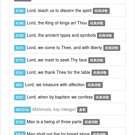
Lord, teach us to discern the spirit
E746
经典诗歌
Lord, the King of kings art Thou
E148
经典诗歌
Lord, the ancient types and symbols
E196
经典诗歌
Lord, we come to Thee, and with liberty
E273
经典诗歌
Lord, we meet to seek Thy face
E772
经典诗歌
Lord, we thank Thee for the table
E221
经典诗歌
Lord, we treasure with affection
E93
经典诗歌
Lord, when by baptism we confess
E937
经典诗歌
Mahimala, kay hiwaga!
NS151ht
新歌
Man is a being of three parts
E742
经典诗歌
Man shall not live by bread alone
E814
经典诗歌