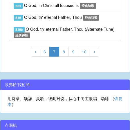
O God, in Christ all focused is
E24
经典诗歌
O God, th' eternal Father, Thou
E10
经典诗歌
O God, th' eternal Father, Thou (Alternate Tune)
E10b
经典诗歌
6
7
8
9
10
以弗所书五19
用诗章、颂辞、灵歌，彼此对说，从心中向主歌唱、颂咏 （
恢复
本
）
点唱机