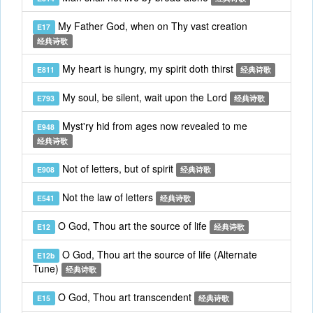
My Father God, when on Thy vast creation
E17
经典诗歌
My heart is hungry, my spirit doth thirst
E811
经典诗歌
My soul, be silent, wait upon the Lord
E793
经典诗歌
Myst'ry hid from ages now revealed to me
E948
经典诗歌
Not of letters, but of spirit
E908
经典诗歌
Not the law of letters
E541
经典诗歌
O God, Thou art the source of life
E12
经典诗歌
O God, Thou art the source of life (Alternate
E12b
Tune)
经典诗歌
O God, Thou art transcendent
E15
经典诗歌