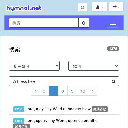
切
换
导
航
搜索
1376
6
7
8
9
10
Lord, may Thy Wind of heaven blow
E257
经典诗歌
Lord, speak Thy Word, upon us breathe
E844
经典诗歌