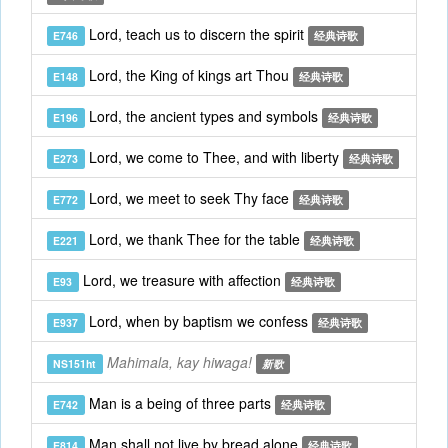
Lord, teach us to discern the spirit
E746
经典诗歌
Lord, the King of kings art Thou
E148
经典诗歌
Lord, the ancient types and symbols
E196
经典诗歌
Lord, we come to Thee, and with liberty
E273
经典诗歌
Lord, we meet to seek Thy face
E772
经典诗歌
Lord, we thank Thee for the table
E221
经典诗歌
Lord, we treasure with affection
E93
经典诗歌
Lord, when by baptism we confess
E937
经典诗歌
Mahimala, kay hiwaga!
NS151ht
新歌
Man is a being of three parts
E742
经典诗歌
Man shall not live by bread alone
E814
经典诗歌