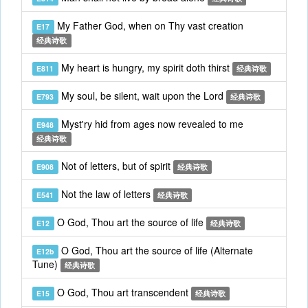
My Father God, when on Thy vast creation
E17
经典诗歌
My heart is hungry, my spirit doth thirst
E811
经典诗歌
My soul, be silent, wait upon the Lord
E793
经典诗歌
Myst'ry hid from ages now revealed to me
E948
经典诗歌
Not of letters, but of spirit
E908
经典诗歌
Not the law of letters
E541
经典诗歌
O God, Thou art the source of life
E12
经典诗歌
O God, Thou art the source of life (Alternate
E12b
Tune)
经典诗歌
O God, Thou art transcendent
E15
经典诗歌