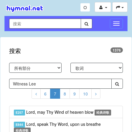
切
换
导
航
搜索
1376
6
7
8
9
10
Lord, may Thy Wind of heaven blow
E257
经典诗歌
Lord, speak Thy Word, upon us breathe
E844
经典诗歌