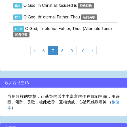
O God, in Christ all focused is
E24
经典诗歌
O God, th' eternal Father, Thou
E10
经典诗歌
O God, th' eternal Father, Thou (Alternate Tune)
E10b
经典诗歌
6
7
8
9
10
歌罗西书三16
当用各样的智慧，让基督的话丰丰富富的住在你们里面，用诗
章、颂辞、灵歌，彼此教导，互相劝戒，心被恩感歌颂神 （
恢复
本
）