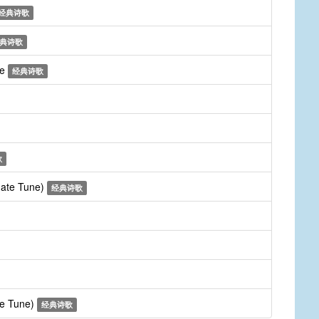
经典诗歌
典诗歌
me
经典诗歌
歌
rnate Tune)
经典诗歌
te Tune)
经典诗歌