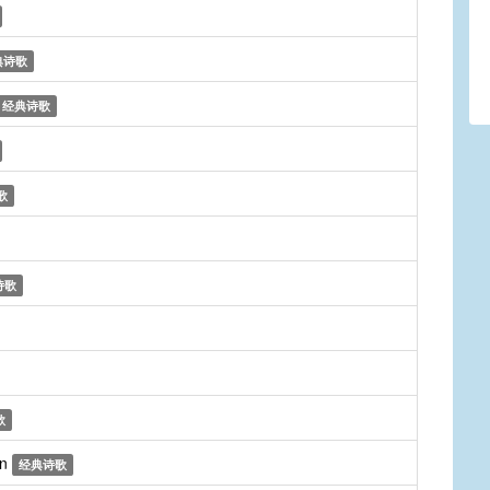
典诗歌
经典诗歌
歌
诗歌
歌
on
经典诗歌