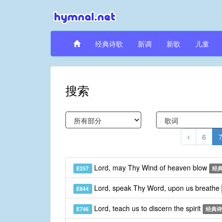
经典诗歌
新调
新歌
儿童
搜索
6
Lord, may Thy Wind of heaven blow
E257
经
Lord, speak Thy Word, upon us breathe
E844
Lord, teach us to discern the spirit
E746
经典诗