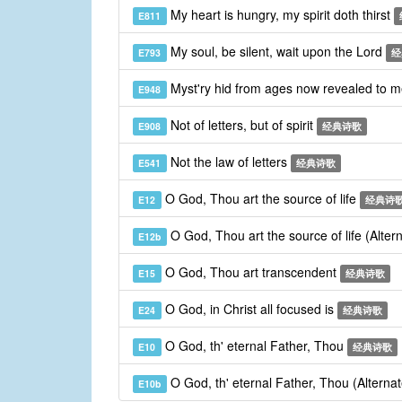
My heart is hungry, my spirit doth thirst
E811
My soul, be silent, wait upon the Lord
E793
经
Myst'ry hid from ages now revealed to 
E948
Not of letters, but of spirit
E908
经典诗歌
Not the law of letters
E541
经典诗歌
O God, Thou art the source of life
E12
经典诗
O God, Thou art the source of life (Alte
E12b
O God, Thou art transcendent
E15
经典诗歌
O God, in Christ all focused is
E24
经典诗歌
O God, th' eternal Father, Thou
E10
经典诗歌
O God, th' eternal Father, Thou (Alterna
E10b