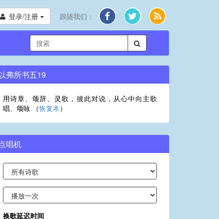
登录/注册
跟随我们：
以弗所书五19
用诗章、颂辞、灵歌，彼此对说，从心中向主歌
唱、颂咏 （
恢复本
）
点唱机
换歌延迟时间