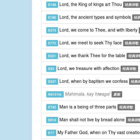
Lord, the King of kings art Thou
E148
经典诗歌
Lord, the ancient types and symbols
E196
经
Lord, we come to Thee, and with liberty
E273
Lord, we meet to seek Thy face
E772
经典诗歌
Lord, we thank Thee for the table
E221
经典诗
Lord, we treasure with affection
E93
经典诗歌
Lord, when by baptism we confess
E937
经典
Mahimala, kay hiwaga!
NS151ht
新歌
Man is a being of three parts
E742
经典诗歌
Man shall not live by bread alone
E814
经典诗
My Father God, when on Thy vast creati
E17