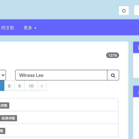
经文歌
更多
1376
7
8
9
10
典诗歌
经典诗歌
歌