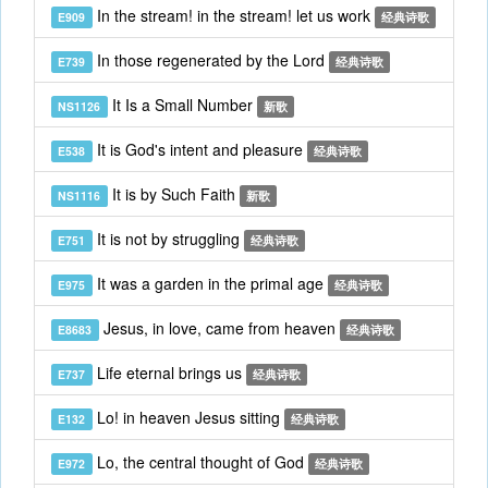
In the stream! in the stream! let us work
E909
经典诗歌
In those regenerated by the Lord
E739
经典诗歌
It Is a Small Number
NS1126
新歌
It is God's intent and pleasure
E538
经典诗歌
It is by Such Faith
NS1116
新歌
It is not by struggling
E751
经典诗歌
It was a garden in the primal age
E975
经典诗歌
Jesus, in love, came from heaven
E8683
经典诗歌
Life eternal brings us
E737
经典诗歌
Lo! in heaven Jesus sitting
E132
经典诗歌
Lo, the central thought of God
E972
经典诗歌