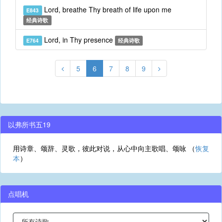
Lord, breathe Thy breath of life upon me
E843
经典诗歌
Lord, in Thy presence
E764
经典诗歌
5
6
7
8
9
以弗所书五19
用诗章、颂辞、灵歌，彼此对说，从心中向主歌唱、颂咏 （
恢复
本
）
点唱机