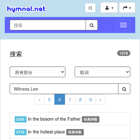
切
换
导
航
搜索
1376
5
6
7
8
9
In the bosom of the Father
E203
经典诗歌
In the holiest place
E770
经典诗歌