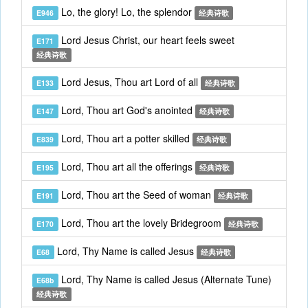
Lo, the glory! Lo, the splendor
E946
经典诗歌
Lord Jesus Christ, our heart feels sweet
E171
经典诗歌
Lord Jesus, Thou art Lord of all
E133
经典诗歌
Lord, Thou art God's anointed
E147
经典诗歌
Lord, Thou art a potter skilled
E839
经典诗歌
Lord, Thou art all the offerings
E195
经典诗歌
Lord, Thou art the Seed of woman
E191
经典诗歌
Lord, Thou art the lovely Bridegroom
E170
经典诗歌
Lord, Thy Name is called Jesus
E68
经典诗歌
Lord, Thy Name is called Jesus (Alternate Tune)
E68b
经典诗歌