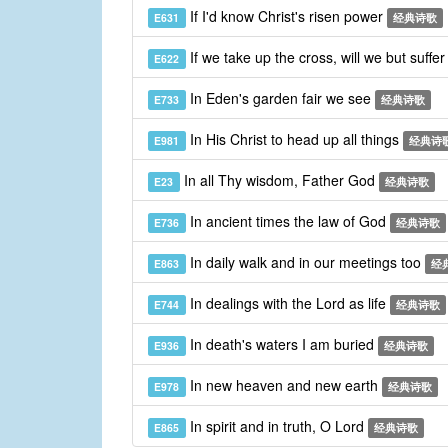
If I'd know Christ's risen power
E631
经典诗歌
If we take up the cross, will we but suffe
E622
In Eden's garden fair we see
E733
经典诗歌
In His Christ to head up all things
E981
经典诗
In all Thy wisdom, Father God
E23
经典诗歌
In ancient times the law of God
E736
经典诗歌
In daily walk and in our meetings too
E863
经
In dealings with the Lord as life
E744
经典诗歌
In death's waters I am buried
E936
经典诗歌
In new heaven and new earth
E978
经典诗歌
In spirit and in truth, O Lord
E865
经典诗歌