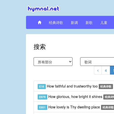
经典诗歌
新调
新歌
儿童
搜索
4
How faithful and trustworthy too
E18
经典诗歌
How glorious, how bright it shines
E979
经典诗
How lovely is Thy dwelling place
E851
经典诗歌