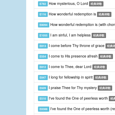
How mysterious, O Lord
E782
经典诗歌
How wonderful redemption is
E116
经典诗歌
How wonderful redemption is (with cho
E8094
I am sinful, I am helpless
E1055
经典诗歌
I come before Thy throne of grace
E813
经典
I come to His presence afresh
E554
经典诗歌
I come to Thee, dear Lord
E812
经典诗歌
I long for fellowship in spirit
E847
经典诗歌
I praise Thee for Thy mystery
E609
经典诗歌
I've found the One of peerless worth
E510
经
I've found the One of peerless worth (r
E8388