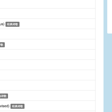
rus)
经典诗歌
诗歌
典诗歌
evised)
经典诗歌