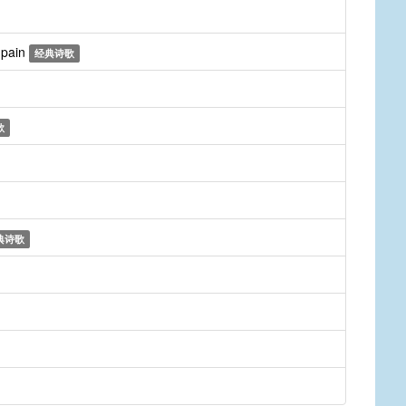
r pain
经典诗歌
歌
典诗歌