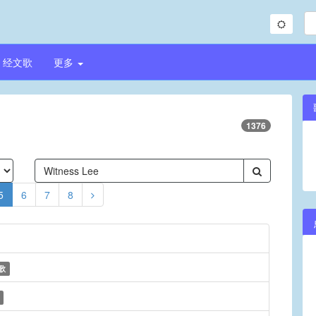
经文歌
更多
1376
5
6
7
8
歌