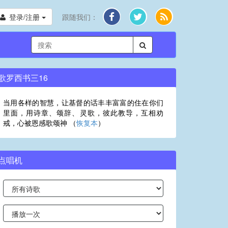
登录/注册
跟随我们：
歌罗西书三16
当用各样的智慧，让基督的话丰丰富富的住在你们
里面，用诗章、颂辞、灵歌，彼此教导，互相劝
戒，心被恩感歌颂神 （
恢复本
）
点唱机