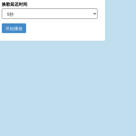
换歌延迟时间
开始播放