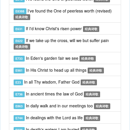
I've found the One of peerless worth (revised)
E8388
经典诗歌
If I'd know Christ's risen power
E631
经典诗歌
If we take up the cross, will we but suffer pain
E622
经典诗歌
In Eden's garden fair we see
E733
经典诗歌
In His Christ to head up all things
E981
经典诗歌
In all Thy wisdom, Father God
E23
经典诗歌
In ancient times the law of God
E736
经典诗歌
In daily walk and in our meetings too
E863
经典诗歌
In dealings with the Lord as life
E744
经典诗歌
In death's waters I am buried
E936
经典诗歌