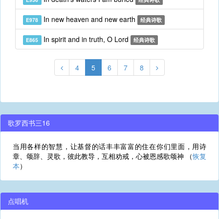
In new heaven and new earth
E978
经典诗歌
In spirit and in truth, O Lord
E865
经典诗歌
4
5
6
7
8
歌罗西书三16
当用各样的智慧，让基督的话丰丰富富的住在你们里面，用诗
章、颂辞、灵歌，彼此教导，互相劝戒，心被恩感歌颂神 （
恢复
本
）
点唱机