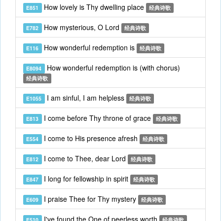
How lovely is Thy dwelling place
E851
经典诗歌
How mysterious, O Lord
E782
经典诗歌
How wonderful redemption is
E116
经典诗歌
How wonderful redemption is (with chorus)
E8094
经典诗歌
I am sinful, I am helpless
E1055
经典诗歌
I come before Thy throne of grace
E813
经典诗歌
I come to His presence afresh
E554
经典诗歌
I come to Thee, dear Lord
E812
经典诗歌
I long for fellowship in spirit
E847
经典诗歌
I praise Thee for Thy mystery
E609
经典诗歌
I've found the One of peerless worth
E510
经典诗歌