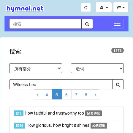
切
换
导
航
搜索
1376
4
5
6
7
8
How faithful and trustworthy too
E18
经典诗歌
How glorious, how bright it shines
E979
经典诗歌