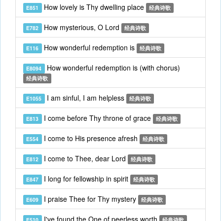
How lovely is Thy dwelling place
E851
经典诗歌
How mysterious, O Lord
E782
经典诗歌
How wonderful redemption is
E116
经典诗歌
How wonderful redemption is (with chorus)
E8094
经典诗歌
I am sinful, I am helpless
E1055
经典诗歌
I come before Thy throne of grace
E813
经典诗歌
I come to His presence afresh
E554
经典诗歌
I come to Thee, dear Lord
E812
经典诗歌
I long for fellowship in spirit
E847
经典诗歌
I praise Thee for Thy mystery
E609
经典诗歌
I've found the One of peerless worth
E510
经典诗歌