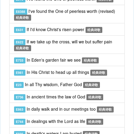
I've found the One of peerless worth (revised)
E8388
经典诗歌
If I'd know Christ's risen power
E631
经典诗歌
If we take up the cross, will we but suffer pain
E622
经典诗歌
In Eden's garden fair we see
E733
经典诗歌
In His Christ to head up all things
E981
经典诗歌
In all Thy wisdom, Father God
E23
经典诗歌
In ancient times the law of God
E736
经典诗歌
In daily walk and in our meetings too
E863
经典诗歌
In dealings with the Lord as life
E744
经典诗歌
In death's waters I am buried
E936
经典诗歌