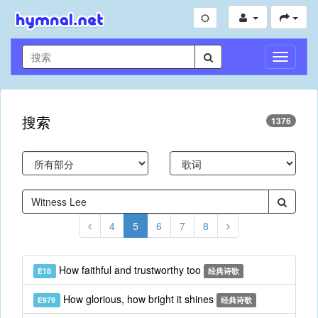
切
换
导
航
搜索
1376
4
5
6
7
8
How faithful and trustworthy too
E18
经典诗歌
How glorious, how bright it shines
E979
经典诗歌