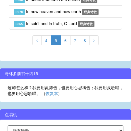
In new heaven and new earth
E978
经典诗歌
In spirit and in truth, O Lord
E865
经典诗歌
4
5
6
7
8
哥林多前书十四15
这却怎么样？我要用灵祷告，也要用心思祷告；我要用灵歌唱，
也要用心思歌唱。 （
恢复本
）
点唱机