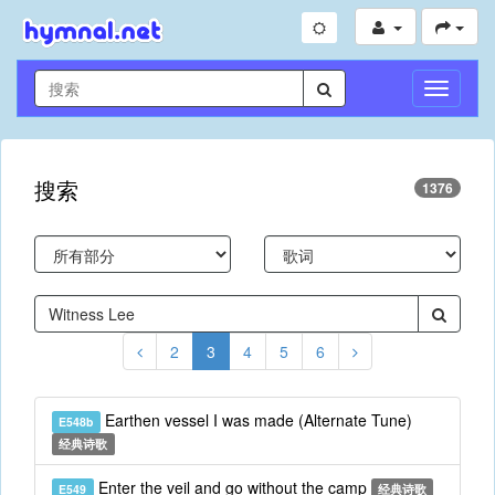
切
换
导
航
搜索
1376
2
3
4
5
6
Earthen vessel I was made (Alternate Tune)
E548b
经典诗歌
Enter the veil and go without the camp
E549
经典诗歌