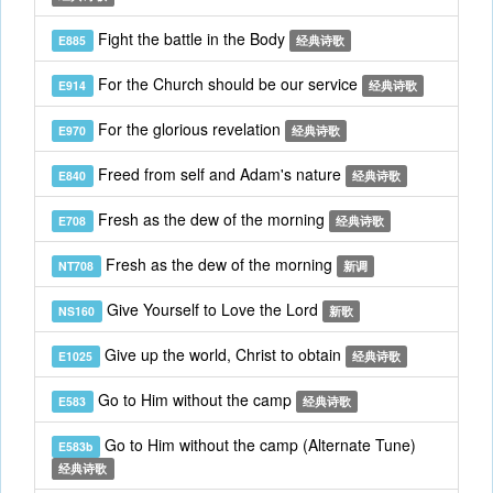
Fight the battle in the Body
E885
经典诗歌
For the Church should be our service
E914
经典诗歌
For the glorious revelation
E970
经典诗歌
Freed from self and Adam's nature
E840
经典诗歌
Fresh as the dew of the morning
E708
经典诗歌
Fresh as the dew of the morning
NT708
新调
Give Yourself to Love the Lord
NS160
新歌
Give up the world, Christ to obtain
E1025
经典诗歌
Go to Him without the camp
E583
经典诗歌
Go to Him without the camp (Alternate Tune)
E583b
经典诗歌