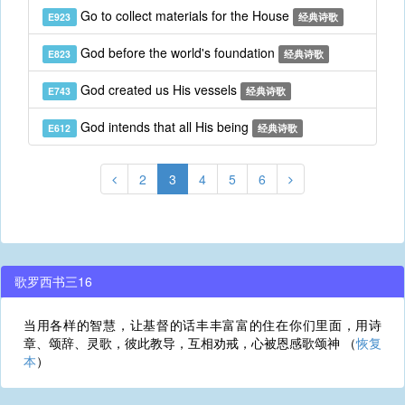
Go to collect materials for the House
E923
经典诗歌
God before the world's foundation
E823
经典诗歌
God created us His vessels
E743
经典诗歌
God intends that all His being
E612
经典诗歌
2
3
4
5
6
歌罗西书三16
当用各样的智慧，让基督的话丰丰富富的住在你们里面，用诗
章、颂辞、灵歌，彼此教导，互相劝戒，心被恩感歌颂神 （
恢复
本
）