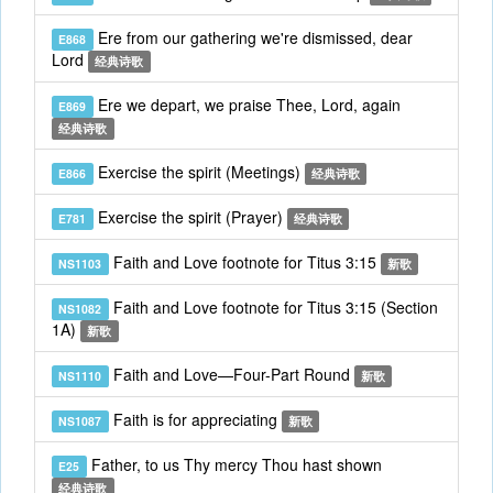
Ere from our gathering we're dismissed, dear
E868
Lord
经典诗歌
Ere we depart, we praise Thee, Lord, again
E869
经典诗歌
Exercise the spirit (Meetings)
E866
经典诗歌
Exercise the spirit (Prayer)
E781
经典诗歌
Faith and Love footnote for Titus 3:15
NS1103
新歌
Faith and Love footnote for Titus 3:15 (Section
NS1082
1A)
新歌
Faith and Love—Four-Part Round
NS1110
新歌
Faith is for appreciating
NS1087
新歌
Father, to us Thy mercy Thou hast shown
E25
经典诗歌