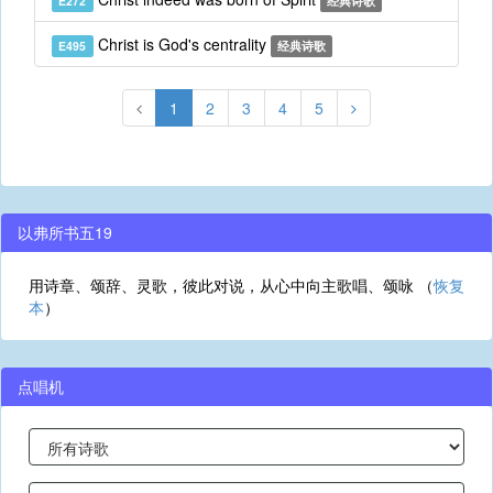
E272
经典诗歌
Christ is God's centrality
E495
经典诗歌
1
2
3
4
5
以弗所书五19
用诗章、颂辞、灵歌，彼此对说，从心中向主歌唱、颂咏 （
恢复
本
）
点唱机