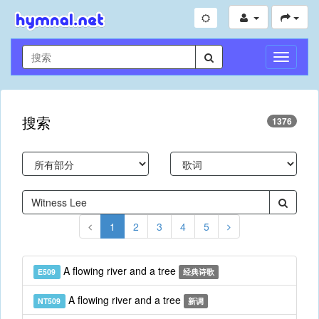
切
换
导
航
搜索
1376
1
2
3
4
5
A flowing river and a tree
E509
经典诗歌
A flowing river and a tree
NT509
新调