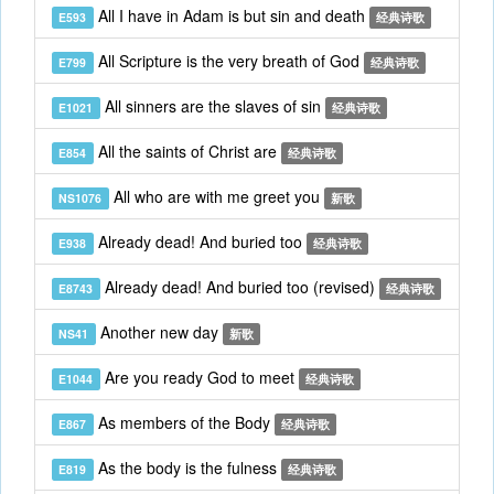
All I have in Adam is but sin and death
E593
经典诗歌
All Scripture is the very breath of God
E799
经典诗歌
All sinners are the slaves of sin
E1021
经典诗歌
All the saints of Christ are
E854
经典诗歌
All who are with me greet you
NS1076
新歌
Already dead! And buried too
E938
经典诗歌
Already dead! And buried too (revised)
E8743
经典诗歌
Another new day
NS41
新歌
Are you ready God to meet
E1044
经典诗歌
As members of the Body
E867
经典诗歌
As the body is the fulness
E819
经典诗歌