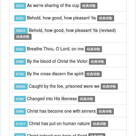
As we're sharing of the cup
E224
经典诗歌
Behold, how good, how pleasant 'tis
E855
经典诗歌
Behold, how good, how pleasant 'tis (revised)
E8622
经典诗歌
Breathe Thou, O Lord, on me
E842
经典诗歌
By the blood of Christ the Victor
E889
经典诗歌
By the cross discern the spirit
E748
经典诗歌
Caught by the foe, prisoned were we
E8442
经典诗歌
Changed into His likeness
E399
经典诗歌
Christ has become one with sinners
E998
经典诗歌
Christ has put on human nature
E1017
经典诗歌
Christ indeed was born of Spirit