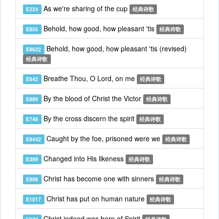
As we're sharing of the cup
E224
经典诗歌
Behold, how good, how pleasant 'tis
E855
经典诗歌
Behold, how good, how pleasant 'tis (revised)
E8622
经典诗歌
Breathe Thou, O Lord, on me
E842
经典诗歌
By the blood of Christ the Victor
E889
经典诗歌
By the cross discern the spirit
E748
经典诗歌
Caught by the foe, prisoned were we
E8442
经典诗歌
Changed into His likeness
E399
经典诗歌
Christ has become one with sinners
E998
经典诗歌
Christ has put on human nature
E1017
经典诗歌
Christ indeed was born of Spirit