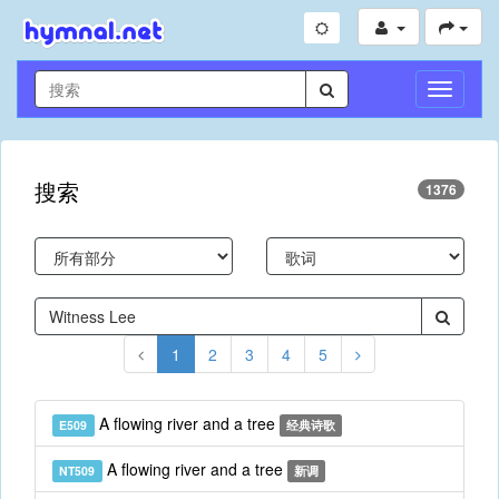
切
换
导
航
搜索
1376
1
2
3
4
5
A flowing river and a tree
E509
经典诗歌
A flowing river and a tree
NT509
新调