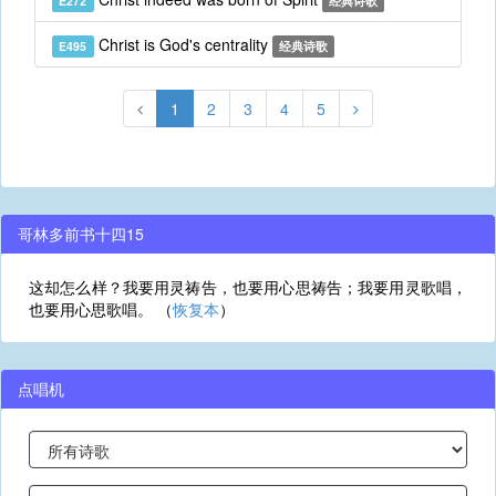
E272
经典诗歌
Christ is God's centrality
E495
经典诗歌
1
2
3
4
5
哥林多前书十四15
这却怎么样？我要用灵祷告，也要用心思祷告；我要用灵歌唱，
也要用心思歌唱。 （
恢复本
）
点唱机