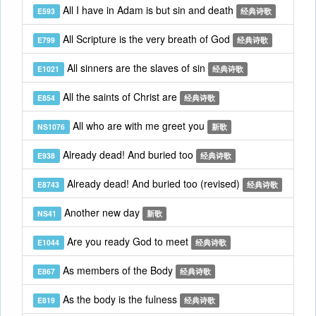
All I have in Adam is but sin and death
E593
经典诗歌
All Scripture is the very breath of God
E799
经典诗歌
All sinners are the slaves of sin
E1021
经典诗歌
All the saints of Christ are
E854
经典诗歌
All who are with me greet you
NS1076
新歌
Already dead! And buried too
E938
经典诗歌
Already dead! And buried too (revised)
E8743
经典诗歌
Another new day
NS41
新歌
Are you ready God to meet
E1044
经典诗歌
As members of the Body
E867
经典诗歌
As the body is the fulness
E819
经典诗歌