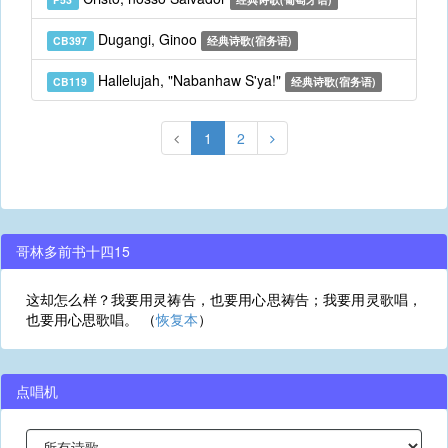
Dugangi, Ginoo
CB397
经典诗歌(宿务语)
Hallelujah, "Nabanhaw S'ya!"
CB119
经典诗歌(宿务语)
1
2
哥林多前书十四15
这却怎么样？我要用灵祷告，也要用心思祷告；我要用灵歌唱，
也要用心思歌唱。 （
恢复本
）
点唱机