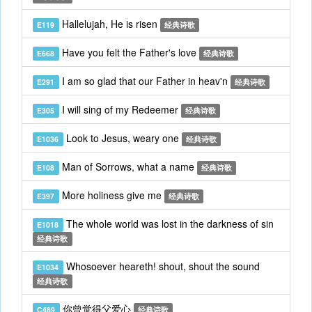
Hallelujah, He is risen
E119
经典诗歌
Have you felt the Father's love
E668
经典诗歌
I am so glad that our Father in heav'n
E291
经典诗歌
I will sing of my Redeemer
E305
经典诗歌
Look to Jesus, weary one
E1036
经典诗歌
Man of Sorrows, what a name
E108
经典诗歌
More holiness give me
E397
经典诗歌
The whole world was lost in the darkness of sin
E1018
经典诗歌
Whosoever heareth! shout, shout the sound
E1034
经典诗歌
你曾觉得父爱心
C489
经典诗歌