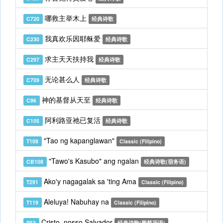
哪救主举木上
C720
经典诗歌
我真欢乐因耶稣爱
C230
经典诗歌
求主天天扶持我
C297
经典诗歌
无论甚么人
C709
经典诗歌
神的基督从天至
C96
经典诗歌
阿利路亚祂已复活
C105
经典诗歌
"Tao ng kapanglawan"
T108
Classic (Filipino)
"Tawo's Kasubo" ang ngalan
CB108
经典诗歌(宿务语)
Ako'y nagagalak sa 'ting Ama
T291
Classic (Filipino)
Aleluya! Nabuhay na
T119
Classic (Filipino)
Cristo, nosso Salvador
P53
经典诗歌(葡萄牙语)