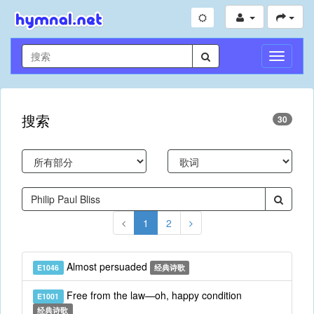
切
换
导
航
搜索
30
1
2
Almost persuaded
E1046
经典诗歌
Free from the law—oh, happy condition
E1001
经典诗歌