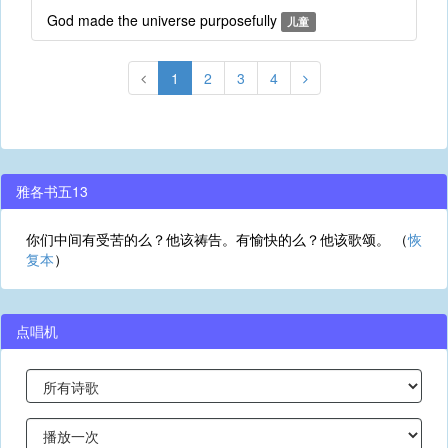
God made the universe purposefully
儿童
1
2
3
4
雅各书五13
你们中间有受苦的么？他该祷告。有愉快的么？他该歌颂。 （
恢
复本
）
点唱机