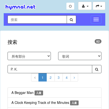
切
换
导
航
搜索
82
1
2
3
4
A Beggar Man
儿童
A Clock Keeping Track of the Minutes
儿童