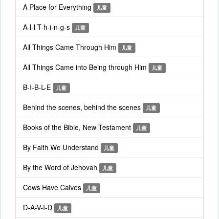
A Place for Everything
儿童
A-l-l T-h-i-n-g-s
儿童
All Things Came Through Him
儿童
All Things Came into Being through Him
儿童
B-I-B-L-E
儿童
Behind the scenes, behind the scenes
儿童
Books of the Bible, New Testament
儿童
By Faith We Understand
儿童
By the Word of Jehovah
儿童
Cows Have Calves
儿童
D-A-V-I-D
儿童