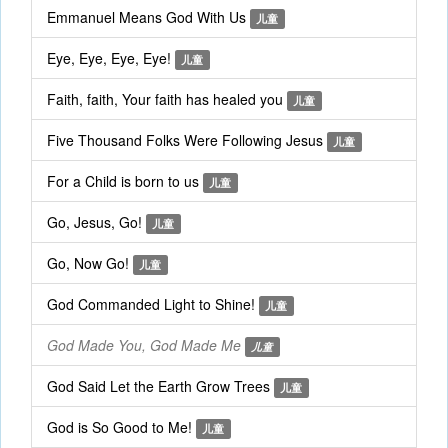
Emmanuel Means God With Us
儿童
Eye, Eye, Eye, Eye!
儿童
Faith, faith, Your faith has healed you
儿童
Five Thousand Folks Were Following Jesus
儿童
For a Child is born to us
儿童
Go, Jesus, Go!
儿童
Go, Now Go!
儿童
God Commanded Light to Shine!
儿童
God Made You, God Made Me
儿童
God Said Let the Earth Grow Trees
儿童
God is So Good to Me!
儿童