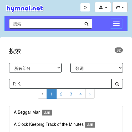
切
换
导
航
搜索
82
1
2
3
4
A Beggar Man
儿童
A Clock Keeping Track of the Minutes
儿童