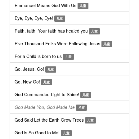
Emmanuel Means God With Us
儿童
Eye, Eye, Eye, Eye!
儿童
Faith, faith, Your faith has healed you
儿童
Five Thousand Folks Were Following Jesus
儿童
For a Child is born to us
儿童
Go, Jesus, Go!
儿童
Go, Now Go!
儿童
God Commanded Light to Shine!
儿童
God Made You, God Made Me
儿童
God Said Let the Earth Grow Trees
儿童
God is So Good to Me!
儿童