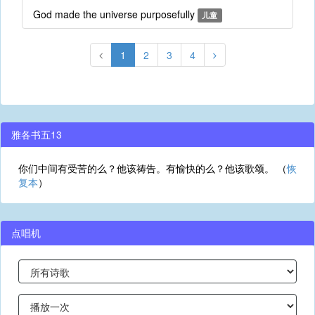
God made the universe purposefully
儿童
1
2
3
4
雅各书五13
你们中间有受苦的么？他该祷告。有愉快的么？他该歌颂。 （
恢
复本
）
点唱机