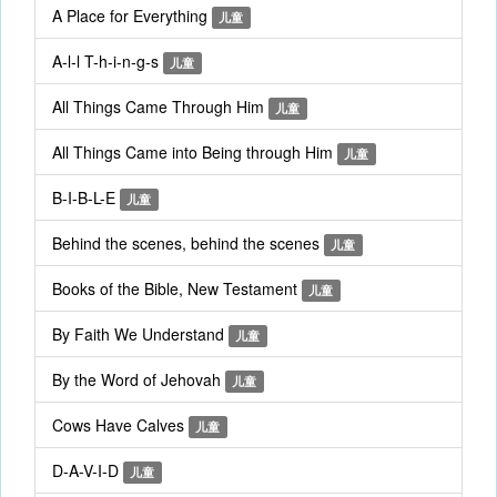
A Place for Everything
儿童
A-l-l T-h-i-n-g-s
儿童
All Things Came Through Him
儿童
All Things Came into Being through Him
儿童
B-I-B-L-E
儿童
Behind the scenes, behind the scenes
儿童
Books of the Bible, New Testament
儿童
By Faith We Understand
儿童
By the Word of Jehovah
儿童
Cows Have Calves
儿童
D-A-V-I-D
儿童