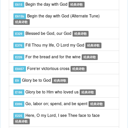
Begin the day with God
E615
经典诗歌
Begin the day with God (Alternate Tune)
E615b
经典诗歌
Blessed be God, our God
E329
经典诗歌
Fill Thou my life, O Lord my God
E376
经典诗歌
For the bread and for the wine
E226
经典诗歌
Fore'er victorious cross
E8457
经典诗歌
Glory be to God
E9
经典诗歌
Glory be to Him who loved us
E186
经典诗歌
Go, labor on; spend, and be spent
E896
经典诗歌
Here, O my Lord, I see Thee face to face
E225
经典诗歌