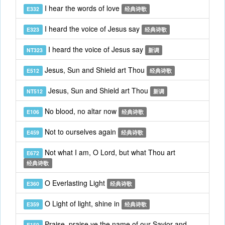
I hear the words of love
E332
经典诗歌
I heard the voice of Jesus say
E323
经典诗歌
I heard the voice of Jesus say
NT323
新调
Jesus, Sun and Shield art Thou
E512
经典诗歌
Jesus, Sun and Shield art Thou
NT512
新调
No blood, no altar now
E106
经典诗歌
Not to ourselves again
E459
经典诗歌
Not what I am, O Lord, but what Thou art
E672
经典诗歌
O Everlasting Light
E360
经典诗歌
O Light of light, shine in
E359
经典诗歌
Praise, praise ye the name of our Savior and
E150