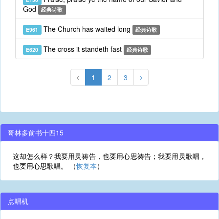
God
经典诗歌
The Church has waited long
E961
经典诗歌
The cross it standeth fast
E620
经典诗歌
1
2
3
哥林多前书十四15
这却怎么样？我要用灵祷告，也要用心思祷告；我要用灵歌唱，
也要用心思歌唱。 （
恢复本
）
点唱机