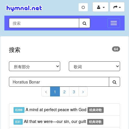
切
换
导
航
搜索
64
1
2
3
A mind at perfect peace with God
E299
经典诗歌
All that we were—our sin, our guilt
E31
经典诗歌