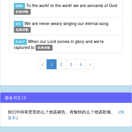
To the work! to the work! we are servants of God
E895
经典诗歌
We are never weary singing our eternal song
E41
经典诗歌
When our Lord comes in glory and we're
E1317
raptured to
经典诗歌
1
2
3
4
雅各书五13
你们中间有受苦的么？他该祷告。有愉快的么？他该歌颂。 （
恢
复本
）