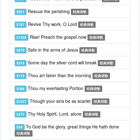
Rescue the perishing
E921
经典诗歌
Revive Thy work, O Lord
E797
经典诗歌
Rise! Preach the gospel now
E1358
经典诗歌
Safe in the arms of Jesus
E679
经典诗歌
Some day the silver cord will break
E316
经典诗歌
Thou art fairer than the morning
E173
经典诗歌
Thou my everlasting Portion
E386
经典诗歌
Though your sins be as scarlet
E1037
经典诗歌
Thy Holy Spirit, Lord, alone
E275
经典诗歌
To God be the glory, great things He hath done
E39
经典诗歌