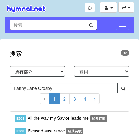
切
换
导
航
搜索
92
1
2
3
4
All the way my Savior leads me
E701
经典诗歌
Blessed assurance
E308
经典诗歌