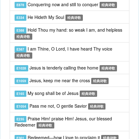
Conquering now and still to conquer
E878
经典诗歌
He Hideth My Soul
E334
经典诗歌
Hold Thou my hand: so weak I am, and helpless
E388
经典诗歌
I am Thine, O Lord, I have heard Thy voice
E387
经典诗歌
Jesus is tenderly calling thee home
E1028
经典诗歌
Jesus, keep me near the cross
E1059
经典诗歌
My song shall be of Jesus
E165
经典诗歌
Pass me not, O gentle Savior
E1054
经典诗歌
Praise Him! praise Him! Jesus, our blessed
E235
Redeemer
经典诗歌
Redeemed—how I love to proclaim it
E301
经典诗歌