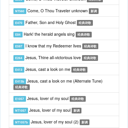
Come, O Thou Traveler unknown
NT560
新调
Father, Son and Holy Ghost
E470
经典诗歌
Hark! the herald angels sing
E84
经典诗歌
I know that my Redeemer lives
E597
经典诗歌
Jesus, Thine all-victorious love
E264
经典诗歌
Jesus, cast a look on me
E413
经典诗歌
Jesus, cast a look on me (Alternate Tune)
E413b
经典诗歌
Jesus, lover of my soul
E1057
经典诗歌
Jesus, lover of my soul
NT1057
新调
Jesus, lover of my soul (2)
NT1057b
新调