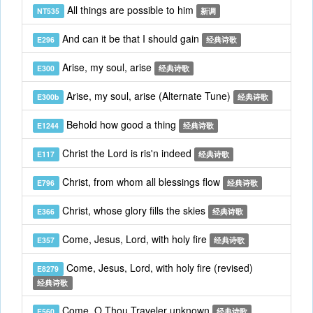
All things are possible to him
NT535
新调
And can it be that I should gain
E296
经典诗歌
Arise, my soul, arise
E300
经典诗歌
Arise, my soul, arise (Alternate Tune)
E300b
经典诗歌
Behold how good a thing
E1244
经典诗歌
Christ the Lord is ris'n indeed
E117
经典诗歌
Christ, from whom all blessings flow
E796
经典诗歌
Christ, whose glory fills the skies
E366
经典诗歌
Come, Jesus, Lord, with holy fire
E357
经典诗歌
Come, Jesus, Lord, with holy fire (revised)
E8279
经典诗歌
Come, O Thou Traveler unknown
E560
经典诗歌