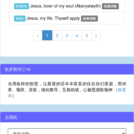
Jesus, lover of my soul (Aberystwyth)
E1057b
经典诗歌
Jesus, my life, Thyself apply
E364
经典诗歌
1
2
3
4
5
歌罗西书三16
当用各样的智慧，让基督的话丰丰富富的住在你们里面，用诗
章、颂辞、灵歌，彼此教导，互相劝戒，心被恩感歌颂神 （
恢复
本
）
点唱机