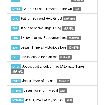
Come, O Thou Traveler unknown
NT560
新调
Father, Son and Holy Ghost
E470
经典诗歌
Hark! the herald angels sing
E84
经典诗歌
I know that my Redeemer lives
E597
经典诗歌
Jesus, Thine all-victorious love
E264
经典诗歌
Jesus, cast a look on me
E413
经典诗歌
Jesus, cast a look on me (Alternate Tune)
E413b
经典诗歌
Jesus, lover of my soul
E1057
经典诗歌
Jesus, lover of my soul
NT1057
新调
Jesus, lover of my soul (2)
NT1057b
新调