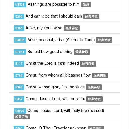
All things are possible to him
NT535
新调
And can it be that I should gain
E296
经典诗歌
Arise, my soul, arise
E300
经典诗歌
Arise, my soul, arise (Alternate Tune)
E300b
经典诗歌
Behold how good a thing
E1244
经典诗歌
Christ the Lord is ris'n indeed
E117
经典诗歌
Christ, from whom all blessings flow
E796
经典诗歌
Christ, whose glory fills the skies
E366
经典诗歌
Come, Jesus, Lord, with holy fire
E357
经典诗歌
Come, Jesus, Lord, with holy fire (revised)
E8279
经典诗歌
Come, O Thou Traveler unknown
E560
经典诗歌