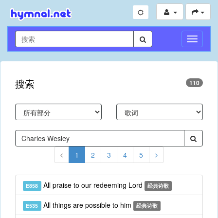
切
换
导
航
搜索
110
1
2
3
4
5
All praise to our redeeming Lord
E858
经典诗歌
All things are possible to him
E535
经典诗歌