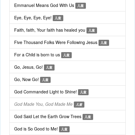
Emmanuel Means God With Us
儿童
Eye, Eye, Eye, Eye!
儿童
Faith, faith, Your faith has healed you
儿童
Five Thousand Folks Were Following Jesus
儿童
For a Child is born to us
儿童
Go, Jesus, Go!
儿童
Go, Now Go!
儿童
God Commanded Light to Shine!
儿童
God Made You, God Made Me
儿童
God Said Let the Earth Grow Trees
儿童
God is So Good to Me!
儿童