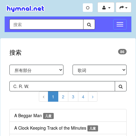
切
换
导
航
搜索
86
1
2
3
4
A Beggar Man
儿童
A Clock Keeping Track of the Minutes
儿童