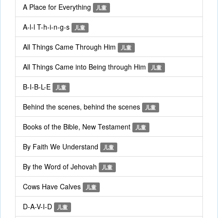
A Place for Everything
儿童
A-l-l T-h-i-n-g-s
儿童
All Things Came Through Him
儿童
All Things Came into Being through Him
儿童
B-I-B-L-E
儿童
Behind the scenes, behind the scenes
儿童
Books of the Bible, New Testament
儿童
By Faith We Understand
儿童
By the Word of Jehovah
儿童
Cows Have Calves
儿童
D-A-V-I-D
儿童