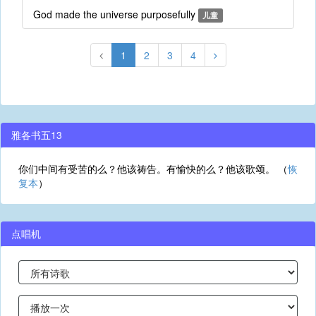
God made the universe purposefully
儿童
1
2
3
4
雅各书五13
你们中间有受苦的么？他该祷告。有愉快的么？他该歌颂。 （
恢
复本
）
点唱机