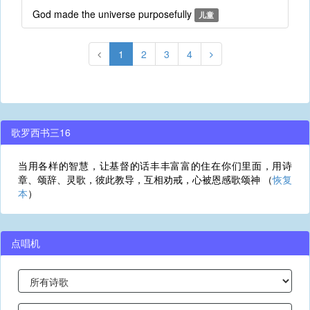
God made the universe purposefully
儿童
1
2
3
4
歌罗西书三16
当用各样的智慧，让基督的话丰丰富富的住在你们里面，用诗
章、颂辞、灵歌，彼此教导，互相劝戒，心被恩感歌颂神 （
恢复
本
）
点唱机