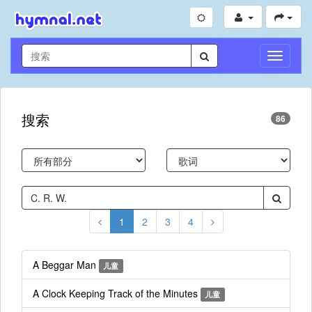
切
换
导
航
搜索
86
1
2
3
4
A Beggar Man
儿童
A Clock Keeping Track of the Minutes
儿童