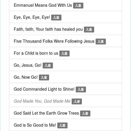
Emmanuel Means God With Us
儿童
Eye, Eye, Eye, Eye!
儿童
Faith, faith, Your faith has healed you
儿童
Five Thousand Folks Were Following Jesus
儿童
For a Child is born to us
儿童
Go, Jesus, Go!
儿童
Go, Now Go!
儿童
God Commanded Light to Shine!
儿童
God Made You, God Made Me
儿童
God Said Let the Earth Grow Trees
儿童
God is So Good to Me!
儿童