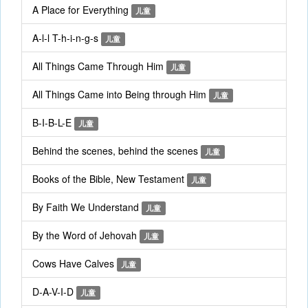
A Place for Everything
儿童
A-l-l T-h-i-n-g-s
儿童
All Things Came Through Him
儿童
All Things Came into Being through Him
儿童
B-I-B-L-E
儿童
Behind the scenes, behind the scenes
儿童
Books of the Bible, New Testament
儿童
By Faith We Understand
儿童
By the Word of Jehovah
儿童
Cows Have Calves
儿童
D-A-V-I-D
儿童