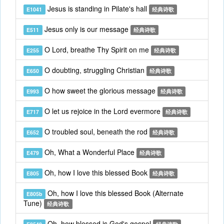
Jesus is standing in Pilate's hall
E1041
经典诗歌
Jesus only is our message
E511
经典诗歌
O Lord, breathe Thy Spirit on me
E255
经典诗歌
O doubting, struggling Christian
E650
经典诗歌
O how sweet the glorious message
E993
经典诗歌
O let us rejoice in the Lord evermore
E717
经典诗歌
O troubled soul, beneath the rod
E652
经典诗歌
Oh, What a Wonderful Place
E479
经典诗歌
Oh, how I love this blessed Book
E805
经典诗歌
Oh, how I love this blessed Book (Alternate
E805b
Tune)
经典诗歌
Oh, how blessed is God's gospel