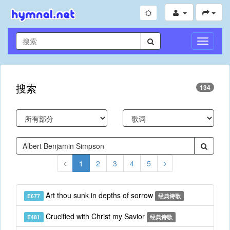
切
换
导
航
搜索
134
1
2
3
4
5
Art thou sunk in depths of sorrow
E677
经典诗歌
Crucified with Christ my Savior
E481
经典诗歌