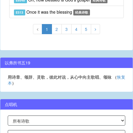
E8548
经典诗歌
Once it was the blessing
E513
经典诗歌
1
2
3
4
5
以弗所书五19
用诗章、颂辞、灵歌，彼此对说，从心中向主歌唱、颂咏 （
恢复
本
）
点唱机