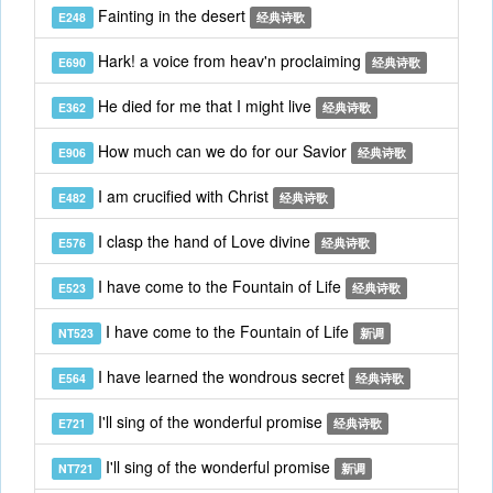
Fainting in the desert
E248
经典诗歌
Hark! a voice from heav'n proclaiming
E690
经典诗歌
He died for me that I might live
E362
经典诗歌
How much can we do for our Savior
E906
经典诗歌
I am crucified with Christ
E482
经典诗歌
I clasp the hand of Love divine
E576
经典诗歌
I have come to the Fountain of Life
E523
经典诗歌
I have come to the Fountain of Life
NT523
新调
I have learned the wondrous secret
E564
经典诗歌
I'll sing of the wonderful promise
E721
经典诗歌
I'll sing of the wonderful promise
NT721
新调