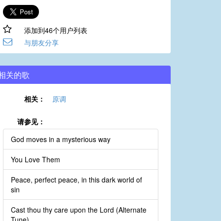
添加到46个用户列表
与朋友分享
相关的歌
相关：
原调
请参见：
God moves in a mysterious way
You Love Them
Peace, perfect peace, in this dark world of
sin
Cast thou thy care upon the Lord (Alternate
Tune)