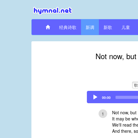
经典诗歌
新调
新歌
儿童
Not now, but
歌
Audio
00:00
Player
Not now, but 
1
It may be whe
We'll read th
And there, so