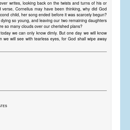
ever writes, looking back on the twists and turns of his or
ird verse, Cornelius may have been thinking, why did God
econd child, her song ended before it was scarcely begun?
, dying so young, and leaving our two remaining daughters
ere so many clouds over our cherished plans?
 today we can only know dimly. But one day we will know
en we will see with tearless eyes, for God shall wipe away
ates