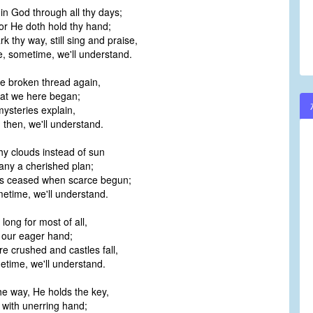
 in God through all thy days;
volume.
for He doth hold thy hand;
 thy way, still sing and praise,
 sometime, we'll understand.
he broken thread again,
hat we here began;
mysteries explain,
 then, we'll understand.
y clouds instead of sun
ny a cherished plan;
s ceased when scarce begun;
metime, we'll understand.
ong for most of all,
 our eager hand;
 crushed and castles fall,
metime, we'll understand.
e way, He holds the key,
 with unerring hand;