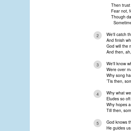
Then trust
Fear not, 
Though dark
Sometime,
We'll catch t
2
And finish w
God will the 
And then, ah,
We'll know wh
3
Were over ma
Why song ha
’Tis then, so
Why what we l
4
Eludes so oft
Why hopes are
Till then, so
God knows th
5
He guides us