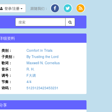
登录/注册
跟随我们：
详细资料
类别：
Comfort in Trials
子类别：
By Trusting the Lord
歌词：
Maxwell N. Cornelius
音乐：
R. H.
调号：
F大调
节奏：
4/4
诗码：
5123123423453231
分享