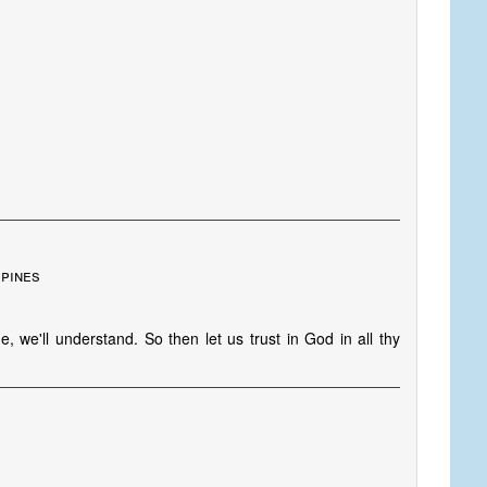
ppines
 we'll understand. So then let us trust in God in all thy