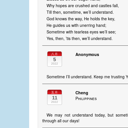
Why hopes are crushed and castles fall,
Till then, sometime, we’ll understand.
God knows the way, He holds the key,
He guides us with unerring hand;
Sometime with tearless eyes we’ll see;
Yes, then, ’tis then, we’ll understand.
Anonymous
八月
5
2022
Sometime I’ll understand. Keep me trusting 
Cheng
五月
11
Philippines
2022
We may not understand today, but sometime
through all our days!