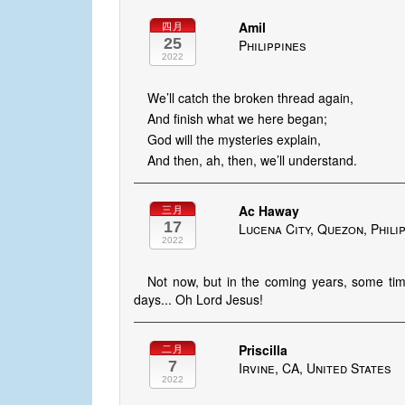
Amil
四月
25
Philippines
2022
We’ll catch the broken thread again,
And finish what we here began;
God will the mysteries explain,
And then, ah, then, we’ll understand.
Ac Haway
三月
17
Lucena City, Quezon, Phili
2022
Not now, but in the coming years, some time,
days... Oh Lord Jesus!
Priscilla
二月
7
Irvine, CA, United States
2022