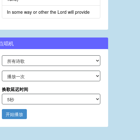
In some way or other the Lord will provide
点唱机
换歌延迟时间
开始播放