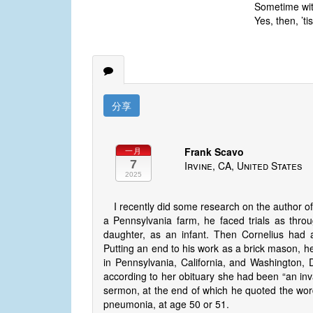
Sometime with
Yes, then, ’ti
分享
Frank Scavo
一月
7
Irvine, CA, United States
2025
I recently did some research on the author o
a Pennsylvania farm, he faced trials as throug
daughter, as an infant. Then Cornelius had a
Putting an end to his work as a brick mason, h
in Pennsylvania, California, and Washington, 
according to her obituary she had been “an inva
sermon, at the end of which he quoted the word
pneumonia, at age 50 or 51.