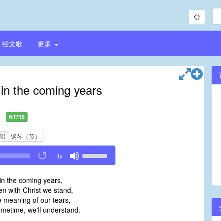
经文歌
更多
 in the coming years
NT715
唱
钢琴（节）
Use
1x
Up/Down
Arrow
in the coming years,
keys
n with Christ we stand,
to
e meaning of our tears,
increase
metime, we'll understand.
or
decrease