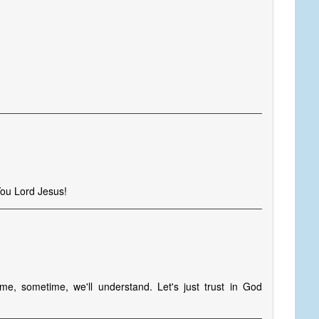
You Lord Jesus!
, sometime, we'll understand. Let's just trust in God