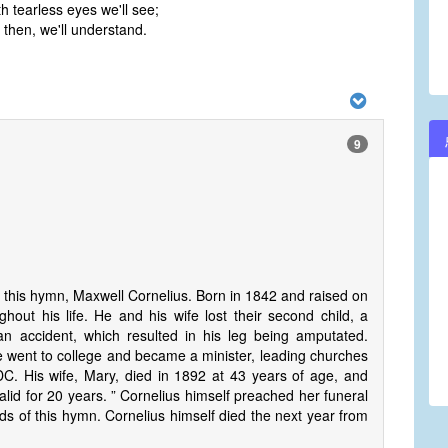
 tearless eyes we'll see;
s then, we'll understand.
9
f this hymn, Maxwell Cornelius. Born in 1842 and raised on
hout his life. He and his wife lost their second child, a
n accident, which resulted in his leg being amputated.
e went to college and became a minister, leading churches
DC. His wife, Mary, died in 1892 at 43 years of age, and
lid for 20 years. ” Cornelius himself preached her funeral
s of this hymn. Cornelius himself died the next year from