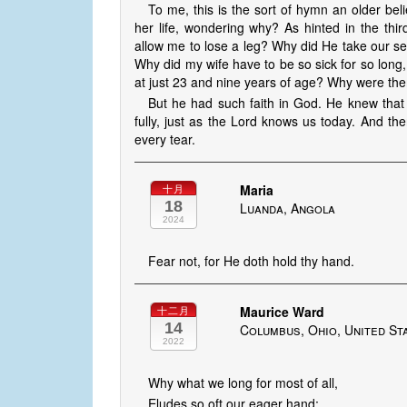
To me, this is the sort of hymn an older beli
her life, wondering why? As hinted in the th
allow me to lose a leg? Why did He take our s
Why did my wife have to be so sick for so long
at just 23 and nine years of age? Why were th
But he had such faith in God. He knew that
fully, just as the Lord knows us today. And th
every tear.
Maria
十月
18
Luanda, Angola
2024
Fear not, for He doth hold thy hand.
Maurice Ward
十二月
14
Columbus, Ohio, United St
2022
Why what we long for most of all,
Eludes so oft our eager hand;