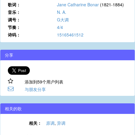
歌词：
Jane Catharine Bonar
(1821-1884)
音乐：
N. A.
调号：
G大调
节奏：
4/4
诗码：
15165461512
分享
添加到59个用户列表
与朋友分享
相关的歌
相关：
原调
,
异调