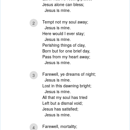
Jesus alone can bless;
Jesus is mine.
Tempt not my soul away;
2
Jesus is mine.
Here would I ever stay;
Jesus is mine.
Perishing things of clay,
Born but for one brief day,
Pass from my heart away;
Jesus is mine.
Farewell, ye dreams of night;
3
Jesus is mine.
Lost in this dawning bright;
Jesus is mine.
All that my soul has tried
Left but a dismal void;
Jesus has satisfied;
Jesus is mine.
Farewell, mortality;
4