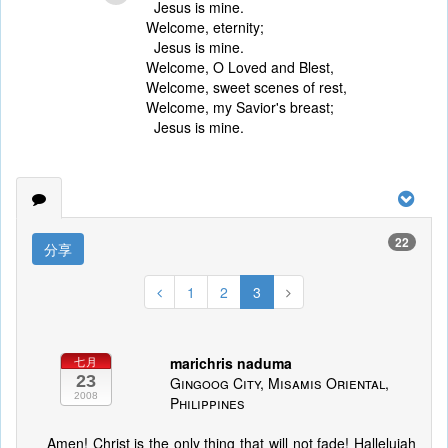
Jesus is mine.
Welcome, eternity;
Jesus is mine.
Welcome, O Loved and Blest,
Welcome, sweet scenes of rest,
Welcome, my Savior's breast;
Jesus is mine.
22
分享
1
2
3
marichris naduma
七月
23
Gingoog City, Misamis Oriental,
2008
Philippines
Amen! Christ is the only thing that will not fade! Hallelujah