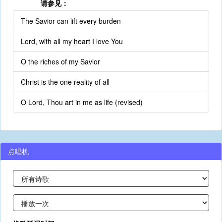
请参见：
The Savior can lift every burden
Lord, with all my heart I love You
O the riches of my Savior
Christ is the one reality of all
O Lord, Thou art in me as life (revised)
点唱机