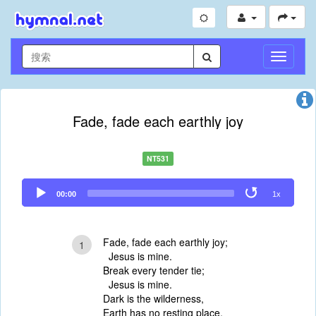
切
换
导
航
Fade, fade each earthly joy
NT531
Audio
00:00
1x
Player
Fade, fade each earthly joy;
1
Jesus is mine.
Break every tender tie;
Jesus is mine.
Dark is the wilderness,
Earth has no resting place,