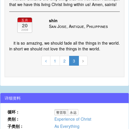
that we have this living Christ living within us! Amen, saints!
shin
五月
20
San Jose, Antique, Philippines
2008
it is so amazing, we should fade all the things in the world.
in short we should not love the things in the world.
1
2
3
详细资料
循环：
整首歌
永远
类别：
Experience of Christ
子类别：
As Everything