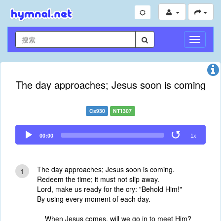
切
换
导
航
The day approaches; Jesus soon is coming
Cs930
NT1307
Audio
00:00
1x
Player
The day approaches; Jesus soon is coming.
1
Redeem the time; it must not slip away.
Lord, make us ready for the cry: "Behold Him!"
By using every moment of each day.
When Jesus comes, will we go in to meet Him?