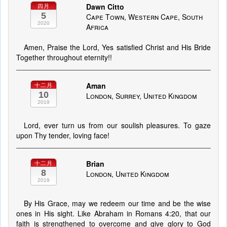
Dawn Citto
四月
5
Cape Town, Western Cape, South
2020
Africa
Amen, Praise the Lord, Yes satisfied Christ and His Bride
Together throughout eternity!!
Aman
十二月
10
London, Surrey, United Kingdom
2019
Lord, ever turn us from our soulish pleasures. To gaze
upon Thy tender, loving face!
Brian
十二月
8
London, United Kingdom
2019
By His Grace, may we redeem our time and be the wise
ones in His sight. Like Abraham in Romans 4:20, that our
faith is strengthened to overcome and give glory to God