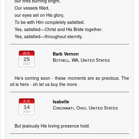
our fires burning bright,
Our vessels filled,
our eyes set on His glory,
To be with Him completely satisfied.
Yes, satisfied—Christ and His Bride together.
Yes, satisfied—throughout eternity.
Barb Vernon
四月
25
Bothell, WA, United States
2022
He's coming soon - these moments are so precious. The
oil is here - oh let us buy the more.
Isabelle
九月
14
Cincinnati, Ohio, United States
2020
But jealously His loving presence hold.