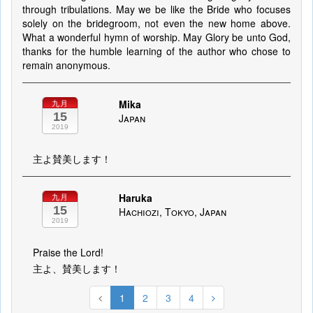
through tribulations. May we be like the Bride who focuses
solely on the bridegroom, not even the new home above.
What a wonderful hymn of worship. May Glory be unto God,
thanks for the humble learning of the author who chose to
remain anonymous.
Mika
九月
15
Japan
2019
主よ賛美します！
Haruka
九月
15
Hachiozi, Tokyo, Japan
2019
Praise the Lord!
主よ、賛美します！
1
2
3
4