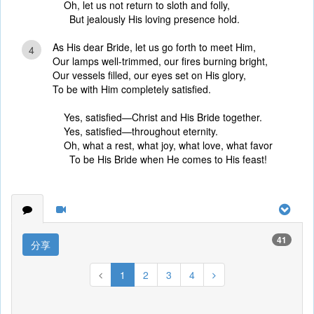
Oh, let us not return to sloth and folly,
But jealously His loving presence hold.
As His dear Bride, let us go forth to meet Him,
4
Our lamps well-trimmed, our fires burning bright,
Our vessels filled, our eyes set on His glory,
To be with Him completely satisfied.
Yes, satisfied—Christ and His Bride together.
Yes, satisfied—throughout eternity.
Oh, what a rest, what joy, what love, what favor
To be His Bride when He comes to His feast!
41
分享
1
2
3
4