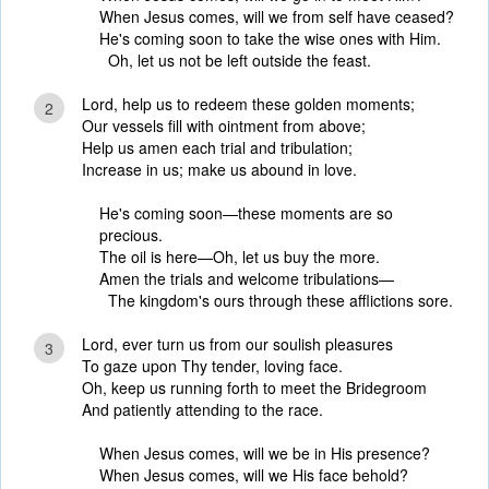
When Jesus comes, will we from self have ceased?
He's coming soon to take the wise ones with Him.
Oh, let us not be left outside the feast.
Lord, help us to redeem these golden moments;
2
Our vessels fill with ointment from above;
Help us amen each trial and tribulation;
Increase in us; make us abound in love.
He's coming soon—these moments are so
precious.
The oil is here—Oh, let us buy the more.
Amen the trials and welcome tribulations—
The kingdom's ours through these afflictions sore.
Lord, ever turn us from our soulish pleasures
3
To gaze upon Thy tender, loving face.
Oh, keep us running forth to meet the Bridegroom
And patiently attending to the race.
When Jesus comes, will we be in His presence?
When Jesus comes, will we His face behold?