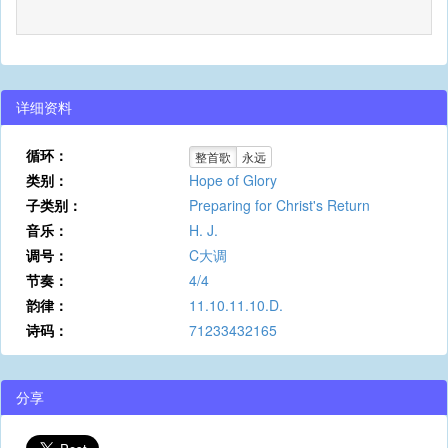
详细资料
循环：
整首歌
永远
类别：
Hope of Glory
子类别：
Preparing for Christ's Return
音乐：
H. J.
调号：
C大调
节奏：
4/4
韵律：
11.10.11.10.D.
诗码：
71233432165
分享