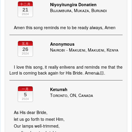
Niyoyitungira Donatien
十二月
21
Bujumbura, Mukaza, Burundi
2024
Amen this song reminds me to be ready always, Amen
Anonymous
五月
26
Nairobi - Makueni, Makueni, Kenya
2024
I love this song, it really enlivens and reminds me that the
Lord is coming back again for His Bride. Amen🙏🏻.
Keturrah
一月
5
Toronto, ON, Canada
2024
As His dear Bride,
let us go forth to meet Him,
Our lamps well-trimmed,