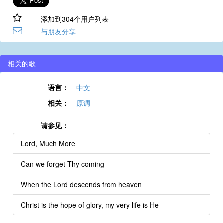
添加到304个用户列表
与朋友分享
相关的歌
语言：
中文
相关：
原调
请参见：
Lord, Much More
Can we forget Thy coming
When the Lord descends from heaven
Christ is the hope of glory, my very life is He