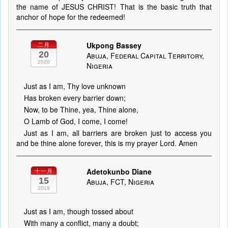
the name of JESUS CHRIST! That is the basic truth that
anchor of hope for the redeemed!
Ukpong Bassey
二月
20
Abuja, Federal Capital Territory,
2020
Nigeria
Just as I am, Thy love unknown
Has broken every barrier down;
Now, to be Thine, yea, Thine alone,
O Lamb of God, I come, I come!
Just as I am, all barriers are broken just to access you
and be thine alone forever, this is my prayer Lord. Amen
Adetokunbo Diane
十一月
15
Abuja, FCT, Nigeria
2019
Just as I am, though tossed about
With many a conflict, many a doubt;