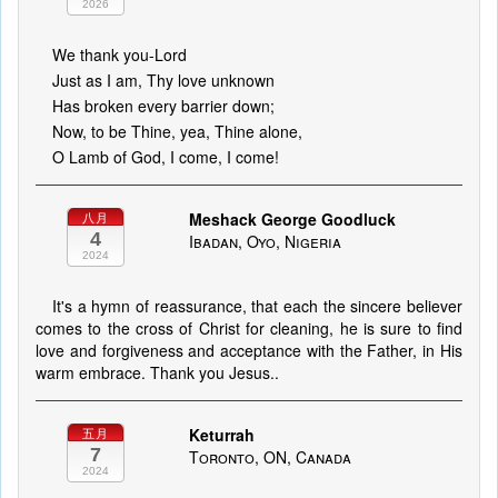
2026
We thank you-Lord
Just as I am, Thy love unknown
Has broken every barrier down;
Now, to be Thine, yea, Thine alone,
O Lamb of God, I come, I come!
Meshack George Goodluck
八月
4
Ibadan, Oyo, Nigeria
2024
It's a hymn of reassurance, that each the sincere believer
comes to the cross of Christ for cleaning, he is sure to find
love and forgiveness and acceptance with the Father, in His
warm embrace. Thank you Jesus..
Keturrah
五月
7
Toronto, ON, Canada
2024