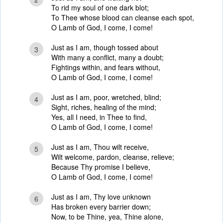
To rid my soul of one dark blot;
To Thee whose blood can cleanse each spot,
O Lamb of God, I come, I come!
Just as I am, though tossed about
3
With many a conflict, many a doubt;
Fightings within, and fears without,
O Lamb of God, I come, I come!
Just as I am, poor, wretched, blind;
4
Sight, riches, healing of the mind;
Yes, all I need, in Thee to find,
O Lamb of God, I come, I come!
Just as I am, Thou wilt receive,
5
Wilt welcome, pardon, cleanse, relieve;
Because Thy promise I believe,
O Lamb of God, I come, I come!
Just as I am, Thy love unknown
6
Has broken every barrier down;
Now, to be Thine, yea, Thine alone,