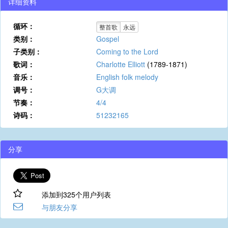
详细资料
循环：
整首歌
永远
类别：
Gospel
子类别：
Coming to the Lord
歌词：
Charlotte Elliott
(1789-1871)
音乐：
English folk melody
调号：
G大调
节奏：
4/4
诗码：
51232165
分享
添加到325个用户列表
与朋友分享