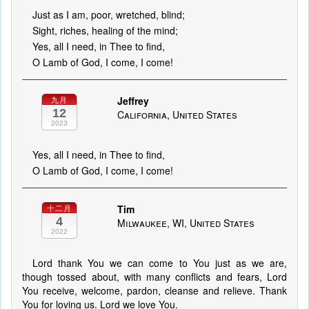
Just as I am, poor, wretched, blind;
Sight, riches, healing of the mind;
Yes, all I need, in Thee to find,
O Lamb of God, I come, I come!
Jeffrey
九月
12
California, United States
2023
Yes, all I need, in Thee to find,
O Lamb of God, I come, I come!
Tim
十二月
4
Milwaukee, WI, United States
2022
Lord thank You we can come to You just as we are,
though tossed about, with many conflicts and fears, Lord
You receive, welcome, pardon, cleanse and relieve. Thank
You for loving us. Lord we love You.