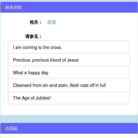
相关的歌
相关：
原调
请参见：
I am coming to the cross
Precious, precious blood of Jesus
What a happy day
Cleansed from sin and stain, flesh cast off in full
The Age of Jubilee!
点唱机