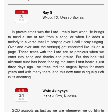
Ray S
二月
3
Waco, TX, United States
2022
In private times with the Lord I really love when He brings
to mind a line or two from a song, or when He adds a
melody to a verse that I'm praying over. I call it pray singing.
Over and over until the verse(s) get imprinted like ink on a
page. These times with the Lord are so precious when we
enter into song and thanks and praise. But this beautiful
alternate tune has been feeding me since I first heard it just
three days ago. I've treasured the original hymn for many
years and with many tears, and this new tune is equally rich
in its anointing.
Wole Akinyeye
七月
14
Ibadan, Oyo, Nigeria
2020
GOD accepts us just as we are whenever we go him in