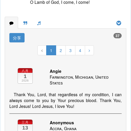
O Lamb of God, I come, I come!
37
分享
1
2
3
4
Angie
八月
1
Farmington, Michigan, United
2026
States
Thank You, Lord, that regardless of my condition, I can
always come to you by Your precious blood. Thank You,
Lord Jesus! Lord Jesus, I love You!
Anonymous
三月
13
Accra, Ghana