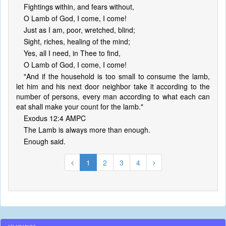
Fightings within, and fears without,
O Lamb of God, I come, I come!
Just as I am, poor, wretched, blind;
Sight, riches, healing of the mind;
Yes, all I need, in Thee to find,
O Lamb of God, I come, I come!
"And if the household is too small to consume the lamb,
let him and his next door neighbor take it according to the
number of persons, every man according to what each can
eat shall make your count for the lamb."
Exodus 12:4 AMPC
The Lamb is always more than enough.
Enough said.
1
2
3
4