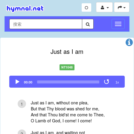
切
换
导
航
Just as I am
NT1048
Audio
00:00
1x
Player
Just as I am, without one plea,
1
But that Thy blood was shed for me,
And that Thou bid'st me come to Thee,
O Lamb of God, I come! I come!
Just as I am, and waiting not
2