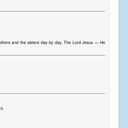
s
rothers and the sisters day by day. The Lord Jesus — He
es