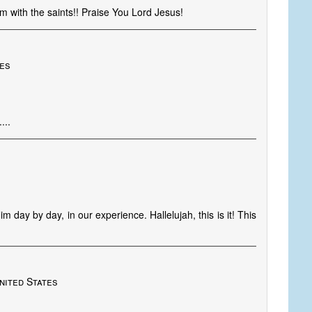
im with the saints!! Praise You Lord Jesus!
tes
...
m day by day, in our experience. Hallelujah, this is it! This
nited States