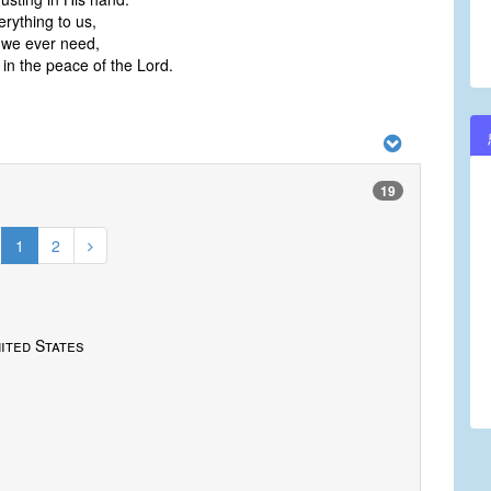
erything to us,
l we ever need,
 in the peace of the Lord.
19
1
2
ited States