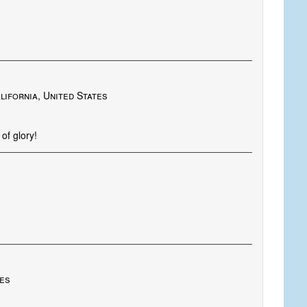
lifornia, United States
of glory!
tes