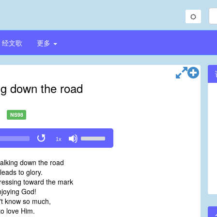
经文歌
更多
ng down the road
NS98
Use
1x
Up/Down
Arrow
alking down the road
keys
leads to glory.
to
ressing toward the mark
increase
njoying God!
or
't know so much,
decrease
to love Him.
volume.