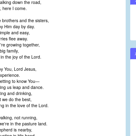
alking down the road,
, here I come.
e brothers and the sisters,
y Him day by day.
simple and easy,
ries flee away.
re growing together,
big family,
in the joy of the Lord.
y You, Lord Jesus,
experience.
etting to know You—
king us leap and dance.
ting and drinking,
t we do the best,
ng in the love of the Lord.
alking, not running,
e're in the pasture land.
pherd is nearby,
rusting in His hand.