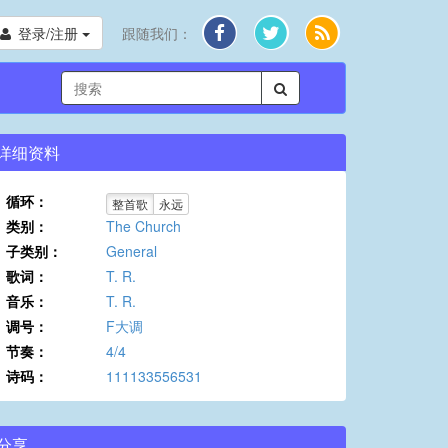
登录/注册
跟随我们：
详细资料
循环：
整首歌
永远
类别：
The Church
子类别：
General
歌词：
T. R.
音乐：
T. R.
调号：
F大调
节奏：
4/4
诗码：
111133556531
分享