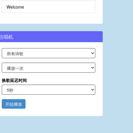
Welcome
点唱机
换歌延迟时间
开始播放