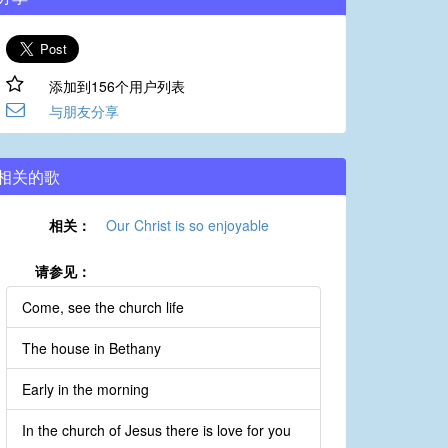
添加到156个用户列表
与朋友分享
相关的歌
相关：
Our Christ is so enjoyable
请参见：
Come, see the church life
The house in Bethany
Early in the morning
In the church of Jesus there is love for you