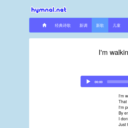
经典诗歌
新调
新歌
儿童
I'm walki
Audio
00:00
Player
I'm w
That 
I'm p
By e
I don
Just 