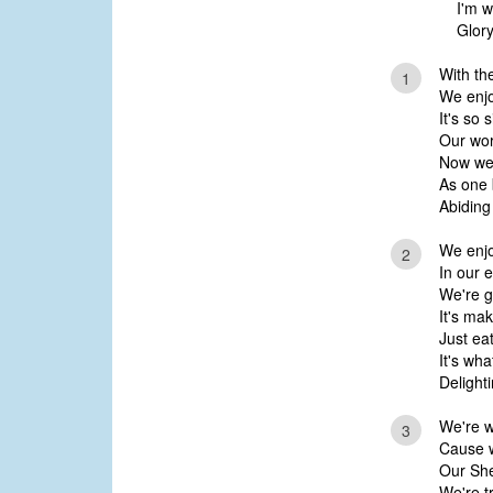
I'm w
Glory
With th
1
We enjo
It's so 
Our wor
Now we'
As one 
Abiding 
We enjo
2
In our 
We're g
It's ma
Just ea
It's wha
Delighti
We're w
3
Cause w
Our She
We're t