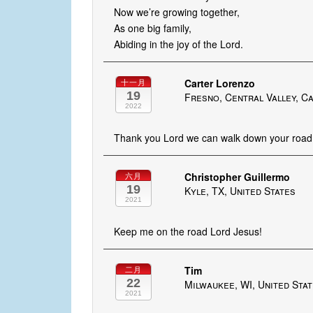
Now we’re growing together,
As one big family,
Abiding in the joy of the Lord.
Carter Lorenzo
十一月
19
Fresno, Central Valley, Ca
2022
Thank you Lord we can walk down your road 
Christopher Guillermo
六月
19
Kyle, TX, United States
2021
Keep me on the road Lord Jesus!
Tim
二月
22
Milwaukee, WI, United Sta
2021