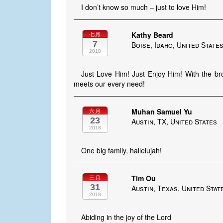
I don’t know so much – just to love Him!
Kathy Beard
七月
7
Boise, Idaho, United State
2018
Just Love Him! Just Enjoy Him! With the b
meets our every need!
Muhan Samuel Yu
六月
23
Austin, TX, United States
2018
One big family, hallelujah!
Tim Ou
三月
31
Austin, Texas, United Stat
2018
Abiding in the joy of the Lord