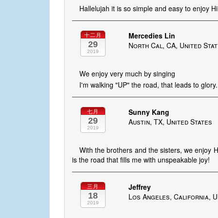
Hallelujah it is so simple and easy to enjoy H
Mercedies Lin
十二月
29
North Cal, CA, United Sta
2019
We enjoy very much by singing
I'm walking "UP" the road, that leads to glory..
Sunny Kang
七月
29
Austin, TX, United States
2019
With the brothers and the sisters, we enjoy Hi
is the road that fills me with unspeakable joy!
Jeffrey
三月
18
Los Angeles, California, U
2019