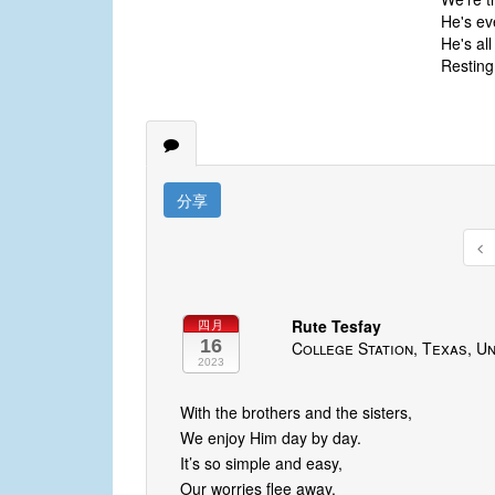
He's ev
He's al
Resting
分享
Rute Tesfay
四月
16
College Station, Texas, Un
2023
With the brothers and the sisters,
We enjoy Him day by day.
It’s so simple and easy,
Our worries flee away.