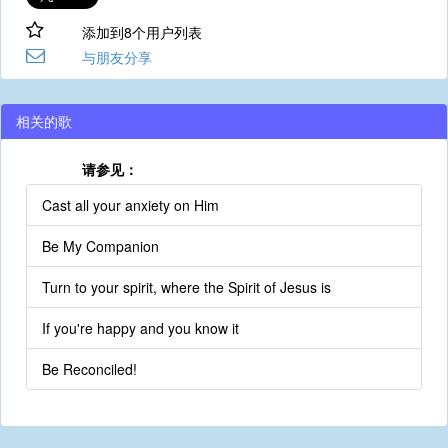
添加到8个用户列表
与朋友分享
相关的歌
请参见：
Cast all your anxiety on Him
Be My Companion
Turn to your spirit, where the Spirit of Jesus is
If you're happy and you know it
Be Reconciled!