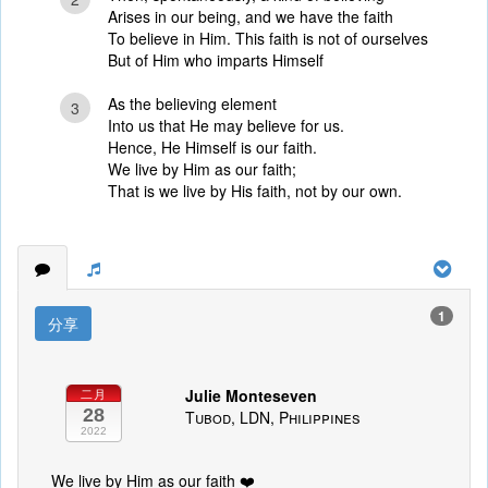
Arises in our being, and we have the faith
To believe in Him. This faith is not of ourselves
But of Him who imparts Himself
As the believing element
3
Into us that He may believe for us.
Hence, He Himself is our faith.
We live by Him as our faith;
That is we live by His faith, not by our own.
1
分享
Julie Monteseven
二月
28
Tubod, LDN, Philippines
2022
We live by Him as our faith ❤️