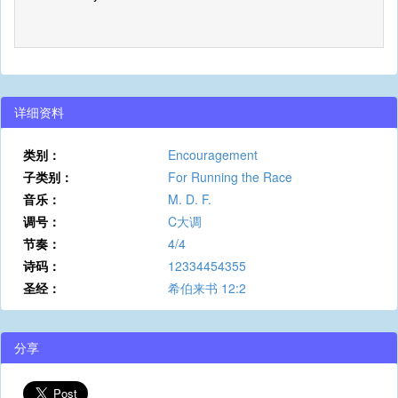
详细资料
类别：
Encouragement
子类别：
For Running the Race
音乐：
M. D. F.
调号：
C大调
节奏：
4/4
诗码：
12334454355
圣经：
希伯来书 12:2
分享