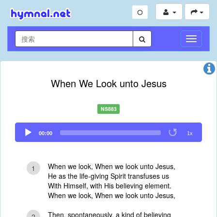
切
换
导
航
When We Look unto Jesus
NS883
Audio
00:00
1x
Player
When we look, When we look unto Jesus,
1
He as the life-giving Spirit transfuses us
With Himself, with His believing element.
When we look, When we look unto Jesus,
Then, spontaneously, a kind of believing
2