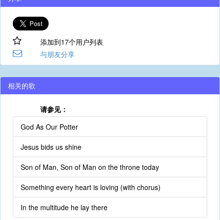
添加到17个用户列表
与朋友分享
相关的歌
请参见：
God As Our Potter
Jesus bids us shine
Son of Man, Son of Man on the throne today
Something every heart is loving (with chorus)
In the multitude he lay there