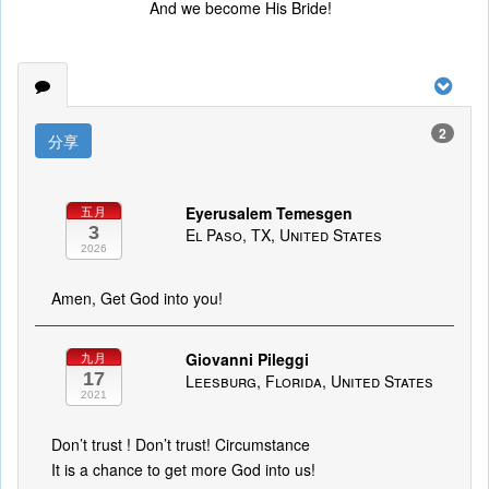
And we become His Bride!
2
分享
Eyerusalem Temesgen
五月
3
El Paso, TX, United States
2026
Amen, Get God into you!
Giovanni Pileggi
九月
17
Leesburg, Florida, United States
2021
Don’t trust ! Don’t trust! Circumstance
It is a chance to get more God into us!