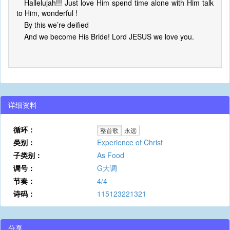
Hallelujah!!! Just love Him spend time alone with Him talk
to Him, wonderful !
By this we’re deified
And we become His Bride! Lord JESUS we love you.
详细资料
循环：
整首歌
永远
类别：
Experience of Christ
子类别：
As Food
调号：
G大调
节奏：
4/4
诗码：
115123221321
分享