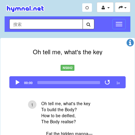
切
换
导
航
Oh tell me, what's the key
NS842
Audio
00:00
1x
Player
Oh tell me, what's the key
1
To build the Body?
How to be deified,
The Body realise?
Eat the hidden manna—