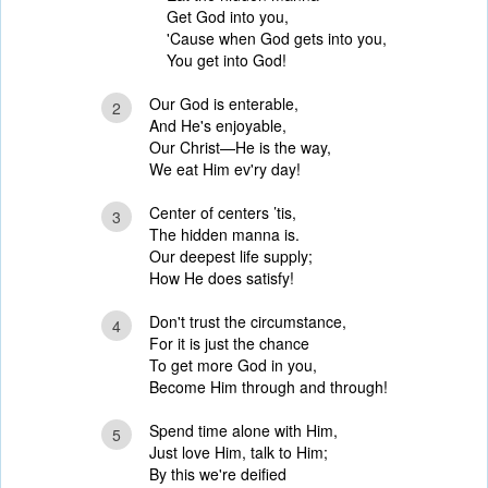
Get God into you,
'Cause when God gets into you,
You get into God!
Our God is enterable,
2
And He's enjoyable,
Our Christ—He is the way,
We eat Him ev'ry day!
Center of centers ’tis,
3
The hidden manna is.
Our deepest life supply;
How He does satisfy!
Don't trust the circumstance,
4
For it is just the chance
To get more God in you,
Become Him through and through!
Spend time alone with Him,
5
Just love Him, talk to Him;
By this we're deified