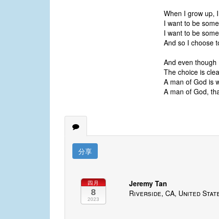
When I grow up, I
I want to be someo
I want to be some
And so I choose t
And even though I'
The choice is clea
A man of God is 
A man of God, that
分享
Jeremy Tan
四月
8
Riverside, CA, United Stat
2023