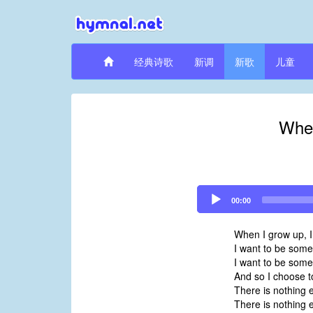
经典诗歌
新调
新歌
儿童
When
Audio
00:00
Player
When I grow up, I
I want to be someo
I want to be some
And so I choose t
There is nothing e
There is nothing e