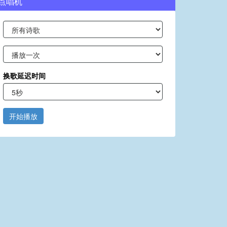
点唱机
换歌延迟时间
开始播放