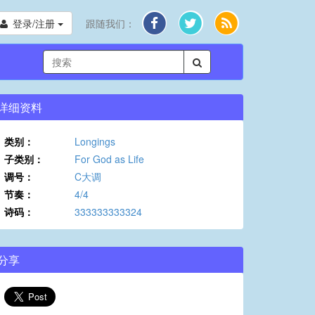
登录/注册
跟随我们：
详细资料
类别：
Longings
子类别：
For God as Life
调号：
C大调
节奏：
4/4
诗码：
333333333324
分享