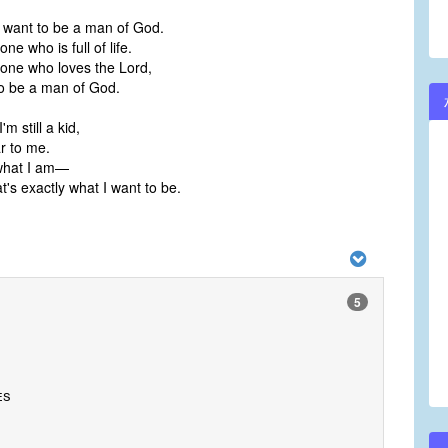
 want to be a man of God.
ne who is full of life.
one who loves the Lord,
o be a man of God.
m still a kid,
r to me.
what I am—
's exactly what I want to be.
5
es