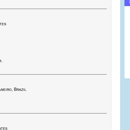
ates
e.
neiro, Brazil
ates