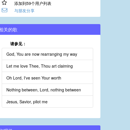
添加到59个用户列表
与朋友分享
相关的歌
请参见：
God, You are now rearranging my way
Let me love Thee, Thou art claiming
Oh Lord, I've seen Your worth
Nothing between, Lord, nothing between
Jesus, Savior, pilot me