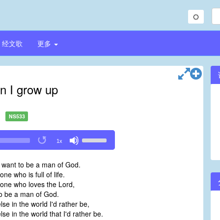
经文歌
更多
 I grow up
NS533
Use
1x
Up/Down
Arrow
 want to be a man of God.
keys
ne who is full of life.
to
one who loves the Lord,
increase
o be a man of God.
or
lse in the world I'd rather be,
decrease
lse in the world that I'd rather be.
volume.