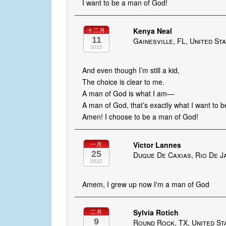
I want to be a man of God!
Kenya Neal
十二月
11
Gainesville, FL, United St
2022
And even though I’m still a kid,
The choice is clear to me.
A man of God is what I am—
A man of God, that’s exactly what I want to b
Amen! I choose to be a man of God!
Victor Lannes
一月
25
Duque De Caxias, Rio De Ja
2022
Amem, I grew up now I'm a man of God
Sylvia Rotich
二月
9
Round Rock, TX, United St