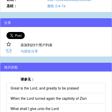
圣经：
雅歌 2:4-7a
分享
添加到23个用户列表
与朋友分享
相关的歌
请参见：
Great is the Lord, and greatly to be praised
When the Lord turned again the captivity of Zion
What shall I give unto the Lord