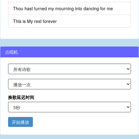
Thou hast turned my mourning into dancing for me
This is My rest forever
点唱机
换歌延迟时间
开始播放