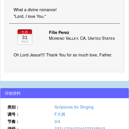
What a divine romance!
"Lord, I love You."
Filie Perez
七月
31
Moreno Valley, CA, United States
2014
Oh Lord Jesus!!!! Thank You for so much love, Father.
详细资料
类别：
Scriptures for Singing
调号：
F大调
节奏：
3/4
诗码：
3321123443244322345543