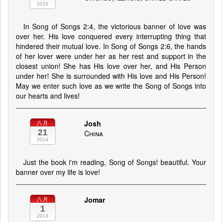
2016
In Song of Songs 2:4, the victorious banner of love was
over her. His love conquered every interrupting thing that
hindered their mutual love. In Song of Songs 2:6, the hands
of her lover were under her as her rest and support in the
closest union! She has His love over her, and His Person
under her! She is surrounded with His love and His Person!
May we enter such love as we write the Song of Songs into
our hearts and lives!
Josh
八月
21
China
2014
Just the book i'm reading, Song of Songs! beautiful. Your
banner over my life is love!
Jomar
八月
1
2014