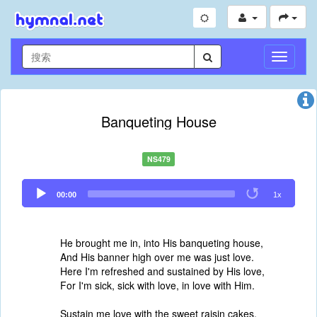
切
换
导
航
Banqueting House
NS479
Audio
00:00
1x
Player
He brought me in, into His banqueting house,
And His banner high over me was just love.
Here I'm refreshed and sustained by His love,
For I'm sick, sick with love, in love with Him.
Sustain me love with the sweet raisin cakes,