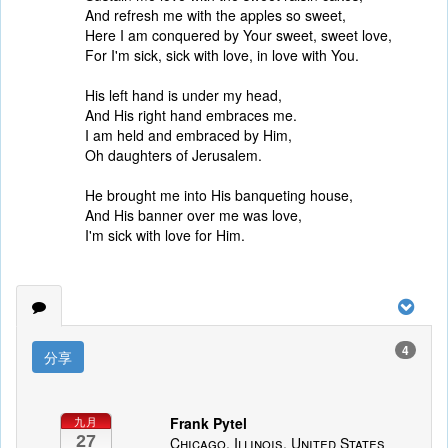
And refresh me with the apples so sweet,
Here I am conquered by Your sweet, sweet love,
For I'm sick, sick with love, in love with You.
His left hand is under my head,
And His right hand embraces me.
I am held and embraced by Him,
Oh daughters of Jerusalem.
He brought me into His banqueting house,
And His banner over me was love,
I'm sick with love for Him.
4
分享
Frank Pytel
九月
27
Chicago, Illinois, United States