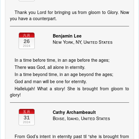
Thank you Lord for bringing us from gloom to Glory. Now
you have a counterpart.
Benjamin Lee
六月
26
New York, NY, United States
2024
In a time before time, in an age before the ages;
There was God, all alone in eternity.
In a time beyond time, in an age beyond the ages;
God and man will be one for eternity.
Hallelujah! What a story! She is brought from gloom to
glory!
Cathy Archambeault
五月
31
Boise, Idaho, United States
2024
From God’s intent in eternity past til “she is brought from