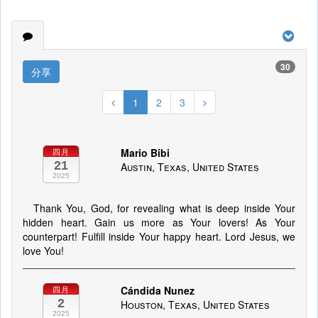
30
分享
1
2
3
Mario Bibi
四月
21
Austin, Texas, United States
2025
Thank You, God, for revealing what is deep inside Your
hidden heart. Gain us more as Your lovers! As Your
counterpart! Fulfill inside Your happy heart. Lord Jesus, we
love You!
Cándida Nunez
四月
2
Houston, Texas, United States
2025