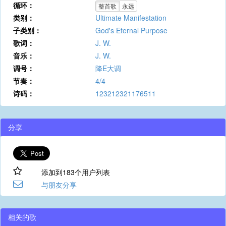
循环：
整首歌
永远
类别：
Ultimate Manifestation
子类别：
God's Eternal Purpose
歌词：
J. W.
音乐：
J. W.
调号：
降E大调
节奏：
4/4
诗码：
123212321176511
分享
添加到183个用户列表
与朋友分享
相关的歌