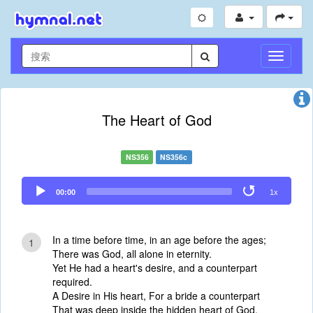
切
换
导
航
The Heart of God
NS356
NS356c
Audio
00:00
1x
Player
In a time before time, in an age before the ages;
1
There was God, all alone in eternity.
Yet He had a heart's desire, and a counterpart
required.
A Desire in His heart, For a bride a counterpart
That was deep inside the hidden heart of God.