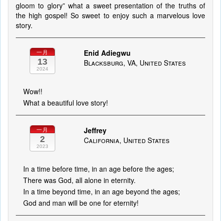
gloom to glory” what a sweet presentation of the truths of
the high gospel! So sweet to enjoy such a marvelous love
story.
Enid Adiegwu
一月
13
Blacksburg, VA, United States
2024
Wow!!
What a beautiful love story!
Jeffrey
一月
2
California, United States
2023
In a time before time, in an age before the ages;
There was God, all alone in eternity.
In a time beyond time, in an age beyond the ages;
God and man will be one for eternity!