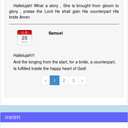
Hallelujah! What a story , She is brought from gloom to
glory , praise the Lord He shall gain His counterpart His
bride Amen
Samuel
八月
25
2022
Hallelujah!!!
And the longing from the start, for a bride, a counterpart,
Is fulfilled inside the happy heart of God!
1
2
3
详细资料