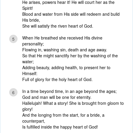
He arises, powers hear it! He will court her as the
Spirit!
Blood and water from His side will redeem and build
His bride,
She will satisfy the riven heart of God.
When He breathed she received His divine
5
personality;
Flowing in, washing sin, death and age away.
So that He might sanctify her by the washing of the
water;
Adding beauty, adding health, to present her to
Himself:
Full of glory for the holy heart of God.
In a time beyond time, in an age beyond the ages;
6
God and man will be one for eternity.
Hallelujah! What a story! She is brought from gloom to
glory!
And the longing from the start, for a bride, a
counterpart,
Is fulfilled inside the happy heart of God!