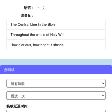
语言：
中文
请参见：
The Central Line in the Bible
Throughout the whole of Holy Writ
How glorious, how bright it shines
点唱机
换歌延迟时间