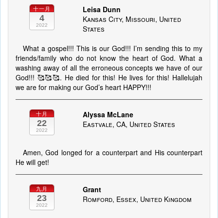
Leisa Dunn
十一月
4
Kansas City, Missouri, United
2022
States
What a gospel!!! This is our God!!! I’m sending this to my
friends/family who do not know the heart of God. What a
washing away of all the erroneous concepts we have of our
God!!! 🥰🥰🥰. He died for this! He lives for this! Hallelujah
we are for making our God’s heart HAPPY!!!
Alyssa McLane
十月
22
Eastvale, CA, United States
2022
Amen, God longed for a counterpart and His counterpart
He will get!
Grant
九月
23
Romford, Essex, United Kingdom
2022