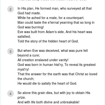
In His plan, He formed man, who surveyed all that
2
God had made.
While he ached for a mate, for a counterpart.
Man could taste the e'ternal yearning that so long in
God was burning!
Eve was built from Adam's side, And his heart was
satisfied;
Told the story of the hidden heart of God.
But when Eve was deceived, what was pure fell
3
beyond a cure;
All creation enslaved under vanity!
God was born in human hist'ry, To reveal its greatest
myst'ry!
That the answer for the earth was that Christ so loved
the church;
He would die to satisfy the heart of God.
So alone this grain dies, but with joy to obtain His
4
prize.
And with life both divine and unbreakable!