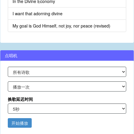
In the Divine Economy
I want that adorning divine
My goal is God Himself, not joy, nor peace (revised)
点唱机
换歌延迟时间
开始播放