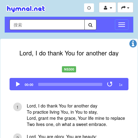
切
换
导
航
Lord, I do thank You for another day
NS300
Audio
00:00
1x
Player
Lord, I do thank You for another day
1
To practice living You, in You to stay,
Lord, grant me the grace, Your life mine to replace
Two lives one, oh what a sweet embrace.
Lord, You are glory, You are beauty;
2