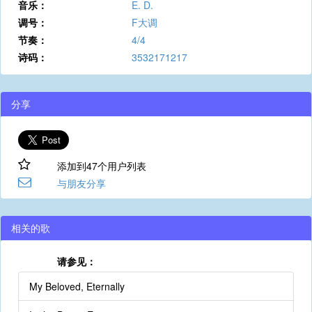
音乐：
E. D.
调号：
F大调
节奏：
4/4
诗码：
3532171217
分享
添加到47个用户列表
与朋友分享
相关的歌
请参见：
My Beloved, Eternally