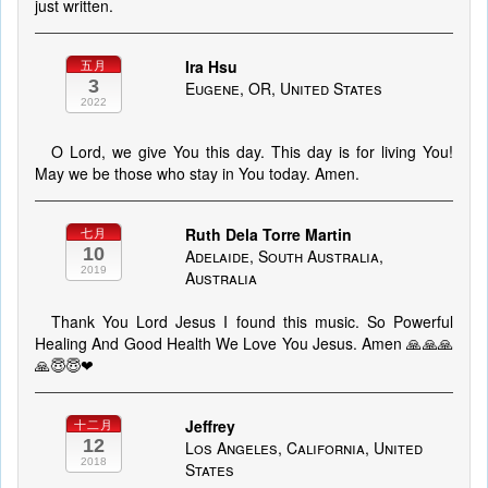
just written.
Ira Hsu
五月
3
Eugene, OR, United States
2022
O Lord, we give You this day. This day is for living You!
May we be those who stay in You today. Amen.
Ruth Dela Torre Martin
七月
10
Adelaide, South Australia,
2019
Australia
Thank You Lord Jesus I found this music. So Powerful
Healing And Good Health We Love You Jesus. Amen 🙏🙏🙏
🙏😇😇❤
Jeffrey
十二月
12
Los Angeles, California, United
2018
States