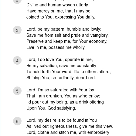
Divine and human woven utterly
Have mercy on me, that I may be
Joined to You, expressing You daily.
Lord, be my pattern, humble and lowly;
3
Save me from self and pride and vainglory.
Preserve and keep me, for Your economy,
Live in me, possess me wholly.
Lord, I do love You, operate in me,
4
Be my salvation, save me constantly
To hold forth Your word, life to others afford;
Shining You, so radiantly, dear Lord.
Lord, I'm so saturated with Your joy
5
That I am drunken, You as wine enjoy;
I'd pour out my being, as a drink offering
Upon You, God satisfying.
Lord, my desire is to be found in You
6
As lived out righteousness, give me this view.
Lord, clothe and stitch me, with embroidery