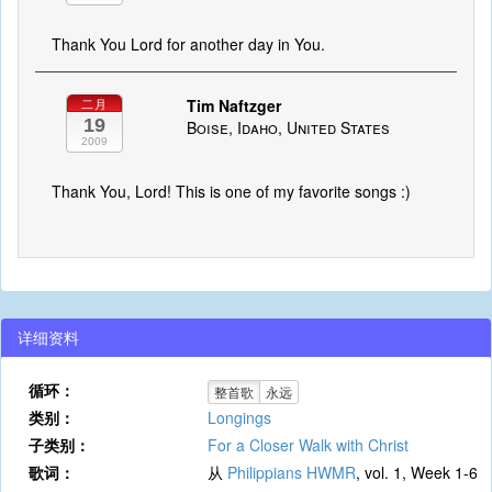
Thank You Lord for another day in You.
Tim Naftzger
二月
19
Boise, Idaho, United States
2009
Thank You, Lord! This is one of my favorite songs :)
详细资料
循环：
整首歌
永远
类别：
Longings
子类别：
For a Closer Walk with Christ
歌词：
从
Philippians HWMR
, vol. 1, Week 1-6