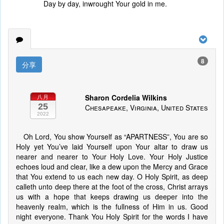
Day by day, inwrought Your gold in me.
8
分享
Sharon Cordelia Wilkins
八月
25
Chesapeake, Virginia, United States
2022
Oh Lord, You show Yourself as “APARTNESS”, You are so
Holy yet You’ve laid Yourself upon Your altar to draw us
nearer and nearer to Your Holy Love. Your Holy Justice
echoes loud and clear, like a dew upon the Mercy and Grace
that You extend to us each new day. O Holy Spirit, as deep
calleth unto deep there at the foot of the cross, Christ arrays
us with a hope that keeps drawing us deeper into the
heavenly realm, which is the fullness of Him in us. Good
night everyone. Thank You Holy Spirit for the words I have