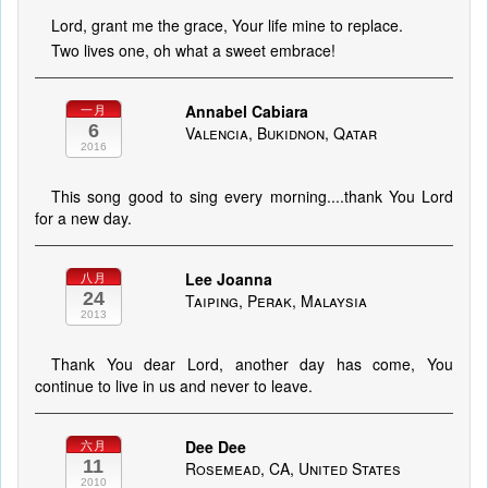
Lord, grant me the grace, Your life mine to replace.
Two lives one, oh what a sweet embrace!
Annabel Cabiara
一月
6
Valencia, Bukidnon, Qatar
2016
This song good to sing every morning....thank You Lord
for a new day.
Lee Joanna
八月
24
Taiping, Perak, Malaysia
2013
Thank You dear Lord, another day has come, You
continue to live in us and never to leave.
Dee Dee
六月
11
Rosemead, CA, United States
2010