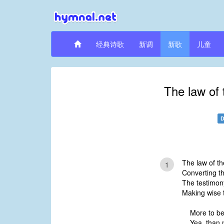
经典诗歌
新调
新歌
儿童
The law of 
D
The law of th
1
Converting th
The testimony
Making wise 
More to be
Yea, than 