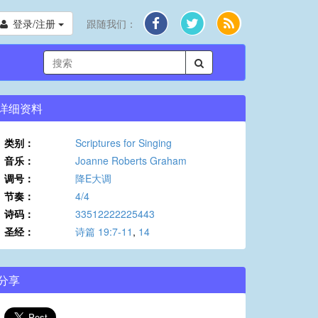
登录/注册
跟随我们：
详细资料
类别：
Scriptures for Singing
音乐：
Joanne Roberts Graham
调号：
降E大调
节奏：
4/4
诗码：
33512222225443
圣经：
诗篇 19:7-11
,
14
分享