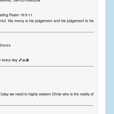
shire, United Kingdom
eading Psalm 19:9-11
ful. His mercy is his judgement and his judgement is his
States
y every day 💕🙏🏾
oday we need to highly esteem Christ who is the reality of