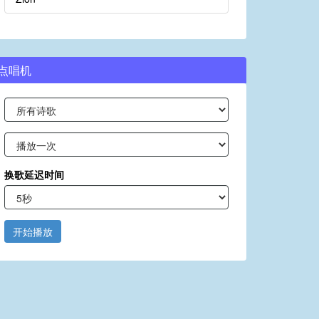
点唱机
换歌延迟时间
开始播放