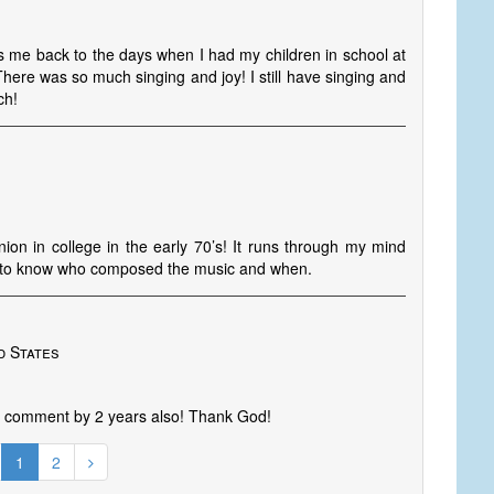
ngs me back to the days when I had my children in school at
There was so much singing and joy! I still have singing and
ch!
ion in college in the early 70’s! It runs through my mind
ve to know who composed the music and when.
d States
st comment by 2 years also! Thank God!
1
2