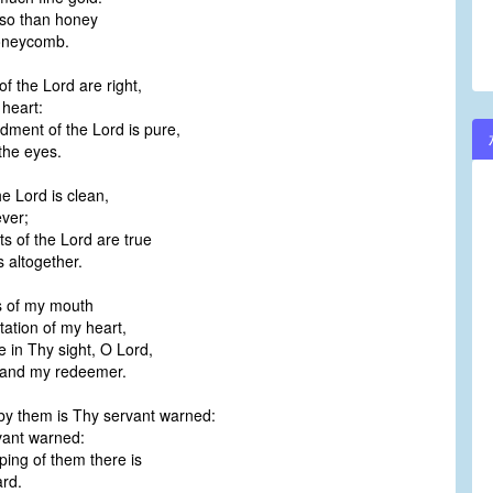
lso than honey
oneycomb.
of the Lord are right,
 heart:
ent of the Lord is pure,
the eyes.
he Lord is clean,
ever;
s of the Lord are true
 altogether.
s of my mouth
ation of my heart,
 in Thy sight, O Lord,
 and my redeemer.
y them is Thy servant warned:
vant warned:
ping of them there is
rd.