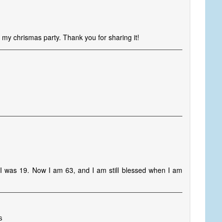
r my chrismas party. Thank you for sharing it!
I was 19. Now I am 63, and I am still blessed when I am
s