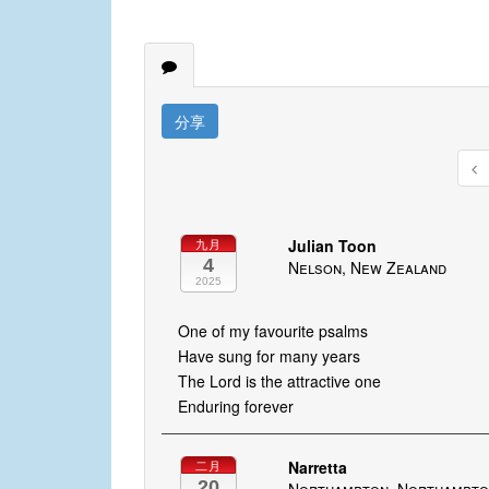
分享
Julian Toon
九月
4
Nelson, New Zealand
2025
One of my favourite psalms
Have sung for many years
The Lord is the attractive one
Enduring forever
Narretta
二月
20