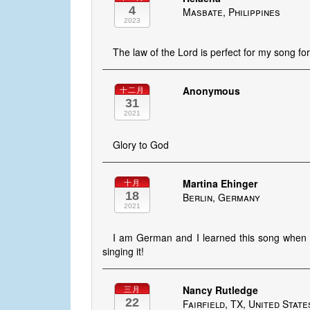
4
Masbate, Philippines
2023
The law of the Lord is perfect for my song fo
Anonymous
十二月
31
2021
Glory to God
Martina Ehinger
十月
18
Berlin, Germany
2021
I am German and I learned this song when 
singing it!
Nancy Rutledge
三月
22
Fairfield, TX, United State