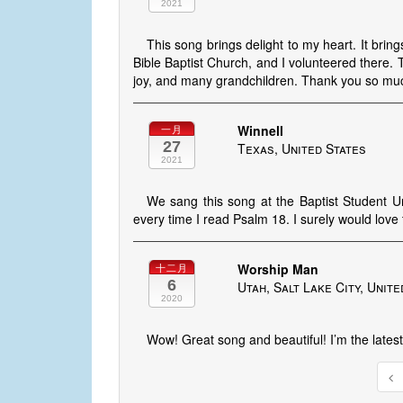
2021
This song brings delight to my heart. It bri
Bible Baptist Church, and I volunteered there. 
joy, and many grandchildren. Thank you so mu
Winnell
一月
27
Texas, United States
2021
We sang this song at the Baptist Student Un
every time I read Psalm 18. I surely would lo
Worship Man
十二月
6
Utah, Salt Lake City, Unite
2020
Wow! Great song and beautiful! I’m the late