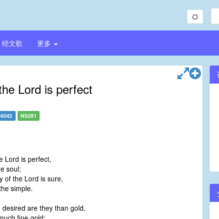
经文歌
更多
the Lord is perfect
6042
NS281
e Lord is perfect,
e soul;
 of the Lord is sure,
the simple.
 desired are they than gold.
much fine gold: