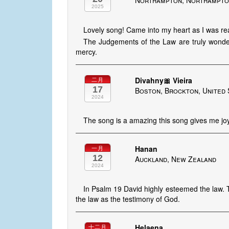
Northampton, Northampton
2025
Lovely song! Came into my heart as I was r
The Judgements of the Law are truly wonder
mercy.
Divahny🎀 Vieira
二月
17
Boston, Brockton, United 
2024
The song is a amazing this song gives me jo
Hanan
一月
12
Auckland, New Zealand
2024
In Psalm 19 David highly esteemed the law. T
the law as the testimony of God.
Helaena
十二月