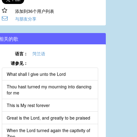
添加到36个用户列表
与朋友分享
相关的歌
语言：
菏兰语
请参见：
What shall I give unto the Lord
Thou hast turned my mourning into dancing
for me
This is My rest forever
Great is the Lord, and greatly to be praised
When the Lord turned again the captivity of
Zion