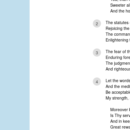
Sweeter a
And the h
The statutes 
2
Rejoicing the
The commandm
Enlightening 
The fear of t
3
Enduring for
The judgment
And righteous
Let the word
4
And the medit
Be acceptable
My strength,
Moreover b
Is Thy ser
And in kee
Great rewa