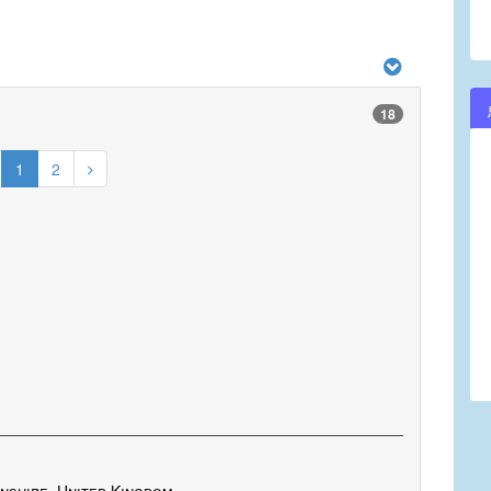
18
1
2