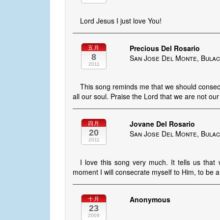
Lord Jesus I just love You!
Precious Del Rosario
五月
8
San Jose Del Monte, Bulac
2011
This song reminds me that we should consecra
all our soul. Praise the Lord that we are not our
Jovane Del Rosario
四月
20
San Jose Del Monte, Bulac
2011
I love this song very much. It tells us that
moment I will consecrate myself to Him, to be 
Anonymous
十月
23
2009