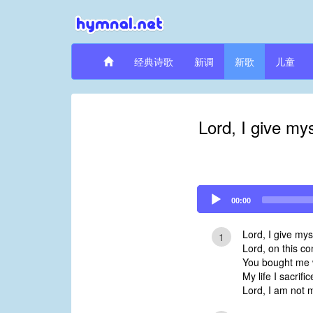
经典诗歌
新调
新歌
儿童
Lord, I give my
Audio
00:00
Player
Lord, I give mys
1
Lord, on this co
You bought me w
My life I sacrific
Lord, I am not 