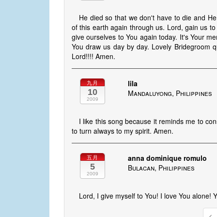
He died so that we don't have to die and He 
of this earth again through us. Lord, gain us to
give ourselves to You again today. It's Your mer
You draw us day by day. Lovely Bridegroom qu
Lord!!!! Amen.
lila
九月
10
Mandaluyong, Philippines
2009
I like this song because it reminds me to co
to turn always to my spirit. Amen.
anna dominique romulo
五月
5
Bulacan, Philippines
2009
Lord, I give myself to You! I love You alone!