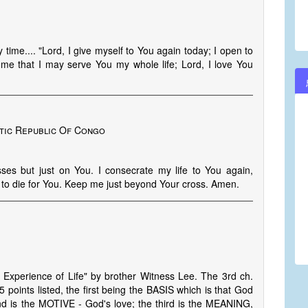
time.... "Lord, I give myself to You again today; I open to
me that I may serve You my whole life; Lord, I love You
tic Republic Of Congo
ses but just on You. I consecrate my life to You again,
d to die for You. Keep me just beyond Your cross. Amen.
 Experience of Life" by brother Witness Lee. The 3rd ch.
 points listed, the first being the BASIS which is that God
nd is the MOTIVE - God's love; the third is the MEANING,