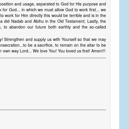
n position and usage, separated to God for His purpose and
 for God... in which we must allow God to work first... we
 to work for Him directly this would be terrible and is in the
d as did Nadab and Abihu in the Old Testament; Lastly, the
n, to abandon our future both earthly and the so-called
ay! Strengthen and supply us with Yourself so that we may
secration...to be a sacrifice, to remain on the altar to be
r own way Lord... We love You! You loved us first! Amen!!!