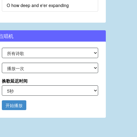
O how deep and e'er expanding
点唱机
换歌延迟时间
开始播放