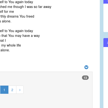
elf to You again today
ched me though I was so far away
lf for me
thly dreams You freed
s alone.
elf to You again today
o that You may have a way
at I
 my whole life
 alone.
13
1
2