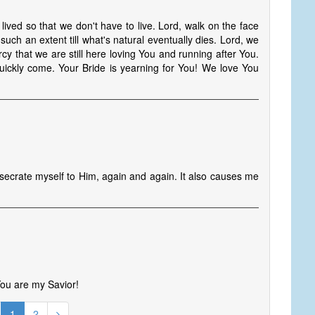
lived so that we don't have to live. Lord, walk on the face
 such an extent till what's natural eventually dies. Lord, we
cy that we are still here loving You and running after You.
ickly come. Your Bride is yearning for You! We love You
nsecrate myself to Him, again and again. It also causes me
 You are my Savior!
1
2