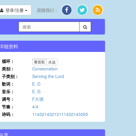
登录/注册
跟随我们：
详细资料
循环：
整首歌
永远
类别：
Consecration
子类别：
Serving the Lord
歌词：
E. D.
音乐：
E. D.
调号：
F大调
节奏：
4/4
诗码：
11432143212111432143265
分享