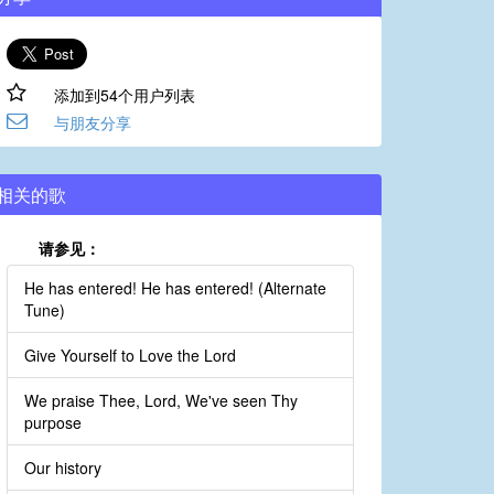
添加到54个用户列表
与朋友分享
相关的歌
请参见：
He has entered! He has entered! (Alternate
Tune)
Give Yourself to Love the Lord
We praise Thee, Lord, We've seen Thy
purpose
Our history