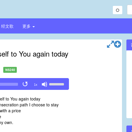
经文歌
更多
self to You again today
NS240
Use
1x
Up/Down
Arrow
elf to You again today
keys
nsecration path I choose to stay
to
ith a price
increase
e
or
my own.
decrease
volume.