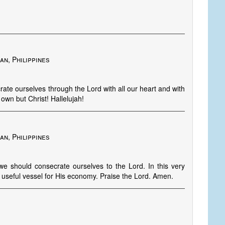
an, Philippines
te ourselves through the Lord with all our heart and with
 own but Christ! Hallelujah!
an, Philippines
 we should consecrate ourselves to the Lord. In this very
a useful vessel for His economy. Praise the Lord. Amen.