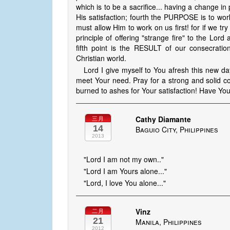
which is to be a sacrifice... having a change i
His satisfaction; fourth the PURPOSE is to work
must allow Him to work on us first! for if we try
principle of offering "strange fire" to the Lor
fifth point is the RESULT of our consecratio
Christian world.
Lord I give myself to You afresh this new d
meet Your need. Pray for a strong and solid con
burned to ashes for Your satisfaction! Have You
Cathy Diamante
三月
14
Baguio City, Philippines
2013
"Lord I am not my own.."
"Lord I am Yours alone..."
"Lord, I love You alone..."
Vinz
二月
21
Manila, Philippines
2012