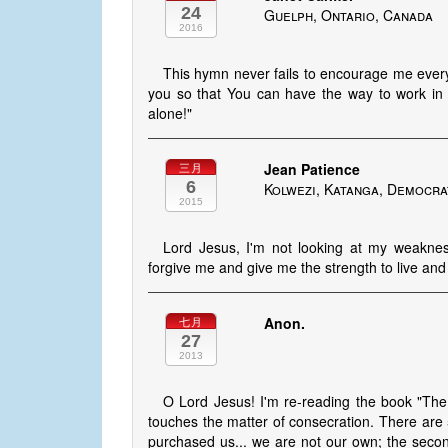
24
Guelph, Ontario, Canada
2016
This hymn never fails to encourage me every 
you so that You can have the way to work in 
alone!"
Jean Patience
三月
6
Kolwezi, Katanga, Democra
2015
Lord Jesus, I'm not looking at my weaknes
forgive me and give me the strength to live an
Anon.
七月
27
2013
O Lord Jesus! I'm re-reading the book "The
touches the matter of consecration. There are 5
purchased us... we are not our own; the seco