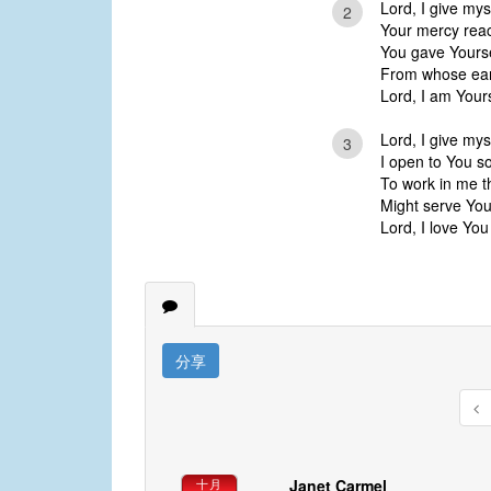
Lord, I give mys
2
Your mercy rea
You gave Yourse
From whose ear
Lord, I am Your
Lord, I give mys
3
I open to You s
To work in me th
Might serve You
Lord, I love You
分享
Janet Carmel
十月