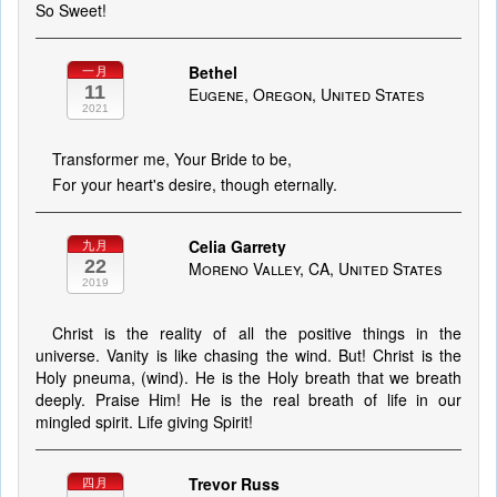
So Sweet!
Bethel
一月
11
Eugene, Oregon, United States
2021
Transformer me, Your Bride to be,
For your heart's desire, though eternally.
Celia Garrety
九月
22
Moreno Valley, CA, United States
2019
Christ is the reality of all the positive things in the
universe. Vanity is like chasing the wind. But! Christ is the
Holy pneuma, (wind). He is the Holy breath that we breath
deeply. Praise Him! He is the real breath of life in our
mingled spirit. Life giving Spirit!
Trevor Russ
四月