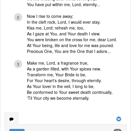
You have put within me, Lord, eternity...
Now I rise to come away;
2
In the cleft rock, Lord, I would ever stay.
Kiss me, Lord; refresh me, too,
As I gaze at You, and Your death I view.
You were broken on the cross for me, dear Lord.
All Your being, life and love for me was poured.
Precious One, You are the One that I adore...
Make me, Lord, a fragrance true,
3
As a garden filled, with Your spices new.
Transform me, Your Bride to be,
For Your heart's desire, through eternity.
As Your lover in the veil, I long to be,
Be conformed to Your sweet death continually,
'Til Your city we become eternally.