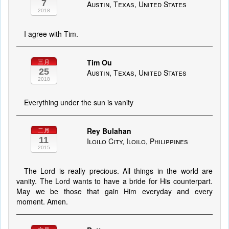
7
Austin, Texas, United States
2018
I agree with Tim.
Tim Ou
三月
25
Austin, Texas, United States
2018
Everything under the sun is vanity
Rey Bulahan
二月
11
Iloilo City, Iloilo, Philippines
2015
The Lord is really precious. All things in the world are
vanity. The Lord wants to have a bride for His counterpart.
May we be those that gain Him everyday and every
moment. Amen.