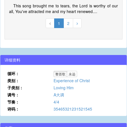
This song brought me to tears, the Lord is worthy of our
all, You've attracted me and my heart renewed....
1
2
详细资料
循环：
整首歌
永远
类别：
Experience of Christ
子类别：
Loving Him
调号：
A大调
节奏：
4/4
诗码：
35465321231521545