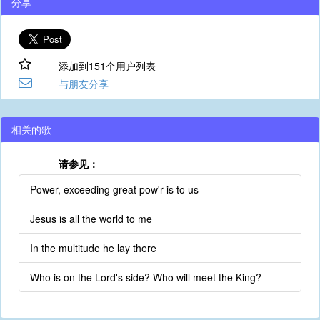
分享
添加到151个用户列表
与朋友分享
相关的歌
请参见：
Power, exceeding great pow'r is to us
Jesus is all the world to me
In the multitude he lay there
Who is on the Lord's side? Who will meet the King?