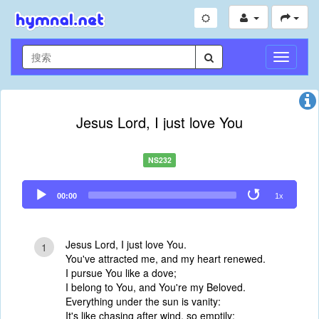
切
换
导
航
Jesus Lord, I just love You
NS232
Audio
00:00
1x
Player
Jesus Lord, I just love You.
1
You've attracted me, and my heart renewed.
I pursue You like a dove;
I belong to You, and You're my Beloved.
Everything under the sun is vanity:
It's like chasing after wind, so emptily;