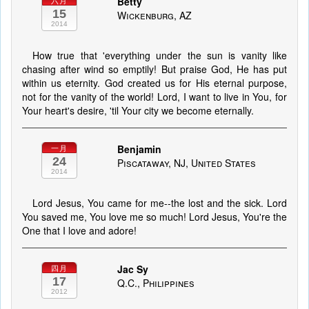
Betty
六月
15
Wickenburg, AZ
2014
How true that 'everything under the sun is vanity like
chasing after wind so emptily! But praise God, He has put
within us eternity. God created us for His eternal purpose,
not for the vanity of the world! Lord, I want to live in You, for
Your heart's desire, 'til Your city we become eternally.
Benjamin
一月
24
Piscataway, NJ, United States
2014
Lord Jesus, You came for me--the lost and the sick. Lord
You saved me, You love me so much! Lord Jesus, You're the
One that I love and adore!
Jac Sy
四月
17
Q.C., Philippines
2012