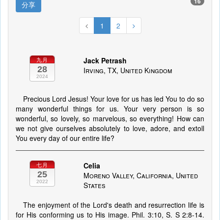
16
分享
1
2
Jack Petrash
九月
28
Irving, TX, United Kingdom
2024
Precious Lord Jesus! Your love for us has led You to do so
many wonderful things for us. Your very person is so
wonderful, so lovely, so marvelous, so everything! How can
we not give ourselves absolutely to love, adore, and extoll
You every day of our entire life?
Celia
七月
25
Moreno Valley, California, United
2022
States
The enjoyment of the Lord's death and resurrection life is
for His conforming us to His image. Phil. 3:10, S. S 2:8-14.