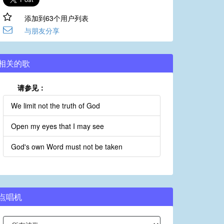
添加到63个用户列表
与朋友分享
相关的歌
请参见：
We limit not the truth of God
Open my eyes that I may see
God's own Word must not be taken
点唱机