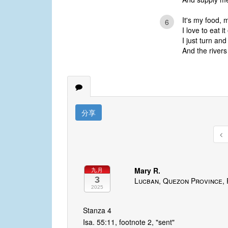
It's my food, 
6
I love to eat i
I just turn an
And the rivers 
分享
Mary R.
九月
3
Lucban, Quezon Province, 
2025
Stanza 4
Isa. 55:11, footnote 2, "sent"