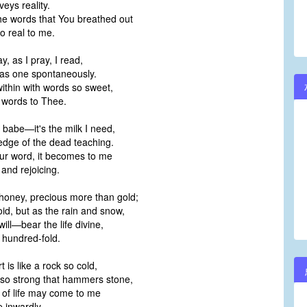
veys reality.
he words that You breathed out
 real to me.
ay, as I pray, I read,
 as one spontaneously.
ithin with words so sweet,
e words to Thee.
 babe—it's the milk I need,
edge of the dead teaching.
ur word, it becomes to me
 and rejoicing.
honey, precious more than gold;
void, but as the rain and snow,
 will—bear the life divine,
a hundred-fold.
is like a rock so cold,
d so strong that hammers stone,
 of life may come to me
 inwardly.