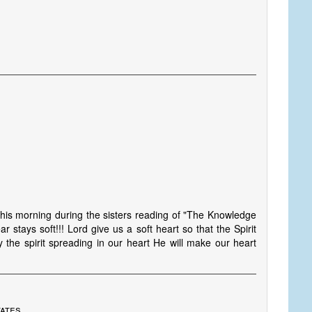
this morning during the sisters reading of "The Knowledge
r stays soft!!! Lord give us a soft heart so that the Spirit
by the spirit spreading in our heart He will make our heart
tates