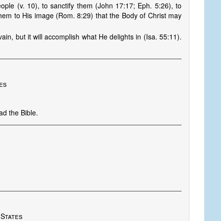
ple (v. 10), to sanctify them (John 17:17; Eph. 5:26), to
them to His image (Rom. 8:29) that the Body of Christ may
ain, but it will accomplish what He delights in (Isa. 55:11).
nes
ad the Bible.
 States