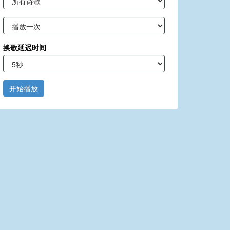
换歌延迟时间
开始播放