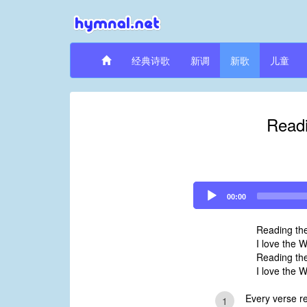
经典诗歌
新调
新歌
儿童
Readi
Audio
00:00
Player
Reading th
I love the 
Reading th
I love the 
Every verse re
1