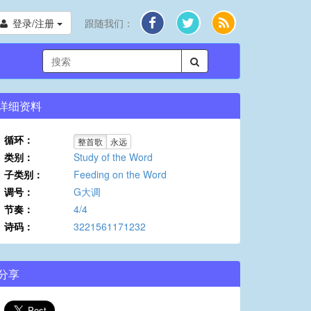
登录/注册
跟随我们：
详细资料
循环：
整首歌
永远
类别：
Study of the Word
子类别：
Feeding on the Word
调号：
G大调
节奏：
4/4
诗码：
3221561171232
分享