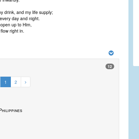
my drink, and my life supply;
t every day and night.
d open up to Him,
flow right in.
12
1
2
Philippines