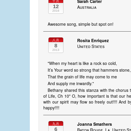
Sarah Carter
十月
12
Australia
2016
Awesome song, simple but spot on!
Rosita Enriquez
八月
8
United States
2013
"When my heart is like a rock so cold,
It’s Your word so strong that hammers stone,
That the grain of life may come to me
And supply me inwardly."
Bethany shared this stanza with the chorus 
of Life, Ch 10" O, how important is that our hea
with our spirit may flow so freely out!!!! And 
happy!!!!
Joanna Smathers
九月
6
Baton Rouge, La, United S