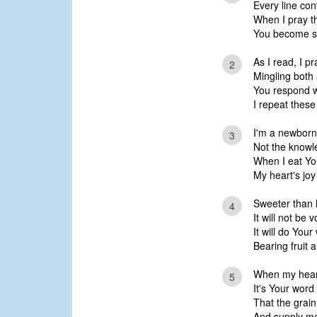
Every line con
When I pray t
You become so
As I read, I pr
2
Mingling both
You respond w
I repeat thes
I'm a newborn
3
Not the knowl
When I eat Yo
My heart's joy
Sweeter than 
4
It will not be 
It will do Your
Bearing fruit 
When my heart 
5
It's Your wor
That the grain
And supply me