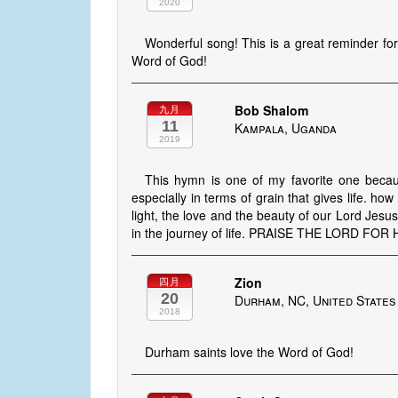
2020
Wonderful song! This is a great reminder for
Word of God!
Bob Shalom
九月
11
Kampala, Uganda
2019
This hymn is one of my favorite one becaus
especially in terms of grain that gives life. h
light, the love and the beauty of our Lord Jesus
in the journey of life. PRAISE THE LORD FOR
Zion
四月
20
Durham, NC, United States
2018
Durham saints love the Word of God!