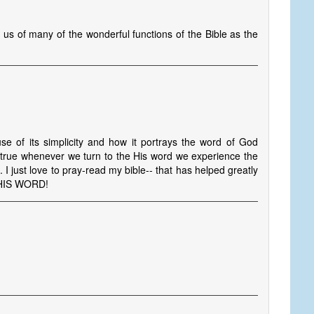
 us of many of the wonderful functions of the Bible as the
e of its simplicity and how it portrays the word of God
ow true whenever we turn to the His word we experience the
. I just love to pray-read my bible-- that has helped greatly
 HIS WORD!