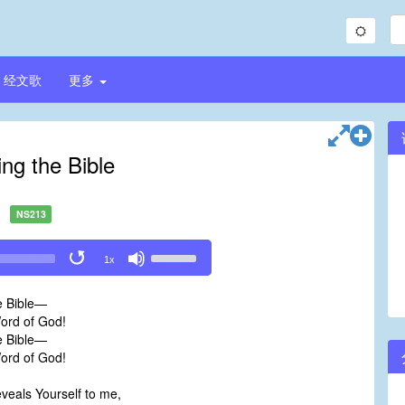
经文歌
更多
ng the Bible
NS213
Use
1x
Up/Down
Arrow
e Bible—
keys
Word of God!
to
e Bible—
increase
Word of God!
or
decrease
veals Yourself to me,
volume.