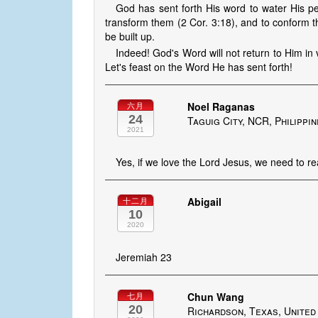
God has sent forth His word to water His peo
transform them (2 Cor. 3:18), and to conform 
be built up.
Indeed! God's Word will not return to Him in v
Let's feast on the Word He has sent forth!
Noel Raganas
六月
24
Taguig City, NCR, Philippi
2021
Yes, if we love the Lord Jesus, we need to re
Abigail
十二月
10
2020
Jeremiah 23
Chun Wang
七月
20
Richardson, Texas, United