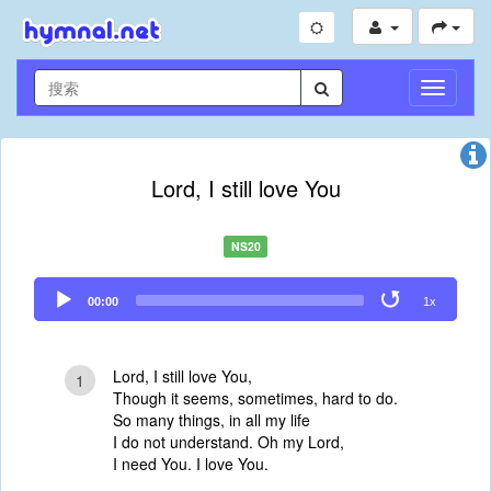
切
换
导
航
Lord, I still love You
NS20
Audio
00:00
1x
Player
Lord, I still love You,
1
Though it seems, sometimes, hard to do.
So many things, in all my life
I do not understand. Oh my Lord,
I need You. I love You.