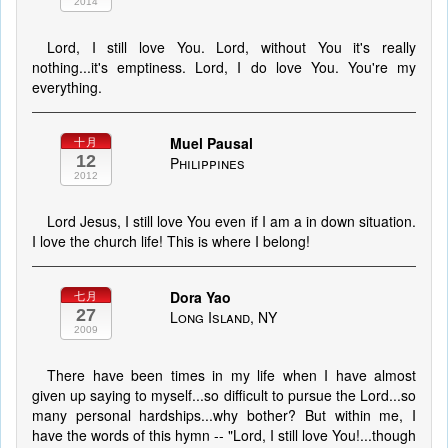
2014
Lord, I still love You. Lord, without You it's really
nothing...it's emptiness. Lord, I do love You. You're my
everything.
Muel Pausal
十月
12
Philippines
2012
Lord Jesus, I still love You even if I am a in down situation.
I love the church life! This is where I belong!
Dora Yao
七月
27
Long Island, NY
2009
There have been times in my life when I have almost
given up saying to myself...so difficult to pursue the Lord...so
many personal hardships...why bother? But within me, I
have the words of this hymn -- "Lord, I still love You!...though