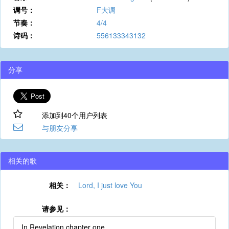
调号：
F大调
节奏：
4/4
诗码：
556133343132
分享
添加到40个用户列表
与朋友分享
相关的歌
相关：
Lord, I just love You
请参见：
In Revelation chapter one