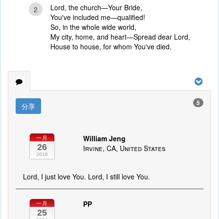
Lord, the church—Your Bride,
2
You've included me—qualified!
So, in the whole wide world,
My city, home, and heart—Spread dear Lord,
House to house, for whom You've died.
5
分享
William Jeng
一月
26
Irvine, CA, United States
2016
Lord, I just love You. Lord, I still love You.
PP
一月
25