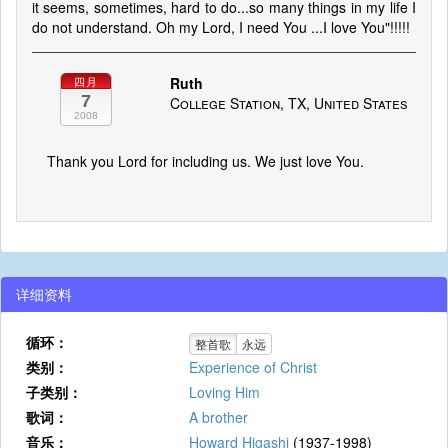
it seems, sometimes, hard to do...so many things in my life I
do not understand. Oh my Lord, I need You ...I love You"!!!!!
Ruth
四月
7
College Station, TX, United States
2008
Thank you Lord for including us. We just love You.
详细资料
循环：
整首歌
永远
类别：
Experience of Christ
子类别：
Loving Him
歌词：
A brother
音乐：
Howard Higashi
(1937-1998)