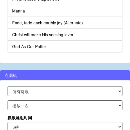
Manna
Fade, fade each earthly joy (Alternate)
Christ will make His seeking lover
God As Our Potter
点唱机
换歌延迟时间