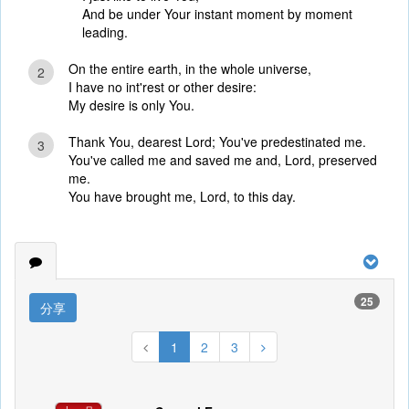
And be under Your instant moment by moment
leading.
On the entire earth, in the whole universe,
2
I have no int'rest or other desire:
My desire is only You.
Thank You, dearest Lord; You've predestinated me.
3
You've called me and saved me and, Lord, preserved
me.
You have brought me, Lord, to this day.
25
分享
1
2
3