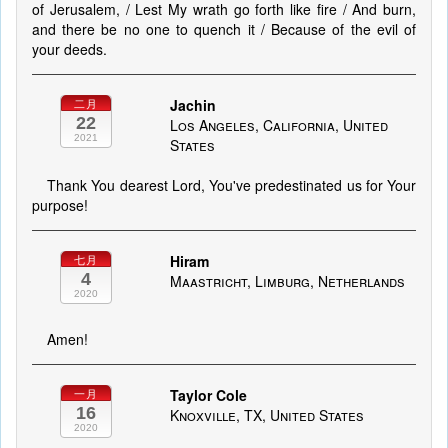
of Jerusalem, / Lest My wrath go forth like fire / And burn,
and there be no one to quench it / Because of the evil of
your deeds.
Jachin
二月
22
Los Angeles, California, United
2021
States
Thank You dearest Lord, You've predestinated us for Your
purpose!
Hiram
七月
4
Maastricht, Limburg, Netherlands
2020
Amen!
Taylor Cole
一月
16
Knoxville, TX, United States
2020