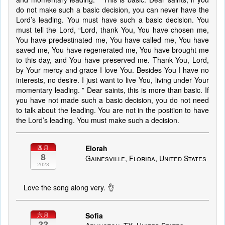
do not make such a basic decision, you can never have the
Lord’s leading. You must have such a basic decision. You
must tell the Lord, “Lord, thank You, You have chosen me,
You have predestinated me, You have called me, You have
saved me, You have regenerated me, You have brought me
to this day, and You have preserved me. Thank You, Lord,
by Your mercy and grace I love You. Besides You I have no
interests, no desire. I just want to live You, living under Your
momentary leading. ” Dear saints, this is more than basic. If
you have not made such a basic decision, you do not need
to talk about the leading. You are not in the position to have
the Lord’s leading. You must make such a decision.
Elorah
四月
8
Gainesville, Florida, United States
2023
Love the song along very. 👌
Sofia
六月
22