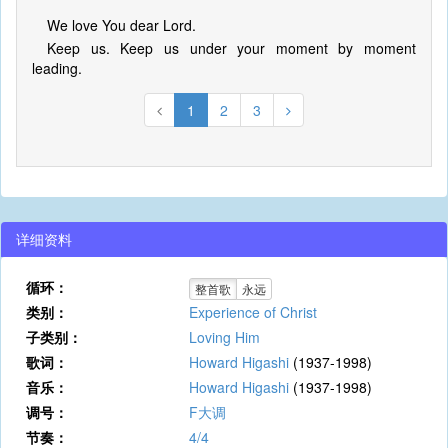
We love You dear Lord.
Keep us. Keep us under your moment by moment
leading.
1
2
3
详细资料
循环：
整首歌
永远
类别：
Experience of Christ
子类别：
Loving Him
歌词：
Howard Higashi
(1937-1998)
音乐：
Howard Higashi
(1937-1998)
调号：
F大调
节奏：
4/4