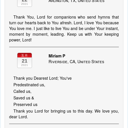
Arlington, TX, United States
2021
Thank You, Lord for companions who send hymns that
turn our hearts back to You afresh. Lord, I love You because
You love me. I just like to live You and be under Your instant,
moment by moment, leading. Keep us with Your keeping
power, Lord!
Miriam P
五月
21
Riverside, CA, United States
2021
Thank you Dearest Lord; You've
Predestinated us,
Called us,
Saved us &
Preserved us
Thank you Lord for bringing us to this day. We love you,
dear Lord.