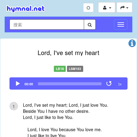
切
换
导
航
Lord, I've set my heart
LB18
LSM183
Audio
00:00
1x
Player
Lord, I've set my heart; Lord, I just love You.
1
Beside You I have no other desire.
Lord, I just like to live You.
Lord, I love You because You love me.
I just like to live You,