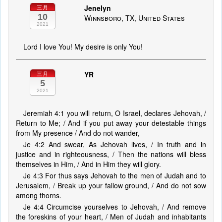
Jenelyn
三月
10
Winnsboro, TX, United States
2021
Lord I love You! My desire is only You!
YR
三月
5
2021
Jeremiah 4:1 you will return, O Israel, declares Jehovah, /
Return to Me; / And if you put away your detestable things
from My presence / And do not wander,
Je 4:2 And swear, As Jehovah lives, / In truth and in
justice and in righteousness, / Then the nations will bless
themselves in Him, / And in Him they will glory.
Je 4:3 For thus says Jehovah to the men of Judah and to
Jerusalem, / Break up your fallow ground, / And do not sow
among thorns.
Je 4:4 Circumcise yourselves to Jehovah, / And remove
the foreskins of your heart, / Men of Judah and inhabitants