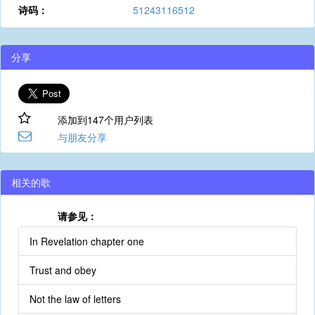
诗码：
51243116512
分享
添加到147个用户列表
与朋友分享
相关的歌
请参见：
In Revelation chapter one
Trust and obey
Not the law of letters