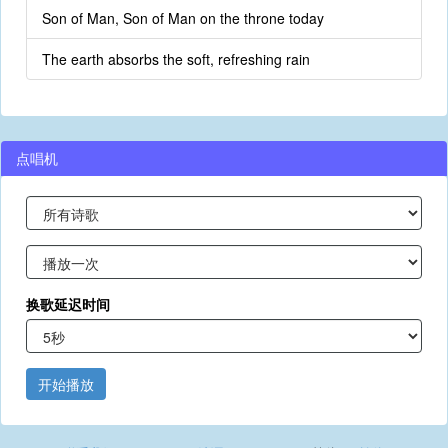
Son of Man, Son of Man on the throne today
The earth absorbs the soft, refreshing rain
点唱机
换歌延迟时间
开始播放