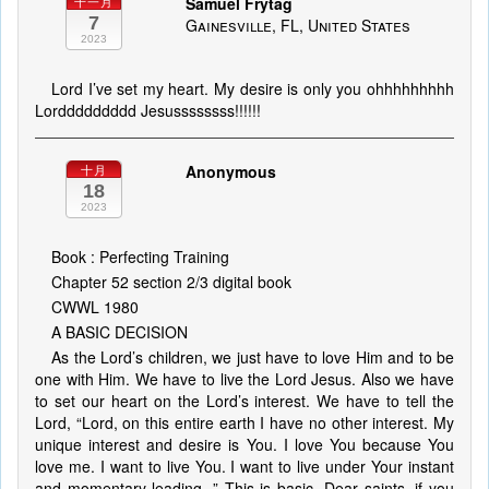
Samuel Frytag
十一月
7
Gainesville, FL, United States
2023
Lord I’ve set my heart. My desire is only you ohhhhhhhhh
Lorddddddddd Jesussssssss!!!!!!
Anonymous
十月
18
2023
Book : Perfecting Training
Chapter 52 section 2/3 digital book
CWWL 1980
A BASIC DECISION
As the Lord’s children, we just have to love Him and to be
one with Him. We have to live the Lord Jesus. Also we have
to set our heart on the Lord’s interest. We have to tell the
Lord, “Lord, on this entire earth I have no other interest. My
unique interest and desire is You. I love You because You
love me. I want to live You. I want to live under Your instant
and momentary leading. ” This is basic. Dear saints, if you