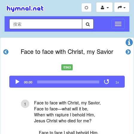
切
换
导
航
Face to face with Christ, my Savior
E963
Audio
00:00
1x
Player
Face to face with Christ, my Savior,
1
Face to face—what will it be,
When with rapture I behold Him,
Jesus Christ who died for me?
Face to face I shall behold Him,