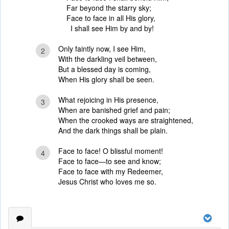
Far beyond the starry sky;
Face to face in all His glory,
I shall see Him by and by!
Only faintly now, I see Him,
2
With the darkling veil between,
But a blessed day is coming,
When His glory shall be seen.
What rejoicing in His presence,
3
When are banished grief and pain;
When the crooked ways are straightened,
And the dark things shall be plain.
Face to face! O blissful moment!
4
Face to face—to see and know;
Face to face with my Redeemer,
Jesus Christ who loves me so.