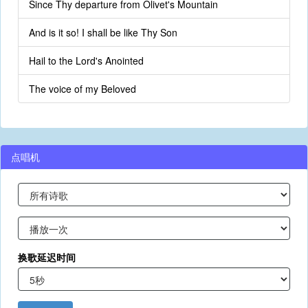
Since Thy departure from Olivet's Mountain
And is it so! I shall be like Thy Son
Hail to the Lord's Anointed
The voice of my Beloved
点唱机
换歌延迟时间