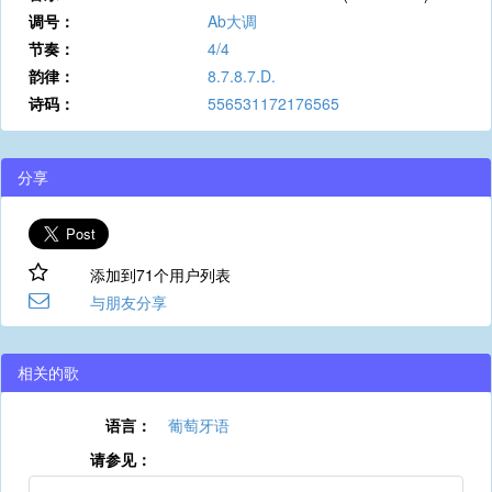
调号：
Ab大调
节奏：
4/4
韵律：
8.7.8.7.D.
诗码：
556531172176565
分享
添加到71个用户列表
与朋友分享
相关的歌
语言：
葡萄牙语
请参见：