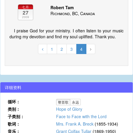
Robert Tam
七月
27
Richmond, BC, Canada
2009
I praise God for your ministry. I often listen to your music
during my devotion and find my soul uplifted. Thank you.
1
2
3
4
详细资料
循环：
整首歌
永远
类别：
Hope of Glory
子类别：
Face to Face with the Lord
歌词：
Mrs. Frank A. Breck
(1855-1934)
音乐：
Grant Colfax Tullar
(1869-1950)