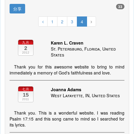
33
分享
1
2
3
4
Karen L. Craven
九月
2
St. Petersburg, Florida, United
2012
States
Thank you for this awesome website to bring to mind
immediately a memory of God's faithfulness and love.
Joanna Adams
七月
15
West Lafayette, IN, United States
2011
Thank you. This is a wonderful website. I was reading
Psalm 17:15 and this song came to mind so I searched for
its lyrics.