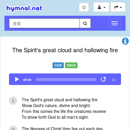
切
换
导
航
The Spirit's great cloud and hallowing fire
C620
E8620
Audio
00:00
1x
Player
The Spirit's great cloud and hallowing fire
1
Show God's nature, divine and bright;
From this comes the life the creatures receive
To show forth God to all man's sight.
The likeness of Christ they live out each day,
2