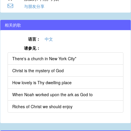
与朋友分享
相关的歌
语言：
中文
请参见：
There's a church in New York City*
Christ is the mystery of God
How lovely is Thy dwelling place
When Noah worked upon the ark as God to
Riches of Christ we should enjoy