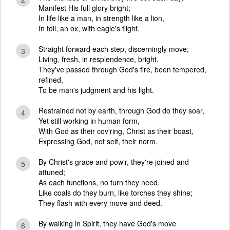
Manifest His full glory bright;
In life like a man, in strength like a lion,
In toil, an ox, with eagle's flight.
Straight forward each step, discerningly move;
3
Living, fresh, in resplendence, bright,
They've passed through God's fire, been tempered,
refined,
To be man's judgment and his light.
Restrained not by earth, through God do they soar,
4
Yet still working in human form,
With God as their cov'ring, Christ as their boast,
Expressing God, not self, their norm.
By Christ's grace and pow'r, they're joined and
5
attuned;
As each functions, no turn they need.
Like coals do they burn, like torches they shine;
They flash with every move and deed.
By walking in Spirit, they have God's move
6