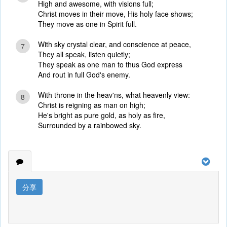
High and awesome, with visions full;
Christ moves in their move, His holy face shows;
They move as one in Spirit full.
With sky crystal clear, and conscience at peace,
7
They all speak, listen quietly;
They speak as one man to thus God express
And rout in full God's enemy.
With throne in the heav'ns, what heavenly view:
8
Christ is reigning as man on high;
He's bright as pure gold, as holy as fire,
Surrounded by a rainbowed sky.
分享