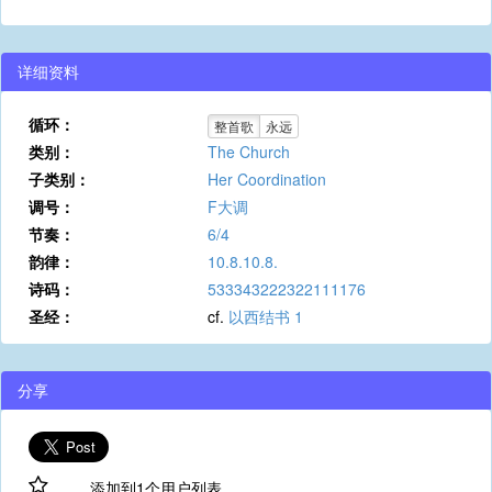
详细资料
循环：
整首歌
永远
类别：
The Church
子类别：
Her Coordination
调号：
F大调
节奏：
6/4
韵律：
10.8.10.8.
诗码：
533343222322111176
圣经：
cf.
以西结书 1
分享
添加到1个用户列表