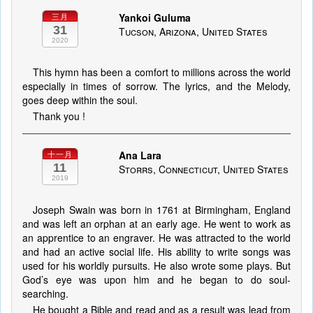
Yankoi Guluma
三月
31
Tucson, Arizona, United States
2020
This hymn has been a comfort to millions across the world
especially in times of sorrow. The lyrics, and the Melody,
goes deep within the soul.
Thank you !
Ana Lara
十一月
11
Storrs, Connecticut, United States
2019
Joseph Swain was born in 1761 at Birmingham, England
and was left an orphan at an early age. He went to work as
an apprentice to an engraver. He was attracted to the world
and had an active social life. His ability to write songs was
used for his worldly pursuits. He also wrote some plays. But
God’s eye was upon him and he began to do soul-
searching.
He bought a Bible and read and as a result was lead from