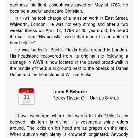
darkness into light. Joseph was saved on May of 1783. He
became a useful and active Christian.
In 1791 he took charge of a mission work in East Street,
Walworth, London. He was not very strong and after a two
weeks’ illness on April 14, 1796 at 35 years old, he heard
the call from “His celestial voice that made his enraptured
heart rejoice”.
He was buried in Bunhill Fields burial ground in London.
His headstone recovered from its original site following a
damage in WWII is now located in the paved broad-walk in
the middle of the burial ground next to the obelisk of Daniel
Defoe and the headstone of William Blake.
Laura B Schutze
三月
31
Rocky River, OH, United States
2019
I have wondered where the words to this "This is my
beloved, his form is divine, His vestments shine odors
around, The locks on his head are as grapes on the vine,
When autumn with plenty is crowned" originated. Anybody