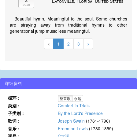
2
Eatonville, Florida, United States
2018
Beautiful hymn. Meaningful to the soul. Some churches
are straying away from traditional hymns to other
generational jump music less meaningful.
1
2
3
详细资料
循环：
整首歌
永远
类别：
Comfort in Trials
子类别：
By the Lord's Presence
歌词：
Joseph Swain
(1761-1796)
音乐：
Freeman Lewis
(1780-1859)
调号：
C大调