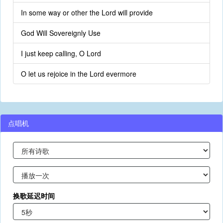
In some way or other the Lord will provide
God Will Sovereignly Use
I just keep calling, O Lord
O let us rejoice in the Lord evermore
点唱机
换歌延迟时间