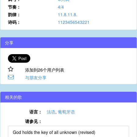
节奏：
4/4
韵律：
11.8.11.8.
诗码：
1123456543221
分享
添加到26个用户列表
与朋友分享
相关的歌
语言：
法语
,
葡萄牙语
请参见：
God holds the key of all unknown (revised)