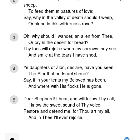
sheep,
To feed them in pastures of love;
Say, why in the valley of death should I weep,
Or alone in this wilderness rove?
Oh, why should I wander, an alien from Thee,
3
Or cry in the desert for bread?
Thy foes will rejoice when my sorrows they see,
And smile at the tears I have shed.
Ye daughters of Zion, declare, have you seen
4
The Star that on Israel shone?
Say, if in your tents my Beloved has been,
And where with His flocks He is gone.
Dear Shepherd! I hear, and will follow Thy call;
5
I know the sweet sound of Thy voice;
Restore and defend me, for Thou art my all,
And in Thee I'll ever rejoice.