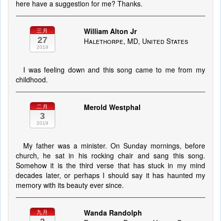
here have a suggestion for me? Thanks.
William Alton Jr
三月
27
Halethorpe, MD, United States
2019
I was feeling down and this song came to me from my
childhood.
Merold Westphal
二月
3
2019
My father was a minister. On Sunday mornings, before
church, he sat in his rocking chair and sang this song.
Somehow it is the third verse that has stuck in my mind
decades later, or perhaps I should say it has haunted my
memory with its beauty ever since.
Wanda Randolph
九月