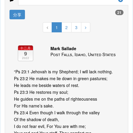
21
分享
1
2
3
Mark Sallade
十二月
9
Post Falls, Idaho, United States
2022
“Ps 23:1 Jehovah is my Shepherd; I will lack nothing.
Ps 23:2 He makes me lie down in green pastures;
He leads me beside waters of rest.
Ps 23:3 He restores my soul;
He guides me on the paths of righteousness
For His name’s sake.
Ps 23:4 Even though I walk through the valley
Of the shadow of death,
I do not fear evil, For You are with me;