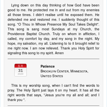
Lying down on this day thinking of how God have been
good to me. He protected me in and out from my enemies
all those times. I didn't realise until he exposed them. He
defended me and restored me. I suddenly thought of this
song. "O Thou in Whose Presence My Soul Takes Delight".
This song is sang most Sundays at my Church, the
Providence Baptist Church. Truly on whom in affliction, I
called, my comfort by day, and my song in the night. My
hope, my salvation, my all. Listening to to it brought relief to
me right now. I am now relieved. Thank you Holy Spirit for
signaling this song to my spirit. Amen
Patience
五月
31
Brooklyn Center, Minnesota,
2020
United States
This is my worship song, when I can't find the words to
pray. The Holy Spirit just lays it on my heart. It has all the
right words that says, "Jesus you're my all and all; and I
thank you ".