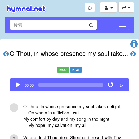
切
换
导
航
O Thou, in whose presence my soul takes delight
E687
F131
Audio
00:00
1x
Player
O Thou, in whose presence my soul takes delight,
1
On whom in affliction I call,
My comfort by day and my song in the night,
My hope, my salvation, my all!
Where dost Thou, dear Shepherd, resort with Thy
2