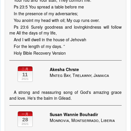
Your rod and Your staff, They comfort me.
Ps 23:5 You spread a table before me
In the presence of my adversaries;
You anoint my head with oil; My cup runs over.
Ps 23:6 Surely goodness and lovingkindness will follow
me All the days of my life,
And I will dwell in the house of Jehovah
For the length of my days. ”
Holy Bible Recovery Version
Akesha Chrste
二月
11
Mnteg Bay, Trelawny, Jamaica
2021
A strong and reassuring song of God's amazing grace
and love. He's the balm in Gilead.
Susan Wannie Bouhadir
一月
28
Monrovia, Montserrado, Liberia
2021