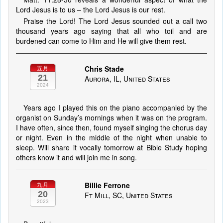
Lord Jesus is to us – the Lord Jesus is our rest.
Praise the Lord! The Lord Jesus sounded out a call two
thousand years ago saying that all who toil and are
burdened can come to Him and He will give them rest.
Chris Stade
五月
21
Aurora, IL, United States
2024
Years ago I played this on the piano accompanied by the
organist on Sunday’s mornings when it was on the program.
I have often, since then, found myself singing the chorus day
or night. Even in the middle of the night when unable to
sleep. Will share it vocally tomorrow at Bible Study hoping
others know it and will join me in song.
Billie Ferrone
九月
20
Ft Mill, SC, United States
2023