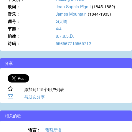
歌词：
Jean Sophia Pigott
(1845-1882)
音乐：
James Mountain
(1844-1933)
调号：
G大调
节奏：
4/4
韵律：
8.7.8.5.D.
诗码：
556567715565712
分享
添加到115个用户列表
与朋友分享
相关的歌
语言：
葡萄牙语