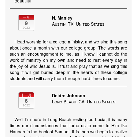
Beautiful
N. Manley
一月
9
Austin, TX, United States
2023
I lead worship for a college ministry, and we sing this song
about once a month with our college group. The words are
such an encouragement to me, as I know I cannot do the
work of ministry on my own and need to rest every day in
the joy of who Jesus is. I trust and pray that as we sing this
song it will get buried deep in the hearts of these college
students and will carry them through hard times to come.
Deidre Johnson
十一月
6
Long Beach, CA, United States
2022
We’ll I’m here in Long Beach resting too Lucia, it is many
times our circumstances that force us to come to Him like
Hannah in the book of Samuel. It is then we begin to realize