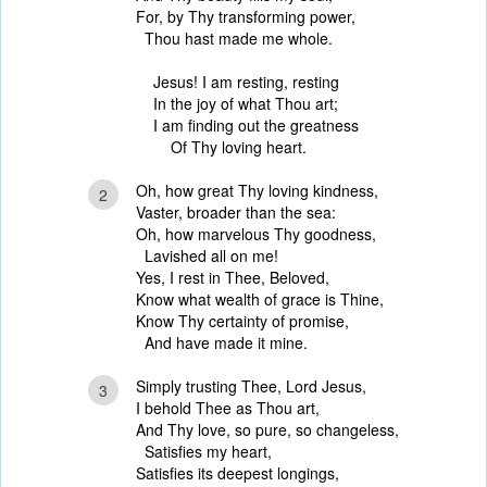
For, by Thy transforming power,
Thou hast made me whole.
Jesus! I am resting, resting
In the joy of what Thou art;
I am finding out the greatness
Of Thy loving heart.
Oh, how great Thy loving kindness,
2
Vaster, broader than the sea:
Oh, how marvelous Thy goodness,
Lavished all on me!
Yes, I rest in Thee, Beloved,
Know what wealth of grace is Thine,
Know Thy certainty of promise,
And have made it mine.
Simply trusting Thee, Lord Jesus,
3
I behold Thee as Thou art,
And Thy love, so pure, so changeless,
Satisfies my heart,
Satisfies its deepest longings,