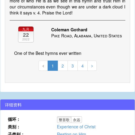
more of who He is as we see in this hymn and trust Him in
our circumstances even though we are under a dark cloud I
think it says v. 4. Praise the Lord!
Coleman Gothard
九月
22
Pike Road, Alabama, United States
2022
One of the Best hymns ever written
1
2
3
4
详细资料
循环：
整首歌
永远
类别：
Experience of Christ
子类别：
Resting on Him