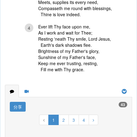
Meets, supplies its every need,
Compasseth me round with blessings,
Thine is love indeed.
Ever lift Thy face upon me,
4
As I work and wait for Thee;
Resting 'neath Thy smile, Lord Jesus,
Earth's dark shadows flee.
Brightness of my Father's glory,
Sunshine of my Father's face,
Keep me ever trusting, resting,
Fill me with Thy grace.
43
分享
1
2
3
4