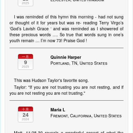
2025
I was reminded of this hymn this morning - had not sung
or thought of it for years but was re- reading Terry Virgo’s
‘God’s Lavish Grace ‘ and was reminded as I showered of
these precious words …. So true that words sung in one’s
youth remain … I’m now 73! Praise God !
Quinnie Harper
一月
9
Portland, TN, United States
2025
This was Hudson Taylor's favorite song.
Taylor: "If you are not trusting you are not resting, and if
you are not resting you are not trusting."
Maria L
十月
24
Fremont, California, United States
2024
Matt. 11:28-30 reveals a wonderful aspect of what the