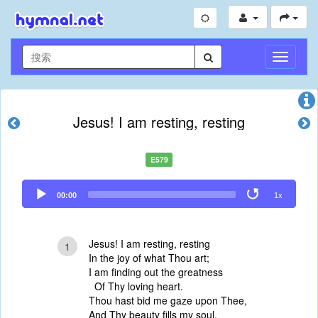
切
换
导
航
Jesus! I am resting, resting
E579
Audio
00:00
1x
Player
Jesus! I am resting, resting
1
In the joy of what Thou art;
I am finding out the greatness
Of Thy loving heart.
Thou hast bid me gaze upon Thee,
And Thy beauty fills my soul,