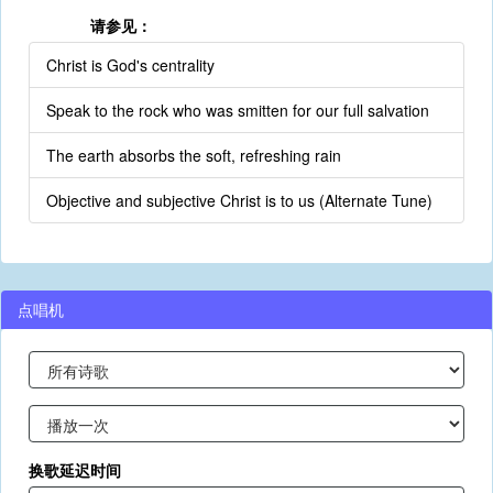
请参见：
Christ is God's centrality
Speak to the rock who was smitten for our full salvation
The earth absorbs the soft, refreshing rain
Objective and subjective Christ is to us (Alternate Tune)
点唱机
换歌延迟时间