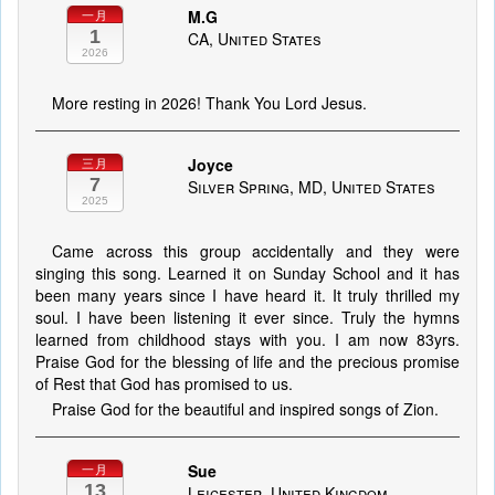
M.G
一月
1
CA, United States
2026
More resting in 2026! Thank You Lord Jesus.
Joyce
三月
7
Silver Spring, MD, United States
2025
Came across this group accidentally and they were
singing this song. Learned it on Sunday School and it has
been many years since I have heard it. It truly thrilled my
soul. I have been listening it ever since. Truly the hymns
learned from childhood stays with you. I am now 83yrs.
Praise God for the blessing of life and the precious promise
of Rest that God has promised to us.
Praise God for the beautiful and inspired songs of Zion.
Sue
一月
13
Leicester, United Kingdom