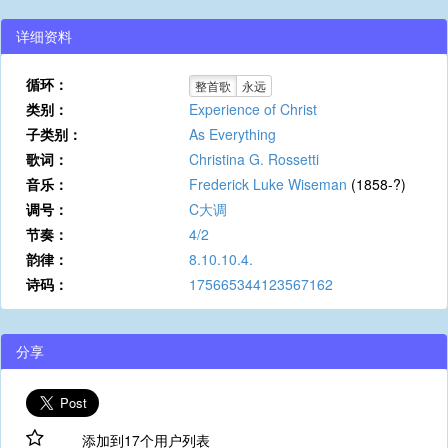
详细资料
循环：
整首歌
永远
类别：
Experience of Christ
子类别：
As Everything
歌词：
Christina G. Rossetti
音乐：
Frederick Luke Wiseman
(1858-?)
调号：
C大调
节奏：
4/2
韵律：
8.10.10.4.
诗码：
175665344123567162
分享
添加到17个用户列表