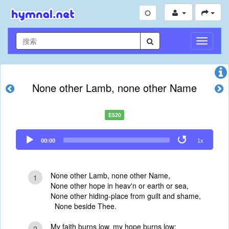
切
换
导
航
None other Lamb, none other Name
E520
Audio
00:00
1x
Player
None other Lamb, none other Name,
1
None other hope in heav'n or earth or sea,
None other hiding-place from guilt and shame,
None beside Thee.
My faith burns low, my hope burns low;
2