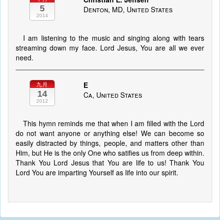
5
Denton, MD, United States
2014
I am listening to the music and singing along with tears
streaming down my face. Lord Jesus, You are all we ever
need.
E
九月
14
Ca, United States
2012
This hymn reminds me that when I am filled with the Lord
do not want anyone or anything else! We can become so
easily distracted by things, people, and matters other than
Him, but He is the only One who satifies us from deep within.
Thank You Lord Jesus that You are life to us! Thank You
Lord You are imparting Yourself as life into our spirit.