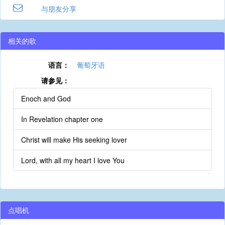
与朋友分享
相关的歌
语言：
葡萄牙语
请参见：
Enoch and God
In Revelation chapter one
Christ will make His seeking lover
Lord, with all my heart I love You
点唱机