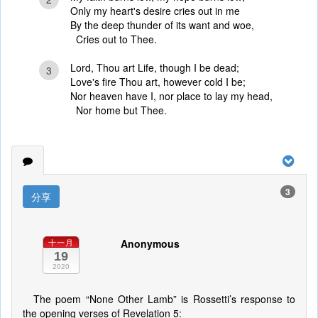
Only my heart's desire cries out in me
By the deep thunder of its want and woe,
Cries out to Thee.
Lord, Thou art Life, though I be dead;
3
Love's fire Thou art, however cold I be;
Nor heaven have I, nor place to lay my head,
Nor home but Thee.
3
分享
Anonymous
十一月
19
2020
The poem “None Other Lamb” is Rossetti’s response to
the opening verses of Revelation 5: