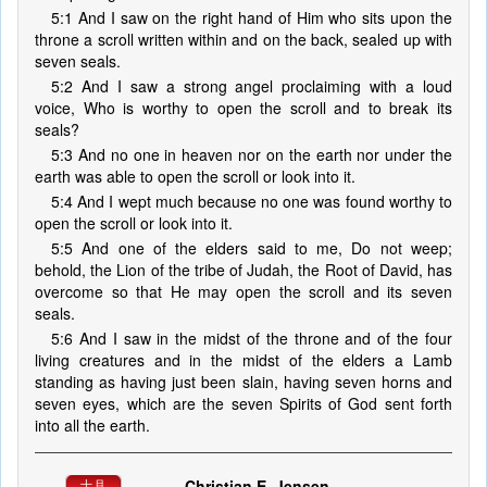
5:1 And I saw on the right hand of Him who sits upon the
throne a scroll written within and on the back, sealed up with
seven seals.
5:2 And I saw a strong angel proclaiming with a loud
voice, Who is worthy to open the scroll and to break its
seals?
5:3 And no one in heaven nor on the earth nor under the
earth was able to open the scroll or look into it.
5:4 And I wept much because no one was found worthy to
open the scroll or look into it.
5:5 And one of the elders said to me, Do not weep;
behold, the Lion of the tribe of Judah, the Root of David, has
overcome so that He may open the scroll and its seven
seals.
5:6 And I saw in the midst of the throne and of the four
living creatures and in the midst of the elders a Lamb
standing as having just been slain, having seven horns and
seven eyes, which are the seven Spirits of God sent forth
into all the earth.
Christian E. Jensen
十月