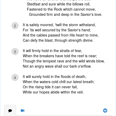
Stedfast and sure while the billows roll,
Fastened to the Rock which cannot move,
Grounded firm and deep in the Savior's love.
It is safely moored, 'twill the storm withstand,
2
For ’tis well secured by the Savior's hand;
And the cables passed from His heart to mine,
Can defy the blast, through strength divine.
It will firmly hold in the straits of fear,
3
When the breakers have told the reef is near;
Though the tempest rave and the wild winds blow,
Not an angry wave shall our bark o'erflow.
It will surely hold in the floods of death,
4
When the waters cold chill our latest breath;
On the rising tide it can never fail,
While our hopes abide within the veil.