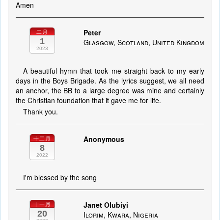
Amen
Peter
二月
1
Glasgow, Scotland, United Kingdom
2023
A beautiful hymn that took me straight back to my early
days in the Boys Brigade. As the lyrics suggest, we all need
an anchor, the BB to a large degree was mine and certainly
the Christian foundation that it gave me for life.
Thank you.
Anonymous
十二月
8
2022
I'm blessed by the song
Janet Olubiyi
十一月
20
Ilorim, Kwara, Nigeria