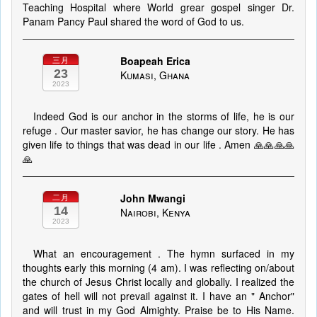
Teaching Hospital where World grear gospel singer Dr.
Panam Pancy Paul shared the word of God to us.
Boapeah Erica
三月
23
Kumasi, Ghana
2023
Indeed God is our anchor in the storms of life, he is our
refuge . Our master savior, he has change our story. He has
given life to things that was dead in our life . Amen 🙏🙏🙏🙏
🙏
John Mwangi
二月
14
Nairobi, Kenya
2023
What an encouragement . The hymn surfaced in my
thoughts early this morning (4 am). I was reflecting on/about
the church of Jesus Christ locally and globally. I realized the
gates of hell will not prevail against it. I have an " Anchor"
and will trust in my God Almighty. Praise be to His Name.