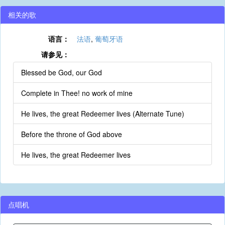
相关的歌
语言：
法语
,
葡萄牙语
请参见：
Blessed be God, our God
Complete in Thee! no work of mine
He lives, the great Redeemer lives (Alternate Tune)
Before the throne of God above
He lives, the great Redeemer lives
点唱机