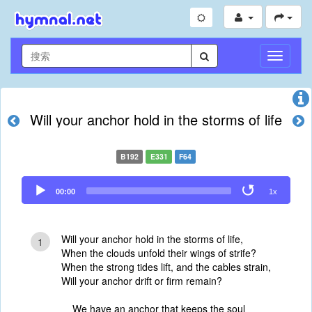
切
换
导
航
Will your anchor hold in the storms of life
B192
E331
F64
Audio
00:00
1x
Player
Will your anchor hold in the storms of life,
1
When the clouds unfold their wings of strife?
When the strong tides lift, and the cables strain,
Will your anchor drift or firm remain?
We have an anchor that keeps the soul