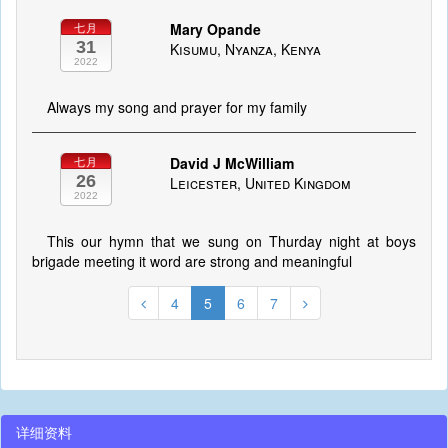
Mary Opande
七月
31
Kisumu, Nyanza, Kenya
2022
Always my song and prayer for my family
David J McWilliam
七月
26
Leicester, United Kingdom
2022
This our hymn that we sung on Thurday night at boys
brigade meeting it word are strong and meaningful
4
5
6
7
详细资料