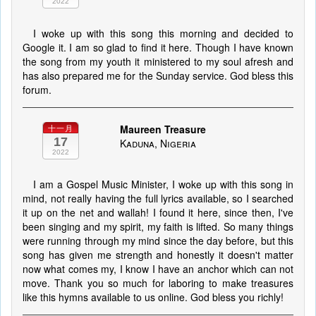
2022
I woke up with this song this morning and decided to
Google it. I am so glad to find it here. Though I have known
the song from my youth it ministered to my soul afresh and
has also prepared me for the Sunday service. God bless this
forum.
Maureen Treasure
十一月
17
Kaduna, Nigeria
2022
I am a Gospel Music Minister, I woke up with this song in
mind, not really having the full lyrics available, so I searched
it up on the net and wallah! I found it here, since then, I've
been singing and my spirit, my faith is lifted. So many things
were running through my mind since the day before, but this
song has given me strength and honestly it doesn't matter
now what comes my, I know I have an anchor which can not
move. Thank you so much for laboring to make treasures
like this hymns available to us online. God bless you richly!