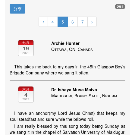
291
分享
4
5
6
7
Archie Hunter
七月
19
Ottawa, ON, Canada
2023
This takes me back to my days in the 45th Glasgow Boy's
Brigade Company where we sang it often.
Dr. Ishaya Musa Maiva
六月
4
Maiduguri, Borno State, Nigeria
2023
I have an anchor(my Lord Jesus Christ) that keeps my
soul steadfast and sure while the billows roll.
I am really blessed by this song today being Sunday as
we sang it in the chapel of Salvation University of Maiduguri