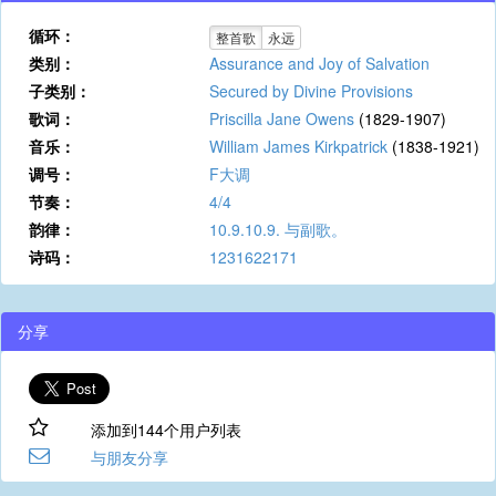
循环：
整首歌
永远
类别：
Assurance and Joy of Salvation
子类别：
Secured by Divine Provisions
歌词：
Priscilla Jane Owens
(1829-1907)
音乐：
William James Kirkpatrick
(1838-1921)
调号：
F大调
节奏：
4/4
韵律：
10.9.10.9. 与副歌。
诗码：
1231622171
分享
添加到144个用户列表
与朋友分享