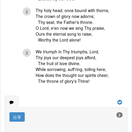
Thy holy head, once bound with thorns,
2
The crown of glory now adorns;
Thy seat, the Father's throne.
O Lord, e'en now we sing Thy praise,
Ours the eternal song to raise,
Worthy the Lord alone!
We triumph in Thy triumphs, Lord,
3
Thy joys our deepest joys afford,
The fruit of love divine.
While sorrowing, suff'ring, toiling here,
How does the thought our spirits cheer,
The throne of glory's Thine!
2
分享