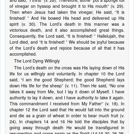
and said, “I thirst” (v. 28). Therefore, some “put a sponge full
of vinegar on hyssop and brought it to His mouth” (v. 29).
Then when Jesus had taken the vinegar, He said, “It is
finished! ” And He bowed His head and delivered up His
spirit (v. 30). The Lord’s death in this manner was a
victorious death, and it also accomplished great things.
Consequently, the Lord said, “It is finished! ” Hallelujah, the
Lord died, and “it is finished! ” We should be joyful because
of the Lord’s death and rejoice because of all that it has
accomplished.
The Lord Dying Willingly
The Lord’s death on the cross was His laying down of His
life for us willingly and voluntarily. In chapter 10 the Lord
said, “I am the good Shepherd; the good Shepherd lays
down His life for the sheep” (v. 11). Then He said, “No one
takes it away from Me, but I lay it down of Myself. I have
authority to lay it down, and I have authority to take it again.
This commandment I received from My Father” (v. 18). In
chapter 12 the Lord said that He would fall into the ground
and die as a grain of wheat in order to bear much fruit (v.
24). In chapters 14 and 16 He told the disciples that by
going away through death He would be transfigured in
resurrection and come again as the Spirit (14:16-20, 26-28;