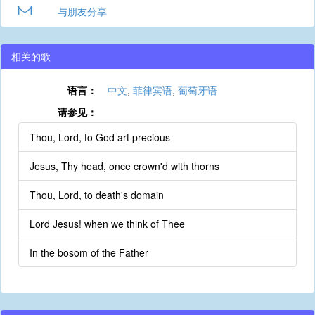
与朋友分享
相关的歌
语言：
中文
,
菲律宾语
,
葡萄牙语
请参见：
Thou, Lord, to God art precious
Jesus, Thy head, once crown'd with thorns
Thou, Lord, to death's domain
Lord Jesus! when we think of Thee
In the bosom of the Father