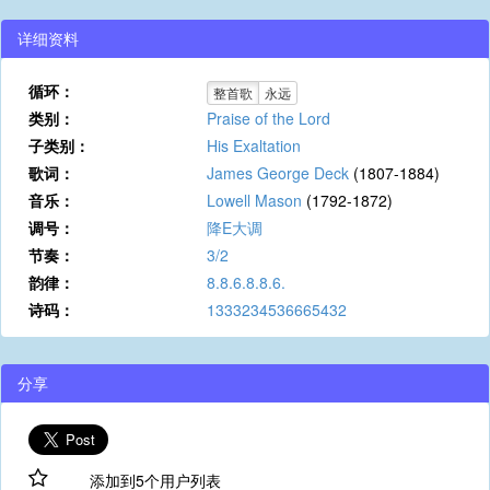
详细资料
循环：
整首歌
永远
类别：
Praise of the Lord
子类别：
His Exaltation
歌词：
James George Deck
(1807-1884)
音乐：
Lowell Mason
(1792-1872)
调号：
降E大调
节奏：
3/2
韵律：
8.8.6.8.8.6.
诗码：
1333234536665432
分享
添加到5个用户列表