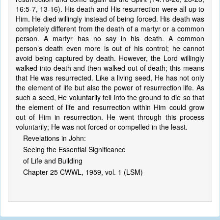
16:5-7, 13-16). His death and His resurrection were all up to
Him. He died willingly instead of being forced. His death was
completely different from the death of a martyr or a common
person. A martyr has no say in his death. A common
person’s death even more is out of his control; he cannot
avoid being captured by death. However, the Lord willingly
walked into death and then walked out of death; this means
that He was resurrected. Like a living seed, He has not only
the element of life but also the power of resurrection life. As
such a seed, He voluntarily fell into the ground to die so that
the element of life and resurrection within Him could grow
out of Him in resurrection. He went through this process
voluntarily; He was not forced or compelled in the least.
Revelations in John:
Seeing the Essential Significance
of Life and Building
Chapter 25 CWWL, 1959, vol. 1 (LSM)