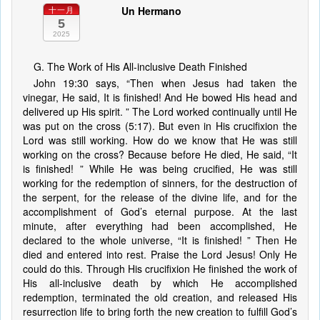
Un Hermano
十一月
5
2025
G. The Work of His All-inclusive Death Finished
John 19:30 says, “Then when Jesus had taken the
vinegar, He said, It is finished! And He bowed His head and
delivered up His spirit. ” The Lord worked continually until He
was put on the cross (5:17). But even in His crucifixion the
Lord was still working. How do we know that He was still
working on the cross? Because before He died, He said, “It
is finished! ” While He was being crucified, He was still
working for the redemption of sinners, for the destruction of
the serpent, for the release of the divine life, and for the
accomplishment of God’s eternal purpose. At the last
minute, after everything had been accomplished, He
declared to the whole universe, “It is finished! ” Then He
died and entered into rest. Praise the Lord Jesus! Only He
could do this. Through His crucifixion He finished the work of
His all-inclusive death by which He accomplished
redemption, terminated the old creation, and released His
resurrection life to bring forth the new creation to fulfill God’s