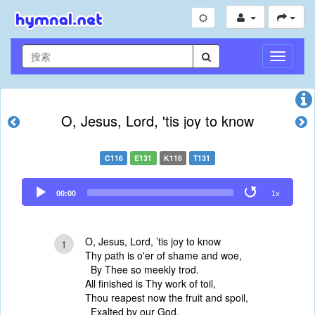
切
换
导
航
O, Jesus, Lord, 'tis joy to know
C116
E131
K116
T131
Audio
00:00
1x
Player
O, Jesus, Lord, ’tis joy to know
1
Thy path is o'er of shame and woe,
By Thee so meekly trod.
All finished is Thy work of toil,
Thou reapest now the fruit and spoil,
Exalted by our God.