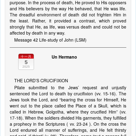
purpose. In the process of death, He proved to His opposers
and His believers by the way He behaved, that He was life.
The dreadful environment of death did not frighten Him in
the least. Rather, it provided a contrast, which proved
strongly that He, as life, was versus death and could not be
affected by death in any way.
Message 42 Life-study of John (LSM)
Un Hermano
十一月
5
2025
THE LORD’S CRUCIFIXION
Pilate submitted to the Jews’ request and unjustly
sentenced the Lord to death by crucifixion (vv. 15-16). The
Jews took the Lord, and “bearing the cross for Himself, He
went out to the place called the Place of a Skull, which is
called in Hebrew, Golgotha, where they crucified Him” (vv.
17-18). When the soldiers divided His garments, they fulfilled
a prophecy in the Scriptures ( vv. 23-24 ). On the cross the
Lord endured all manner of sufferings, and He felt thirsty