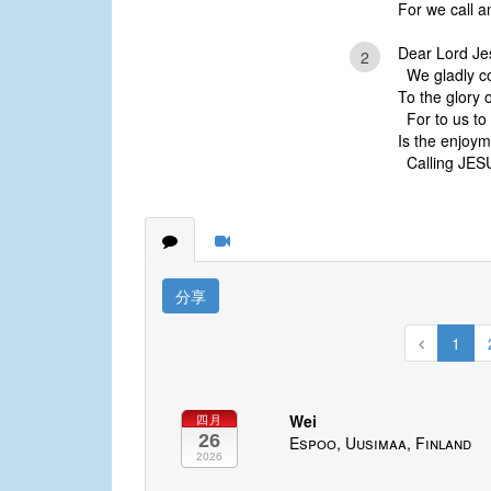
For we call a
Dear Lord Je
2
We gladly c
To the glory 
For to us to
Is the enjoym
Calling JESUS
分享
1
Wei
四月
26
Espoo, Uusimaa, Finland
2026