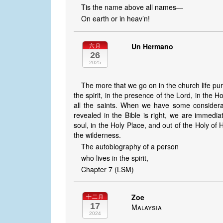
Tis the name above all names—
On earth or in heav’n!
Un Hermano
六月
26
2025
The more that we go on in the church life pur
the spirit, in the presence of the Lord, in the H
all the saints. When we have some considerat
revealed in the Bible is right, we are immediat
soul, in the Holy Place, and out of the Holy of 
the wilderness.
The autobiography of a person
who lives in the spirit,
Chapter 7 (LSM)
Zoe
十二月
17
Malaysia
2024