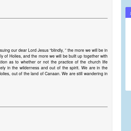
suing our dear Lord Jesus “blindly, ” the more we will be in
oly of Holies, and the more we will be built up together with
ion as to whether or not the practice of the church life
ely in the wilderness and out of the spirit. We are in the
Holies, out of the land of Canaan. We are still wandering in