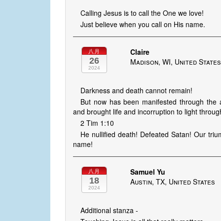
Calling Jesus is to call the One we love!
Just believe when you call on His name.
Claire
八月
26
Madison, WI, United State
2024
Darkness and death cannot remain!
But now has been manifested through the ap
and brought life and incorruption to light throug
2 Tim 1:10
He nullified death! Defeated Satan! Our tri
name!
Samuel Yu
八月
18
Austin, TX, United States
2024
Additional stanza -