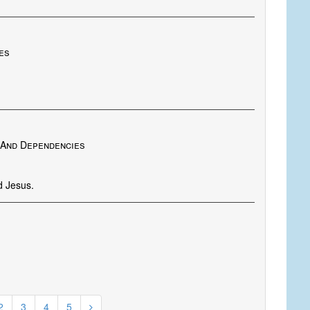
es
a And Dependencies
d Jesus.
2
3
4
5