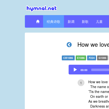
经典诗歌
新调
新歌
儿童
How we love
CB1086
E1086
F224
G1086
Audio
00:00
Player
How we love 
1
The name of
’Tis the nam
On earth or 
As we breath
Darkness an