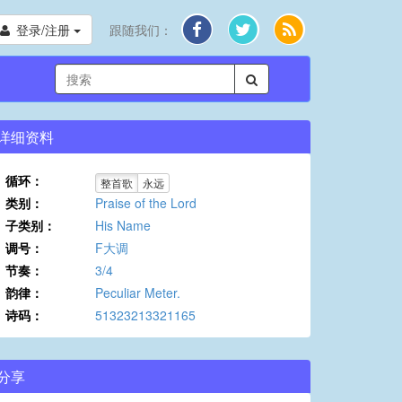
登录/注册
跟随我们：
详细资料
循环：
整首歌
永远
类别：
Praise of the Lord
子类别：
His Name
调号：
F大调
节奏：
3/4
韵律：
Peculiar Meter.
诗码：
51323213321165
分享