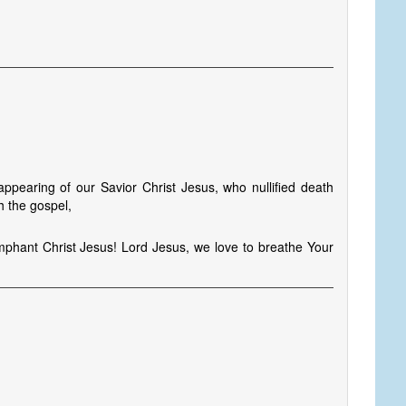
s
pearing of our Savior Christ Jesus, who nullified death
h the gospel,
umphant Christ Jesus! Lord Jesus, we love to breathe Your