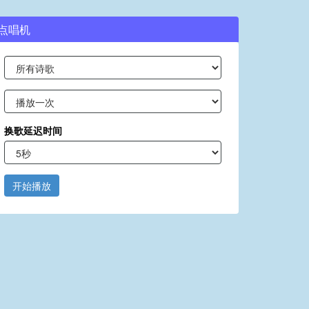
点唱机
换歌延迟时间
开始播放