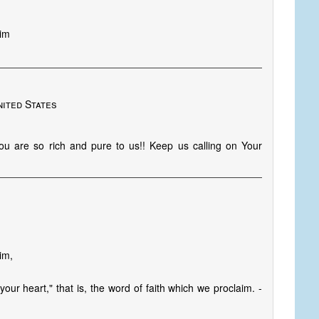
Him
nited States
 are so rich and pure to us!! Keep us calling on Your
im,
our heart," that is, the word of faith which we proclaim. -