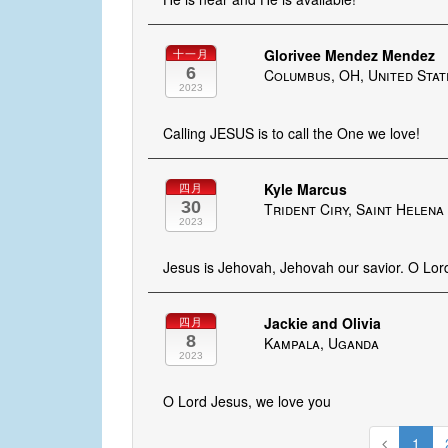
Glorivee Mendez Mendez
十一月
6
Columbus, OH, United Stat
2023
Calling JESUS is to call the One we love!
Kyle Marcus
四月
30
Trident Ciry, Saint Helen
2023
Jesus is Jehovah, Jehovah our savior. O Lor
Jackie and Olivia
四月
8
Kampala, Uganda
2023
O Lord Jesus, we love you
1