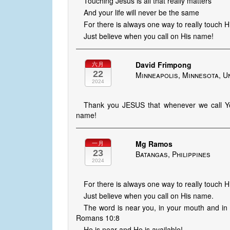
Touching Jesus is all that really matters
And your life will never be the same
For there is always one way to really touch 
Just believe when you call on His name!
David Frimpong
六月
22
Minneapolis, Minnesota, U
2024
Thank you JESUS that whenever we call You
name!
Mg Ramos
一月
23
Batangas, Philippines
2024
For there is always one way to really touch H
Just believe when you call on His name.
The word is near you, in your mouth and in y
Romans 10:8
He is near and He is available!