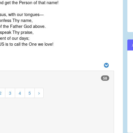
nd get the Person of that name!
sus, with our tongues—
onfess Thy name,
of the Father God above.
 speak Thy praise,
ent of our days;
 is to call the One we love!
58
2
3
4
5