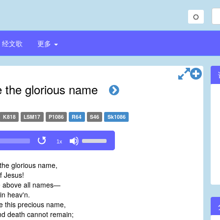
经文歌
更多
 the glorious name
K818
LSM17
P1086
R64
S46
Sk1086
Use
1x
Up/Down
Arrow
the glorious name,
keys
 Jesus!
to
e above all names—
increase
in heav'n.
or
e this precious name,
decrease
d death cannot remain;
volume.