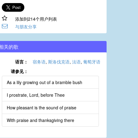
添加到214个用户列表
与朋友分享
相关的歌
语言：
宿务语
,
斯洛伐克语
,
法语
,
葡萄牙语
请参见：
As a lily growing out of a bramble bush
I prostrate, Lord, before Thee
How pleasant is the sound of praise
With praise and thanksgiving there