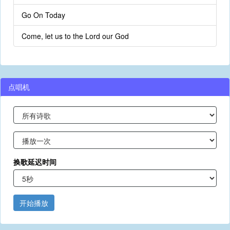
Go On Today
Come, let us to the Lord our God
点唱机
换歌延迟时间
开始播放