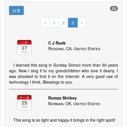
23
分享
1
2
3
C J Rueb
二月
17
Redding, CA, United States
2010
I learned this song in Sunday School more than 50 years
ago. Now I sing it to my grandchildren who love it dearly. I
was shocked to find it on the internet. A very good use of
technology I think. Blessings to you.
Rumza Shirkey
十一月
25
Norman, OK, United States
2009
This song is so light and happy-it brings in the right spirit!