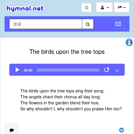
切
换
导
航
The birds upon the tree tops
Audio
00:00
1x
Player
The birds upon the tree tops sing their song;
The angels chant their chorus all day long;
The flowers in the garden blend their hue,
So why shouldn't I, why shouldn't you praise Him too?