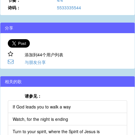
节奏：
4/4
诗码：
5533335544
分享
添加到44个用户列表
与朋友分享
相关的歌
请参见：
If God leads you to walk a way
Watch, for the night is ending
Turn to your spirit, where the Spirit of Jesus is