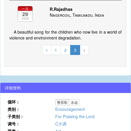
R.Rajadhas
一月
29
Nagercoil, Tamilnadu, India
2008
A beautiful song for the children who now live in a world of
violence and environment degradation.
1
2
3
详细资料
循环：
整首歌
永远
类别：
Encouragement
子类别：
For Praising the Lord
调号：
C大调