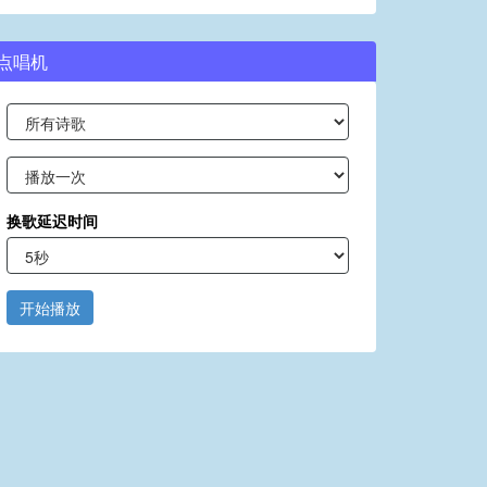
点唱机
换歌延迟时间
开始播放