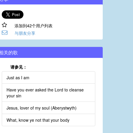
添加到42个用户列表
与朋友分享
相关的歌
请参见：
Just as I am
Have you ever asked the Lord to cleanse
your sin
Jesus, lover of my soul (Aberystwyth)
What, know ye not that your body