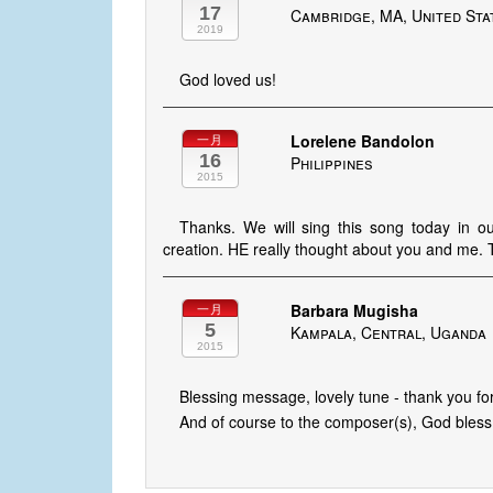
17
Cambridge, MA, United Sta
2019
God loved us!
Lorelene Bandolon
一月
16
Philippines
2015
Thanks. We will sing this song today in ou
creation. HE really thought about you and me. 
Barbara Mugisha
一月
5
Kampala, Central, Uganda
2015
Blessing message, lovely tune - thank you for
And of course to the composer(s), God bless 