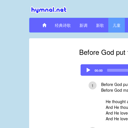
经典诗歌
新调
新歌
儿童
Before God put 
Audio
00:00
Player
Before God put
1
Before God ma
He thought a
And He thou
And He loved
And He love