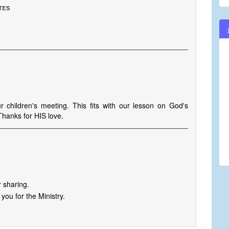
tes
r children's meeting. This fits with our lesson on God's
Thanks for HIS love.
 sharing.
you for the Ministry.