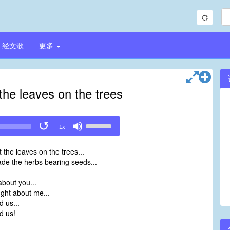
经文歌
更多
the leaves on the trees
Use
1x
Up/Down
Arrow
 the leaves on the trees...
keys
de the herbs bearing seeds...
to
increase
bout you...
or
ght about me...
decrease
 us...
volume.
d us!