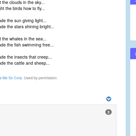
the clouds in the sky...
t the birds how to fly...
e the sun giving light...
e the stars shining bright...
 the whales in the sea...
e the fish swimming free...
e the insects that creep...
e the cattle and sheep...
ls Me So Corp
. Used by permission.
3