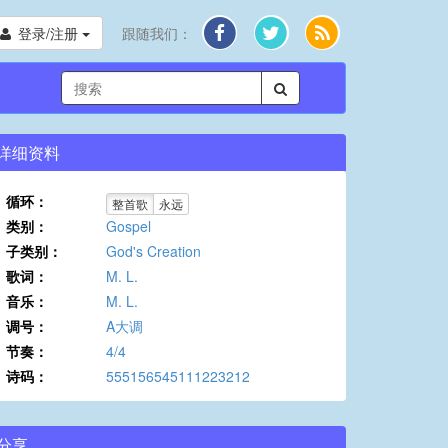
登录/注册
跟随我们：
详细资料
循环：
整首歌
永远
类别：
Gospel
子类别：
God's Creation
歌词：
M. L.
音乐：
M. L.
调号：
A大调
节奏：
4/4
诗码：
555156545111223212
分享