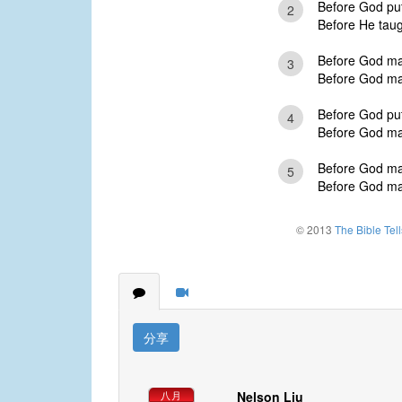
Before God put 
2
Before He taugh
Before God mad
3
Before God mad
Before God put
4
Before God mad
Before God mad
5
Before God mad
© 2013
The Bible Tel
分享
Nelson Liu
八月