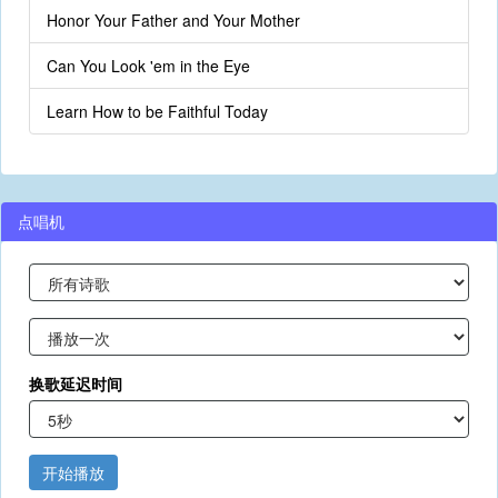
Honor Your Father and Your Mother
Can You Look 'em in the Eye
Learn How to be Faithful Today
点唱机
换歌延迟时间
开始播放