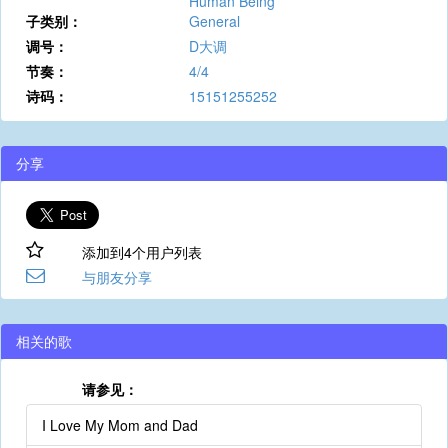
Human Being
子类别：
General
调号：
D大调
节奏：
4/4
诗码：
15151255252
分享
添加到4个用户列表
与朋友分享
相关的歌
请参见：
I Love My Mom and Dad