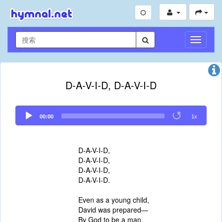
切
换
导
航
D-A-V-I-D, D-A-V-I-D
Audio
00:00
1x
Player
D-A-V-I-D,
D-A-V-I-D,
D-A-V-I-D,
D-A-V-I-D.
Even as a young child,
David was prepared—
By God to be a man,