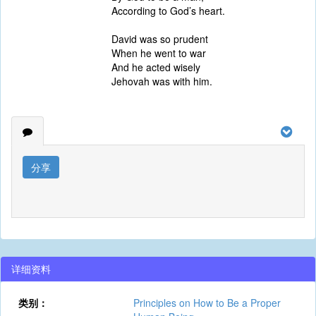
According to God’s heart.
David was so prudent
When he went to war
And he acted wisely
Jehovah was with him.
分享
详细资料
类别：
Principles on How to Be a Proper