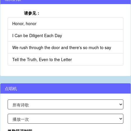
请参见：
Honor, honor
I Can be Diligent Each Day
We rush through the door and there's so much to say
Tell the Truth, Even to the Letter
点唱机