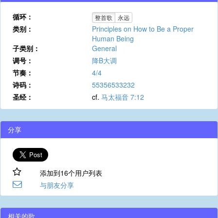
循环：
整首歌
永远
类别：
Principles on How to Be a Proper
Human Being
子类别：
General
调号：
降B大调
节奏：
4/4
诗码：
55356533232
圣经：
cf.
马太福音 7:12
分享
添加到16个用户列表
与朋友分享
相关的歌