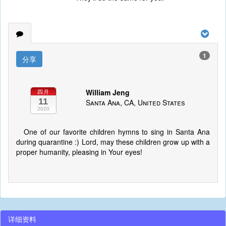
1
分享
William Jeng
四月
11
Santa Ana, CA, United States
2020
One of our favorite children hymns to sing in Santa Ana
during quarantine :) Lord, may these children grow up with a
proper humanity, pleasing in Your eyes!
详细资料