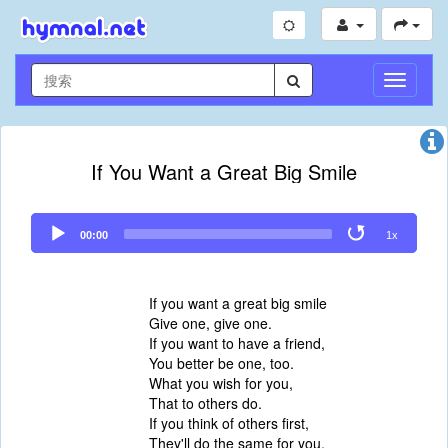
切
换
导
航
If You Want a Great Big Smile
Audio
00:00
1x
Player
If you want a great big smile
Give one, give one.
If you want to have a friend,
You better be one, too.
What you wish for you,
That to others do.
If you think of others first,
They'll do the same for you.